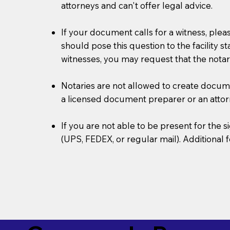
attorneys and can't offer legal advice.
If your document calls for a witness, plea
should pose this question to the facility s
witnesses, you may request that the notar
Notaries are not allowed to create document
a licensed document preparer or an atto
If you are not able to be present for the
(UPS, FEDEX, or regular mail). Additional 