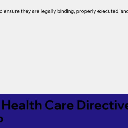
o ensure they are legally binding, properly executed, an
Health Care Directiv
P