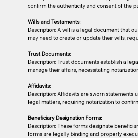
confirm the authenticity and consent of the pa
If you are not able to be present for the signin
Wills and Testaments:
regular mail). Additional fees may apply.
Description: A will is a legal document that out
may need to create or update their wills, requi
Trust Documents:
Description: Trust documents establish a lega
manage their affairs, necessitating notarization
Affidavits:
Description: Affidavits are sworn statements u
legal matters, requiring notarization to confi
Beneficiary Designation Forms:
Description: These forms designate beneficiarie
forms are legally binding and properly execu