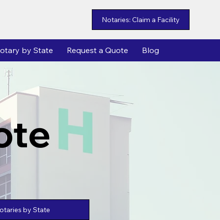
Notaries: Claim a Facility
otary by State
Request a Quote
Blog
ote
taries by State