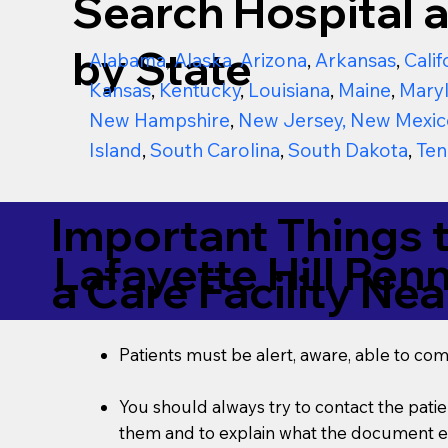
Search Hospital a
by State
Alabama
,
Alaska
,
Arizona
,
Arkansas
,
Calif
Kansas
,
Kentucky
,
Louisiana
,
Maine
,
Mary
New Hampshire
,
New Jersey
,
New Mexic
Island
,
South Carolina
,
South Dakota
,
Ten
Important Things 
Lafayette Hill Pen
a Care Facility Nea
Patients must be alert, aware, able to co
You should always try to contact the patien
them and to explain what the document ent