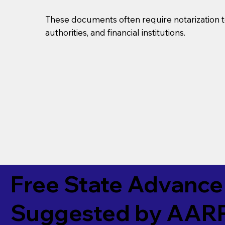
These documents often require notarization t
authorities, and financial institutions.
Free State Advance 
Suggested by
AAR