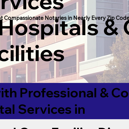
rvices
 Hospitals &
t Compassionate Notaries in Nearly Every Zip Code
ilities
ith Professional & 
tal Services in