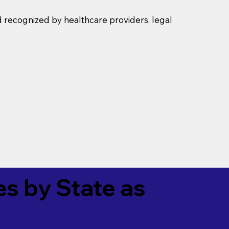
d recognized by healthcare providers, legal
es by State as