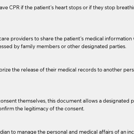
ve CPR if the patient's heart stops or if they stop breathin
e providers to share the patient's medical information with
essed by family members or other designated parties.
o sign the documents when the Notary arrives.
horize the release of their medical records to another per
to the Notary's visit to the care facility to discuss the r
nsible for going over documents with patients,as Notaries 
 that many facilities do not permit their staff members to
e consent themselves, this document allows a designated
ur Notary appointment. If they do not allow their staff me
confirm the legitimacy of the consent.
e charged.
e patient, such as advance healthcare directives, affidavit
an to manage the personal and medical affairs of an inca
lways be prepared with your document when requesting 