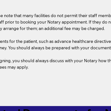
se note that many facilities do not permit their staff me
taff prior to booking your Notary appointment. If they do 
y arrange for them; an additional fee may be charged.
s for the patient, such as advance healthcare directives, a
rney. You should always be prepared with your document
 signing, you should always discuss with your Notary ho
fees may apply.