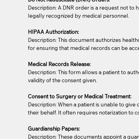
Description: A DNR order is a request not to ha
legally recognized by medical personnel.
HIPAA Authorization:
Description: This document authorizes healthcar
for ensuring that medical records can be acc
Patients should always be coherent and willing t
Medical Records Release:
Description: This form allows a patient to aut
You should always try to contact the patient prior 
validity of the consent given.
what the document entails. Notaries are not respo
Consent to Surgery or Medical Treatment:
If your document calls for a witness, please note
Description: When a patient is unable to giv
question to the facility staff prior to booking yo
their behalf. It often requires notarization to 
notary arrange for them; an additional fee may b
Guardianship Papers:
Notaries are not allowed to create documents for th
Description: These documents appoint a guardi
document preparer or an attorney. You should a