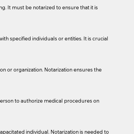
g. It must be notarized to ensure that it is
 specified individuals or entities. It is crucial
son or organization. Notarization ensures the
eason you are sending a Notary to them and to explain
are not attorneys and can't offer legal advice.
 act as document witnesses. You should pose this
 person to authorize medical procedures on
mbers to act as witnesses, you may request that the
s, wills, etc., unless they are also a licensed
pacitated individual. Notarization is needed to
a Notary.