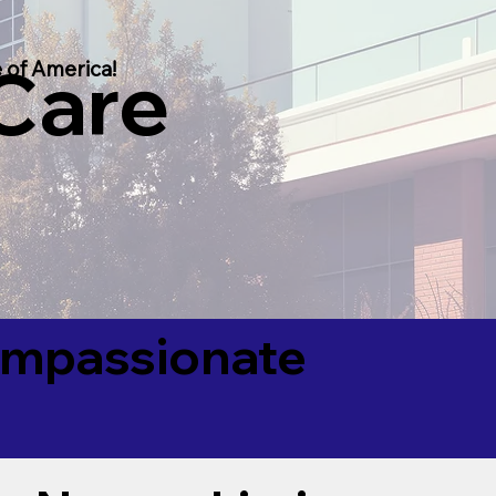
 Care
 of America!
Compassionate