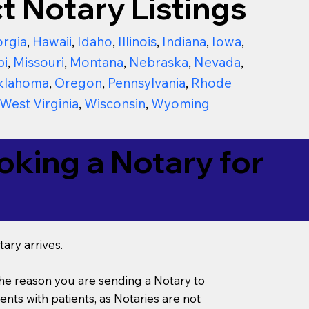
t Notary Listings
rgia
,
Hawaii
,
Idaho
,
Illinois
,
Indiana
,
Iowa
,
pi
,
Missouri
,
Montana
,
Nebraska
,
Nevada
,
klahoma
,
Oregon
,
Pennsylvania
,
Rhode
West Virginia
,
Wisconsin
,
Wyoming
king a Notary for
ary arrives.
s the reason you are sending a Notary to
ts with patients, as Notaries are not