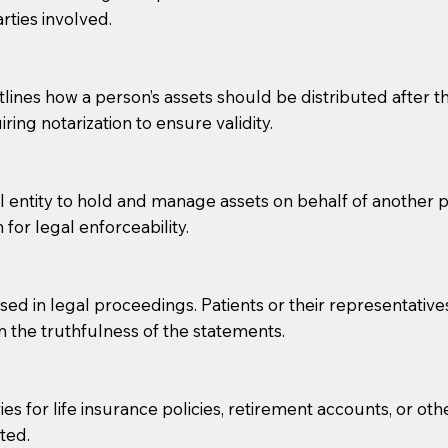
rties involved.
g, you should always discuss with your Notary how the do
lines how a person’s assets should be distributed after thei
ring notarization to ensure validity.
l entity to hold and manage assets on behalf of another p
 for legal enforceability.
sed in legal proceedings. Patients or their representative
rm the truthfulness of the statements.
s for life insurance policies, retirement accounts, or othe
ted.