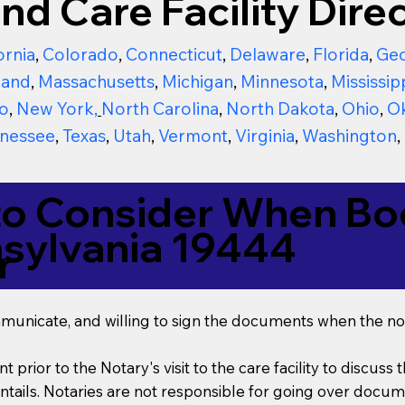
nd Care Facility Direc
ornia
,
Colorado
,
Connecticut
,
Delaware
,
Florida
,
Geo
land
,
Massachusetts
,
Michigan
,
Minnesota
,
Mississip
o
,
New York
,
North Carolina
,
North Dakota
,
Ohio
,
O
nessee
,
Texas
,
Utah
,
Vermont
,
Virginia
,
Washington
,
to Consider When Boo
nsylvania 19444
r
mmunicate, and willing to sign the documents when the not
t prior to the Notary's visit to the care facility to discus
ails. Notaries are not responsible for going over documen