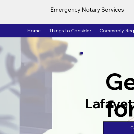
Emergency Notary Services
Home
Things to Consider
Commonly Req
Ge
fo
Lafayet
G