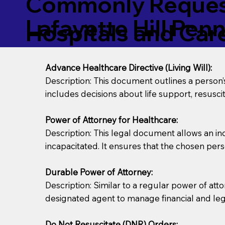
Commonly Request
Lafayette Hill Pen
Hospitals and Care 
Advance Healthcare Directive (Living Will):
Description: This document outlines a person
includes decisions about life support, resuscita
Power of Attorney for Healthcare:
Description: This legal document allows an in
incapacitated. It ensures that the chosen pers
Durable Power of Attorney:
Description: Similar to a regular power of att
designated agent to manage financial and lega
Do Not Resuscitate (DNR) Orders: