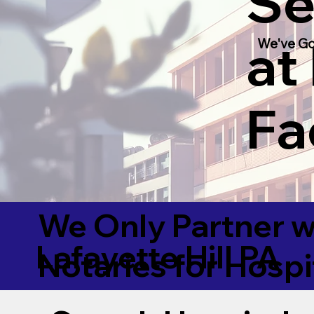
Se
at
We've Go
Fac
We Only Partner w
Lafayette Hill PA
Notaries for Hospi