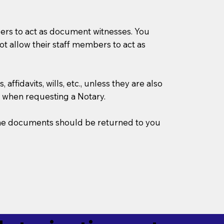
mbers to act as document witnesses. You
not allow their staff members to act as
ffidavits, wills, etc., unless they are also
 when requesting a Notary.
w the documents should be returned to you