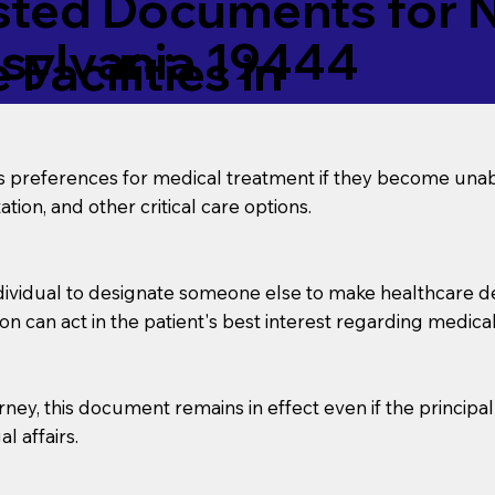
ed Documents for No
nsylvania 19444
Facilities in
’s preferences for medical treatment if they become unab
tion, and other critical care options.
dividual to designate someone else to make healthcare deci
on can act in the patient's best interest regarding medical
orney, this document remains in effect even if the principa
l affairs.