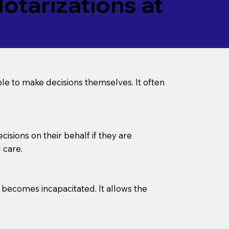
tarizations at
le to make decisions themselves. It often
sions on their behalf if they are
 care.
l becomes incapacitated. It allows the