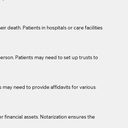
cuments should be returned to you (UPS, FEDEX, or
r death. Patients in hospitals or care facilities
erson. Patients may need to set up trusts to
s may need to provide affidavits for various
r financial assets. Notarization ensures the