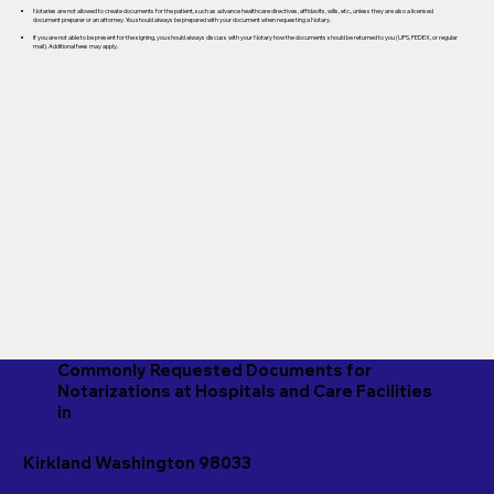
Notaries are not allowed to create documents for the patient, such as advance healthcare directives, affidavits, wills, etc., unless they are also a licensed
document preparer or an attorney. You should always be prepared with your document when requesting a Notary.
If you are not able to be present for the signing, you should always discuss with your Notary how the documents should be returned to you (UPS, FEDEX, or regular
mail). Additional fees may apply.
Commonly Requested Documents for
Notarizations at Hospitals and Care Facilities
in
Kirkland Washington 98033