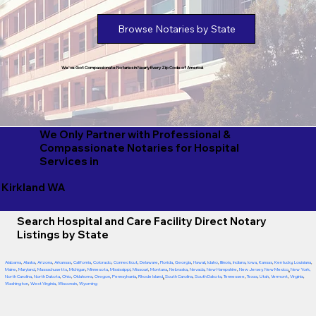
Browse Notaries by State
We've Got Compassionate Notaries in Nearly Every Zip Code of America!
We Only Partner with Professional &
Compassionate Notaries for Hospital
Services in
Kirkland WA
Search Hospital and Care Facility Direct Notary
Listings by State
Alabama
,
Alaska
,
Arizona
,
Arkansas
,
California
,
Colorado
,
Connecticut
,
Delaware
,
Florida
,
Georgia
,
Hawaii
,
Idaho
,
Illinois
,
Indiana
,
Iowa
,
Kansas
,
Kentucky
,
Louisiana
,
Maine
,
Maryland
,
Massachusetts
,
Michigan
,
Minnesota
,
Mississippi
,
Missouri
,
Montana
,
Nebraska
,
Nevada
,
New Hampshire
,
New Jersey
,
New Mexico
,
New York
,
North Carolina
,
North Dakota
,
Ohio
,
Oklahoma
,
Oregon
,
Pennsylvania
,
Rhode Island
,
South Carolina
,
South Dakota
,
Tennessee
,
Texas
,
Utah
,
Vermont
,
Virginia
,
Washington
,
West Virginia
,
Wisconsin
,
Wyoming