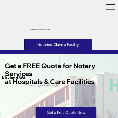
Emergency Notary Services
Notaries: Claim a Facility
Get a FREE Quote for Notary
Services
Kirkland WA
at Hospitals & Care Facilities
Powered by Unlimtied Ink & Notary Stars
Get a Free Quote Now