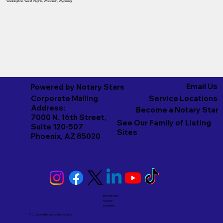
Washington
,
West Virginia
,
Wisconsin
,
Wyoming
Email Us
Powered by Notary Stars
Corporate Mailing
Service Locations
Address:
Become a Notary Star
7000 N. 16th Street,
See Our Family of Listing
Suite 120-507
Sites
Phoenix, AZ 85020
Emergency
Notary
Services
© 2026 And Beyond by
Notary Stars