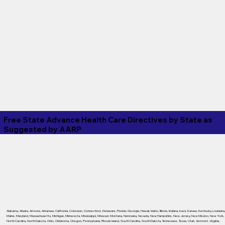
Free State Advance Health Care Directives by State as
Suggested by
AARP
Alabama
,
Alaska
,
Arizona
,
Arkansas
,
California
,
Colorado
,
Connecticut
,
Delaware
,
Florida
,
Georgia
,
Hawaii
,
Idaho
,
Illinois
,
Indiana
,
Iowa
,
Kansas
,
Kentucky
,
Louisiana
Maine
,
Maryland
,
Massachusetts
,
Michigan
,
Minnesota
,
Mississippi
,
Missouri
,
Montana
,
Nebraska
,
Nevada
,
New Hampshire
,
New Jersey
,
New Mexico
,
New York
,
North Carolina
,
North Dakota
,
Ohio
,
Oklahoma
,
Oregon
,
Pennsylvania
,
Rhode Island
,
South Carolina
,
South Dakota
,
Tennessee
,
Texas
,
Utah
,
Vermont
,
Virginia
,