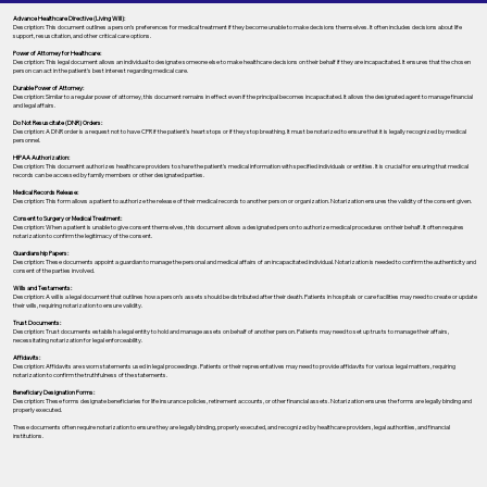
Advance Healthcare Directive (Living Will):
Description: This document outlines a person’s preferences for medical treatment if they become unable to make decisions themselves. It often includes decisions about life
support, resuscitation, and other critical care options.
Power of Attorney for Healthcare:
Description: This legal document allows an individual to designate someone else to make healthcare decisions on their behalf if they are incapacitated. It ensures that the chosen
person can act in the patient's best interest regarding medical care.
Durable Power of Attorney:
Description: Similar to a regular power of attorney, this document remains in effect even if the principal becomes incapacitated. It allows the designated agent to manage financial
and legal affairs.
Do Not Resuscitate (DNR) Orders:
Description: A DNR order is a request not to have CPR if the patient's heart stops or if they stop breathing. It must be notarized to ensure that it is legally recognized by medical
personnel.
HIPAA Authorization:
Description: This document authorizes healthcare providers to share the patient's medical information with specified individuals or entities. It is crucial for ensuring that medical
records can be accessed by family members or other designated parties.
Medical Records Release:
Description: This form allows a patient to authorize the release of their medical records to another person or organization. Notarization ensures the validity of the consent given.
Consent to Surgery or Medical Treatment:
Description: When a patient is unable to give consent themselves, this document allows a designated person to authorize medical procedures on their behalf. It often requires
notarization to confirm the legitimacy of the consent.
Guardianship Papers:
Description: These documents appoint a guardian to manage the personal and medical affairs of an incapacitated individual. Notarization is needed to confirm the authenticity and
consent of the parties involved.
Wills and Testaments:
Description: A will is a legal document that outlines how a person’s assets should be distributed after their death. Patients in hospitals or care facilities may need to create or update
their wills, requiring notarization to ensure validity.
Trust Documents:
Description: Trust documents establish a legal entity to hold and manage assets on behalf of another person. Patients may need to set up trusts to manage their affairs,
necessitating notarization for legal enforceability.
Affidavits:
Description: Affidavits are sworn statements used in legal proceedings. Patients or their representatives may need to provide affidavits for various legal matters, requiring
notarization to confirm the truthfulness of the statements.
Beneficiary Designation Forms:
Description: These forms designate beneficiaries for life insurance policies, retirement accounts, or other financial assets. Notarization ensures the forms are legally binding and
properly executed.
These documents often require notarization to ensure they are legally binding, properly executed, and recognized by healthcare providers, legal authorities, and financial
institutions.