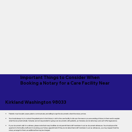
Important Things to Consider When
Booking a Notary for a Care Facility Near
Kirkland Washington 98033
Patients must be alert, aware, able to communicate, and willing to sign the documents when the notary arrives.
You should always try to contact the patient prior to the Notary's visit to the care facility to discuss the reason you are sending a Notary to them and to explain
what the document entails. Notaries are not responsible for going over documents with patients, as Notaries are not attorneys and can't offer legal advice.
If your document calls for a witness, please note that many facilities do not permit their staff members to act as document witnesses. You should pose this
question to the facility staff prior to booking your Notary appointment. If they do not allow their staff members to act as witnesses, you may request that the
notary arrange for them; an additional fee may be charged.