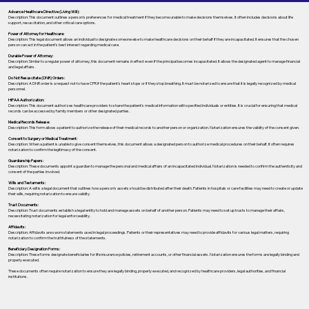
Advance Healthcare Directive (Living Will):
Description: This document outlines a person’s preferences for medical treatment if they become unable to make decisions themselves. It often includes decisions about life
support, resuscitation, and other critical care options.
Power of Attorney for Healthcare:
Description: This legal document allows an individual to designate someone else to make healthcare decisions on their behalf if they are incapacitated. It ensures that the chosen
person can act in the patient's best interest regarding medical care.
Durable Power of Attorney:
Description: Similar to a regular power of attorney, this document remains in effect even if the principal becomes incapacitated. It allows the designated agent to manage financial
and legal affairs.
Do Not Resuscitate (DNR) Orders:
Description: A DNR order is a request not to have CPR if the patient's heart stops or if they stop breathing. It must be notarized to ensure that it is legally recognized by medical
personnel.
HIPAA Authorization:
Description: This document authorizes healthcare providers to share the patient's medical information with specified individuals or entities. It is crucial for ensuring that medical
records can be accessed by family members or other designated parties.
Medical Records Release:
Description: This form allows a patient to authorize the release of their medical records to another person or organization. Notarization ensures the validity of the consent given.
Consent to Surgery or Medical Treatment:
Description: When a patient is unable to give consent themselves, this document allows a designated person to authorize medical procedures on their behalf. It often requires
notarization to confirm the legitimacy of the consent.
Guardianship Papers:
Description: These documents appoint a guardian to manage the personal and medical affairs of an incapacitated individual. Notarization is needed to confirm the authenticity and
consent of the parties involved.
Wills and Testaments:
Description: A will is a legal document that outlines how a person’s assets should be distributed after their death. Patients in hospitals or care facilities may need to create or update
their wills, requiring notarization to ensure validity.
Trust Documents:
Description: Trust documents establish a legal entity to hold and manage assets on behalf of another person. Patients may need to set up trusts to manage their affairs,
necessitating notarization for legal enforceability.
Affidavits:
Description: Affidavits are sworn statements used in legal proceedings. Patients or their representatives may need to provide affidavits for various legal matters, requiring
notarization to confirm the truthfulness of the statements.
Beneficiary Designation Forms:
Description: These forms designate beneficiaries for life insurance policies, retirement accounts, or other financial assets. Notarization ensures the forms are legally binding and
properly executed.
These documents often require notarization to ensure they are legally binding, properly executed, and recognized by healthcare providers, legal authorities, and financial
institutions.