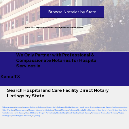
Browse Notaries by State
We've Got Compassionate Notaries in Nearly Every Zip Code of America!
We Only Partner with Professional &
Compassionate Notaries for Hospital
Services in
Kemp TX
Search Hospital and Care Facility Direct Notary
Listings by State
Alabama
,
Alaska
,
Arizona
,
Arkansas
,
California
,
Colorado
,
Connecticut
,
Delaware
,
Florida
,
Georgia
,
Hawaii
,
Idaho
,
Illinois
,
Indiana
,
Iowa
,
Kansas
,
Kentucky
,
Louisiana
,
Maine
,
Maryland
,
Massachusetts
,
Michigan
,
Minnesota
,
Mississippi
,
Missouri
,
Montana
,
Nebraska
,
Nevada
,
New Hampshire
,
New Jersey
,
New Mexico
,
New York
,
North Carolina
,
North Dakota
,
Ohio
,
Oklahoma
,
Oregon
,
Pennsylvania
,
Rhode Island
,
South Carolina
,
South Dakota
,
Tennessee
,
Texas
,
Utah
,
Vermont
,
Virginia
,
Washington
,
West Virginia
,
Wisconsin
,
Wyoming