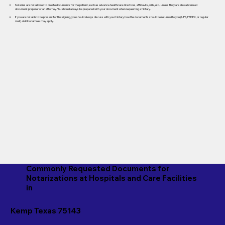
Notaries are not allowed to create documents for the patient, such as advance healthcare directives, affidavits, wills, etc., unless they are also a licensed
document preparer or an attorney. You should always be prepared with your document when requesting a Notary.
If you are not able to be present for the signing, you should always discuss with your Notary how the documents should be returned to you (UPS, FEDEX, or regular
mail). Additional fees may apply.
Commonly Requested Documents for
Notarizations at Hospitals and Care Facilities
in
Kemp Texas 75143