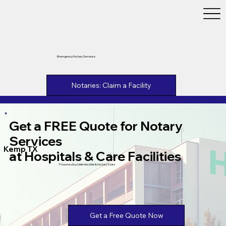
Emergency Notary Services
Notaries: Claim a Facility
Get a FREE Quote for Notary
Services
Kemp TX
at Hospitals & Care Facilities
Powered by Unlimtied Ink & Notary Stars
Get a Free Quote Now