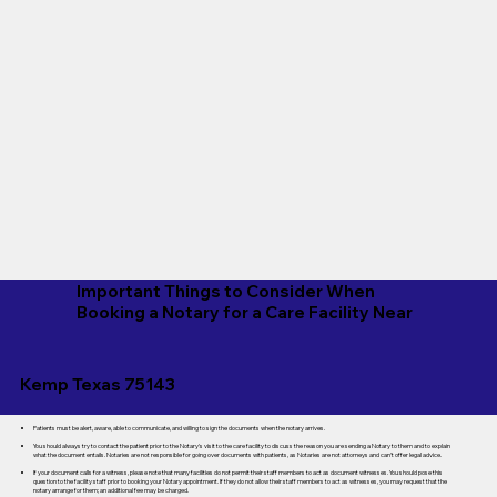
Important Things to Consider When
Booking a Notary for a Care Facility Near
Kemp Texas 75143
Patients must be alert, aware, able to communicate, and willing to sign the documents when the notary arrives.
You should always try to contact the patient prior to the Notary's visit to the care facility to discuss the reason you are sending a Notary to them and to explain
what the document entails. Notaries are not responsible for going over documents with patients, as Notaries are not attorneys and can't offer legal advice.
If your document calls for a witness, please note that many facilities do not permit their staff members to act as document witnesses. You should pose this
question to the facility staff prior to booking your Notary appointment. If they do not allow their staff members to act as witnesses, you may request that the
notary arrange for them; an additional fee may be charged.