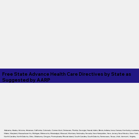
Free State Advance Health Care Directives by State as
Suggested by
AARP
Alabama
,
Alaska
,
Arizona
,
Arkansas
,
California
,
Colorado
,
Connecticut
,
Delaware
,
Florida
,
Georgia
,
Hawaii
,
Idaho
,
Illinois
,
Indiana
,
Iowa
,
Kansas
,
Kentucky
,
Louisiana
Maine
,
Maryland
,
Massachusetts
,
Michigan
,
Minnesota
,
Mississippi
,
Missouri
,
Montana
,
Nebraska
,
Nevada
,
New Hampshire
,
New Jersey
,
New Mexico
,
New York
,
North Carolina
,
North Dakota
,
Ohio
,
Oklahoma
,
Oregon
,
Pennsylvania
,
Rhode Island
,
South Carolina
,
South Dakota
,
Tennessee
,
Texas
,
Utah
,
Vermont
,
Virginia
,