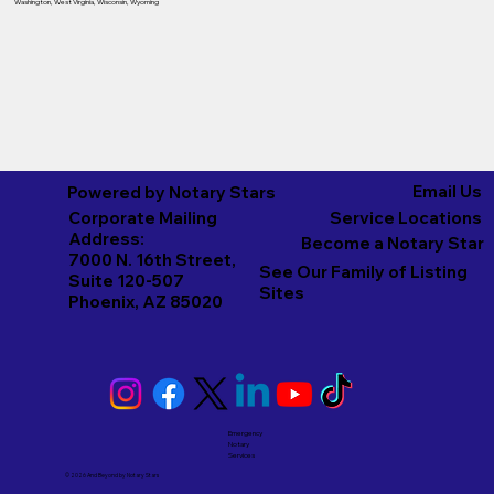
Washington
,
West Virginia
,
Wisconsin
,
Wyoming
Email Us
Powered by Notary Stars
Corporate Mailing
Service Locations
Address:
Become a Notary Star
7000 N. 16th Street,
See Our Family of Listing
Suite 120-507
Sites
Phoenix, AZ 85020
Emergency
Notary
Services
© 2026 And Beyond by
Notary Stars