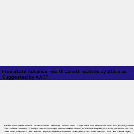
Free State Advance Health Care Directives by State as
Suggested by
AARP
Alabama
,
Alaska
,
Arizona
,
Arkansas
,
California
,
Colorado
,
Connecticut
,
Delaware
,
Florida
,
Georgia
,
Hawaii
,
Idaho
,
Illinois
,
Indiana
,
Iowa
,
Kansas
,
Kentucky
,
Louisiana
Maine
,
Maryland
,
Massachusetts
,
Michigan
,
Minnesota
,
Mississippi
,
Missouri
,
Montana
,
Nebraska
,
Nevada
,
New Hampshire
,
New Jersey
,
New Mexico
,
New York
,
North Carolina
,
North Dakota
,
Ohio
,
Oklahoma
,
Oregon
,
Pennsylvania
,
Rhode Island
,
South Carolina
,
South Dakota
,
Tennessee
,
Texas
,
Utah
,
Vermont
,
Virginia
,