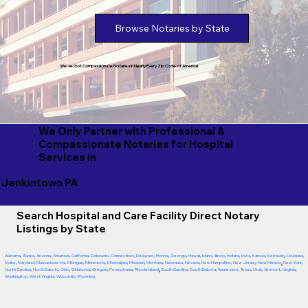
Browse Notaries by State
We've Got Compassionate Notaries in Nearly Every Zip Code of America!
We Only Partner with Professional &
Compassionate Notaries for Hospital
Services in
Jenkintown PA
Search Hospital and Care Facility Direct Notary
Listings by State
Alabama
,
Alaska
,
Arizona
,
Arkansas
,
California
,
Colorado
,
Connecticut
,
Delaware
,
Florida
,
Georgia
,
Hawaii
,
Idaho
,
Illinois
,
Indiana
,
Iowa
,
Kansas
,
Kentucky
,
Louisiana
,
Maine
,
Maryland
,
Massachusetts
,
Michigan
,
Minnesota
,
Mississippi
,
Missouri
,
Montana
,
Nebraska
,
Nevada
,
New Hampshire
,
New Jersey
,
New Mexico
,
New York
,
North Carolina
,
North Dakota
,
Ohio
,
Oklahoma
,
Oregon
,
Pennsylvania
,
Rhode Island
,
South Carolina
,
South Dakota
,
Tennessee
,
Texas
,
Utah
,
Vermont
,
Virginia
,
Washington
,
West Virginia
,
Wisconsin
,
Wyoming