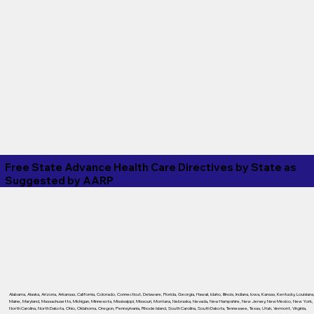
Free State Advance Health Care Directives by State as
Suggested by
AARP
Alabama
,
Alaska
,
Arizona
,
Arkansas
,
California
,
Colorado
,
Connecticut
,
Delaware
,
Florida
,
Georgia
,
Hawaii
,
Idaho
,
Illinois
,
Indiana
,
Iowa
,
Kansas
,
Kentucky
,
Louisiana
Maine
,
Maryland
,
Massachusetts
,
Michigan
,
Minnesota
,
Mississippi
,
Missouri
,
Montana
,
Nebraska
,
Nevada
,
New Hampshire
,
New Jersey
,
New Mexico
,
New York
,
North Carolina
,
North Dakota
,
Ohio
,
Oklahoma
,
Oregon
,
Pennsylvania
,
Rhode Island
,
South Carolina
,
South Dakota
,
Tennessee
,
Texas
,
Utah
,
Vermont
,
Virginia
,