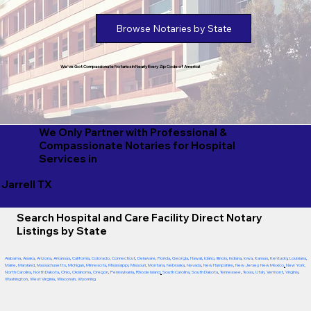
Browse Notaries by State
We've Got Compassionate Notaries in Nearly Every Zip Code of America!
We Only Partner with Professional &
Compassionate Notaries for Hospital
Services in
Jarrell TX
Search Hospital and Care Facility Direct Notary
Listings by State
Alabama
,
Alaska
,
Arizona
,
Arkansas
,
California
,
Colorado
,
Connecticut
,
Delaware
,
Florida
,
Georgia
,
Hawaii
,
Idaho
,
Illinois
,
Indiana
,
Iowa
,
Kansas
,
Kentucky
,
Louisiana
,
Maine
,
Maryland
,
Massachusetts
,
Michigan
,
Minnesota
,
Mississippi
,
Missouri
,
Montana
,
Nebraska
,
Nevada
,
New Hampshire
,
New Jersey
,
New Mexico
,
New York
,
North Carolina
,
North Dakota
,
Ohio
,
Oklahoma
,
Oregon
,
Pennsylvania
,
Rhode Island
,
South Carolina
,
South Dakota
,
Tennessee
,
Texas
,
Utah
,
Vermont
,
Virginia
,
Washington
,
West Virginia
,
Wisconsin
,
Wyoming