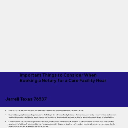
Important Things to Consider When
Booking a Notary for a Care Facility Near
Jarrell Texas 76537
Patients must be alert, aware, able to communicate, and willing to sign the documents when the notary arrives.
You should always try to contact the patient prior to the Notary's visit to the care facility to discuss the reason you are sending a Notary to them and to explain
what the document entails. Notaries are not responsible for going over documents with patients, as Notaries are not attorneys and can't offer legal advice.
If your document calls for a witness, please note that many facilities do not permit their staff members to act as document witnesses. You should pose this
question to the facility staff prior to booking your Notary appointment. If they do not allow their staff members to act as witnesses, you may request that the
notary arrange for them; an additional fee may be charged.