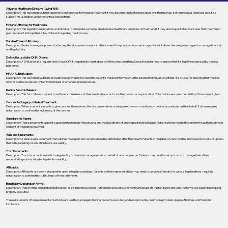
Advance Healthcare Directive (Living Will):
Description: This document outlines a person’s preferences for medical treatment if they become unable to make decisions themselves. It often includes decisions about life
support, resuscitation, and other critical care options.
Power of Attorney for Healthcare:
Description: This legal document allows an individual to designate someone else to make healthcare decisions on their behalf if they are incapacitated. It ensures that the chosen
person can act in the patient's best interest regarding medical care.
Durable Power of Attorney:
Description: Similar to a regular power of attorney, this document remains in effect even if the principal becomes incapacitated. It allows the designated agent to manage financial
and legal affairs.
Do Not Resuscitate (DNR) Orders:
Description: A DNR order is a request not to have CPR if the patient's heart stops or if they stop breathing. It must be notarized to ensure that it is legally recognized by medical
personnel.
HIPAA Authorization:
Description: This document authorizes healthcare providers to share the patient's medical information with specified individuals or entities. It is crucial for ensuring that medical
records can be accessed by family members or other designated parties.
Medical Records Release:
Description: This form allows a patient to authorize the release of their medical records to another person or organization. Notarization ensures the validity of the consent given.
Consent to Surgery or Medical Treatment:
Description: When a patient is unable to give consent themselves, this document allows a designated person to authorize medical procedures on their behalf. It often requires
notarization to confirm the legitimacy of the consent.
Guardianship Papers:
Description: These documents appoint a guardian to manage the personal and medical affairs of an incapacitated individual. Notarization is needed to confirm the authenticity and
consent of the parties involved.
Wills and Testaments:
Description: A will is a legal document that outlines how a person’s assets should be distributed after their death. Patients in hospitals or care facilities may need to create or update
their wills, requiring notarization to ensure validity.
Trust Documents:
Description: Trust documents establish a legal entity to hold and manage assets on behalf of another person. Patients may need to set up trusts to manage their affairs,
necessitating notarization for legal enforceability.
Affidavits:
Description: Affidavits are sworn statements used in legal proceedings. Patients or their representatives may need to provide affidavits for various legal matters, requiring
notarization to confirm the truthfulness of the statements.
Beneficiary Designation Forms:
Description: These forms designate beneficiaries for life insurance policies, retirement accounts, or other financial assets. Notarization ensures the forms are legally binding and
properly executed.
These documents often require notarization to ensure they are legally binding, properly executed, and recognized by healthcare providers, legal authorities, and financial
institutions.