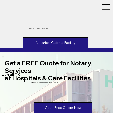
Emergency Notary Services
Notaries: Claim a Facility
Get a FREE Quote for Notary
Services
Jarrell TX
at Hospitals & Care Facilities
Powered by Unlimtied Ink & Notary Stars
Get a Free Quote Now