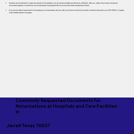
Notaries are not allowed to create documents for the patient, such as advance healthcare directives, affidavits, wills, etc., unless they are also a licensed
document preparer or an attorney. You should always be prepared with your document when requesting a Notary.
If you are not able to be present for the signing, you should always discuss with your Notary how the documents should be returned to you (UPS, FEDEX, or regular
mail). Additional fees may apply.
Commonly Requested Documents for
Notarizations at Hospitals and Care Facilities
in
Jarrell Texas 76537