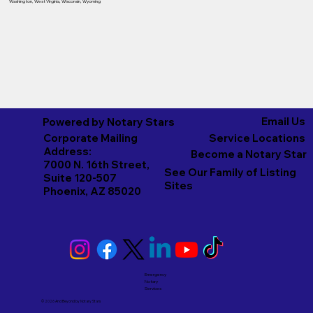
Washington
,
West Virginia
,
Wisconsin
,
Wyoming
Email Us
Powered by Notary Stars
Corporate Mailing
Service Locations
Address:
Become a Notary Star
7000 N. 16th Street,
See Our Family of Listing
Suite 120-507
Sites
Phoenix, AZ 85020
Emergency
Notary
Services
© 2026 And Beyond by
Notary Stars