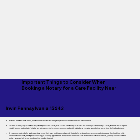
Important Things to Consider When
Booking a Notary for a Care Facility Near
Irwin Pennsylvania 15642
Patients must be alert, aware, able to communicate, and willing to sign the documents when the notary arrives.
You should always try to contact the patient prior to the Notary's visit to the care facility to discuss the reason you are sending a Notary to them and to explain
what the document entails. Notaries are not responsible for going over documents with patients, as Notaries are not attorneys and can't offer legal advice.
If your document calls for a witness, please note that many facilities do not permit their staff members to act as document witnesses. You should pose this
question to the facility staff prior to booking your Notary appointment. If they do not allow their staff members to act as witnesses, you may request that the
notary arrange for them; an additional fee may be charged.