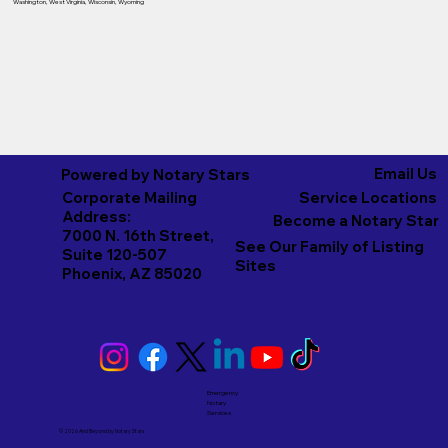
Washington
,
West Virginia
,
Wisconsin
,
Wyoming
Email Us
Powered by Notary Stars
Corporate Mailing
Service Locations
Address:
Become a Notary Star
7000 N. 16th Street,
See Our Family of Listing
Suite 120-507
Sites
Phoenix, AZ 85020
Emergency
Notary
Services
© 2026 And Beyond by
Notary Stars