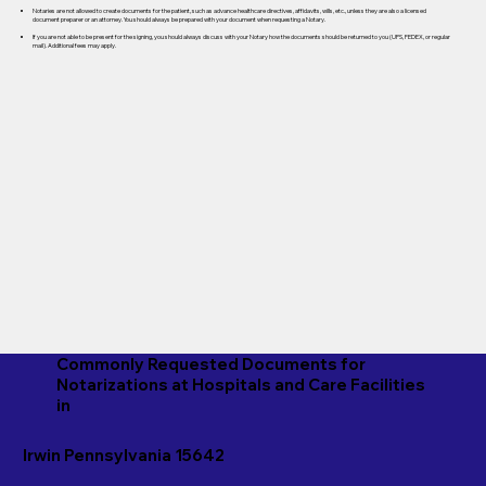
Notaries are not allowed to create documents for the patient, such as advance healthcare directives, affidavits, wills, etc., unless they are also a licensed
document preparer or an attorney. You should always be prepared with your document when requesting a Notary.
If you are not able to be present for the signing, you should always discuss with your Notary how the documents should be returned to you (UPS, FEDEX, or regular
mail). Additional fees may apply.
Commonly Requested Documents for
Notarizations at Hospitals and Care Facilities
in
Irwin Pennsylvania 15642