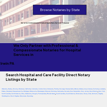
Browse Notaries by State
We've Got Compassionate Notaries in Nearly Every Zip Code of America!
We Only Partner with Professional &
Compassionate Notaries for Hospital
Services in
Irwin PA
Search Hospital and Care Facility Direct Notary
Listings by State
Alabama
,
Alaska
,
Arizona
,
Arkansas
,
California
,
Colorado
,
Connecticut
,
Delaware
,
Florida
,
Georgia
,
Hawaii
,
Idaho
,
Illinois
,
Indiana
,
Iowa
,
Kansas
,
Kentucky
,
Louisiana
,
Maine
,
Maryland
,
Massachusetts
,
Michigan
,
Minnesota
,
Mississippi
,
Missouri
,
Montana
,
Nebraska
,
Nevada
,
New Hampshire
,
New Jersey
,
New Mexico
,
New York
,
North Carolina
,
North Dakota
,
Ohio
,
Oklahoma
,
Oregon
,
Pennsylvania
,
Rhode Island
,
South Carolina
,
South Dakota
,
Tennessee
,
Texas
,
Utah
,
Vermont
,
Virginia
,
Washington
,
West Virginia
,
Wisconsin
,
Wyoming