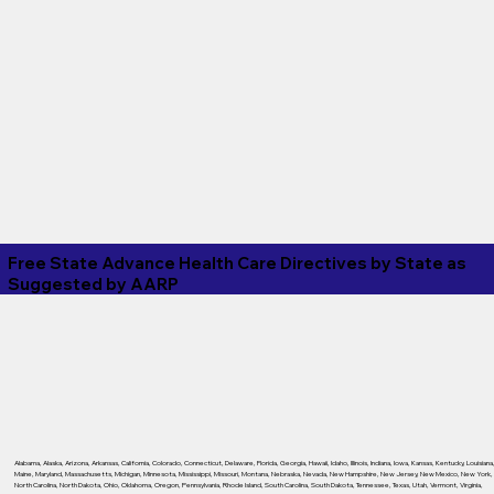
Free State Advance Health Care Directives by State as
Suggested by
AARP
Alabama
,
Alaska
,
Arizona
,
Arkansas
,
California
,
Colorado
,
Connecticut
,
Delaware
,
Florida
,
Georgia
,
Hawaii
,
Idaho
,
Illinois
,
Indiana
,
Iowa
,
Kansas
,
Kentucky
,
Louisiana
Maine
,
Maryland
,
Massachusetts
,
Michigan
,
Minnesota
,
Mississippi
,
Missouri
,
Montana
,
Nebraska
,
Nevada
,
New Hampshire
,
New Jersey
,
New Mexico
,
New York
,
North Carolina
,
North Dakota
,
Ohio
,
Oklahoma
,
Oregon
,
Pennsylvania
,
Rhode Island
,
South Carolina
,
South Dakota
,
Tennessee
,
Texas
,
Utah
,
Vermont
,
Virginia
,