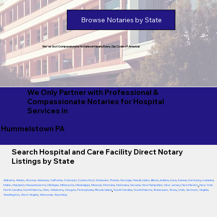
Browse Notaries by State
We've Got Compassionate Notaries in Nearly Every Zip Code of America!
We Only Partner with Professional &
Compassionate Notaries for Hospital
Services in
Hummelstown PA
Search Hospital and Care Facility Direct Notary
Listings by State
Alabama
,
Alaska
,
Arizona
,
Arkansas
,
California
,
Colorado
,
Connecticut
,
Delaware
,
Florida
,
Georgia
,
Hawaii
,
Idaho
,
Illinois
,
Indiana
,
Iowa
,
Kansas
,
Kentucky
,
Louisiana
,
Maine
,
Maryland
,
Massachusetts
,
Michigan
,
Minnesota
,
Mississippi
,
Missouri
,
Montana
,
Nebraska
,
Nevada
,
New Hampshire
,
New Jersey
,
New Mexico
,
New York
,
North Carolina
,
North Dakota
,
Ohio
,
Oklahoma
,
Oregon
,
Pennsylvania
,
Rhode Island
,
South Carolina
,
South Dakota
,
Tennessee
,
Texas
,
Utah
,
Vermont
,
Virginia
,
Washington
,
West Virginia
,
Wisconsin
,
Wyoming