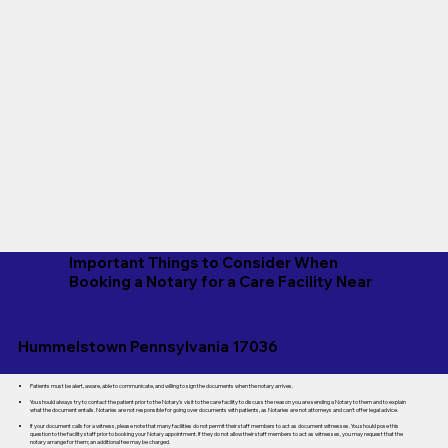
Important Things to Consider When
Booking a Notary for a Care Facility Near
Hummelstown Pennsylvania 17036
Patients must be alert, aware, able to communicate, and willing to sign the documents when the notary arrives.
You should always try to contact the patient prior to the Notary's visit to the care facility to discuss the reason you are sending a Notary to them and to explain
what the document entails. Notaries are not responsible for going over documents with patients, as Notaries are not attorneys and can't offer legal advice.
If your document calls for a witness, please note that many facilities do not permit their staff members to act as document witnesses. You should pose this
question to the facility staff prior to booking your Notary appointment. If they do not allow their staff members to act as witnesses, you may request that the
notary arrange for them; an additional fee may be charged.