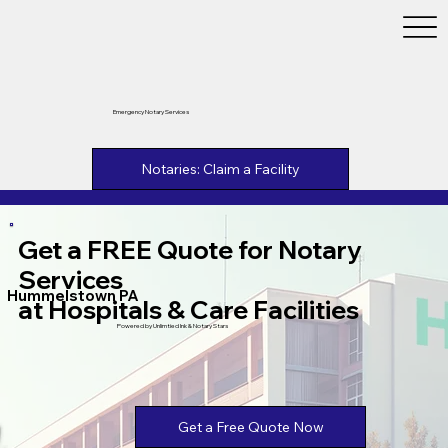
Emergency Notary Services
Notaries: Claim a Facility
Get a FREE Quote for Notary
Services
Hummelstown PA
at Hospitals & Care Facilities
Powered by Unlimtied Ink & Notary Stars
Get a Free Quote Now