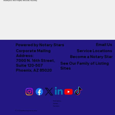
Washington
,
West Virginia
,
Wisconsin
,
Wyoming
Email Us
Powered by Notary Stars
Corporate Mailing
Service Locations
Address:
Become a Notary Star
7000 N. 16th Street,
See Our Family of Listing
Suite 120-507
Sites
Phoenix, AZ 85020
Emergency
Notary
Services
© 2026 And Beyond by
Notary Stars