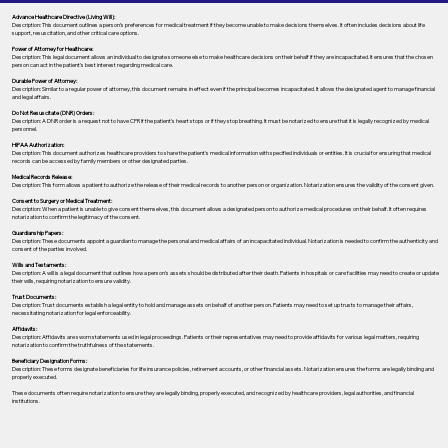
Advance Healthcare Directive (Living Will):
Description: This document outlines a person’s preferences for medical treatment if they become unable to make decisions themselves. It often includes decisions about life
support, resuscitation, and other critical care options.
Power of Attorney for Healthcare:
Description: This legal document allows an individual to designate someone else to make healthcare decisions on their behalf if they are incapacitated. It ensures that the chosen
person can act in the patient's best interest regarding medical care.
Durable Power of Attorney:
Description: Similar to a regular power of attorney, this document remains in effect even if the principal becomes incapacitated. It allows the designated agent to manage financial
and legal affairs.
Do Not Resuscitate (DNR) Orders:
Description: A DNR order is a request not to have CPR if the patient's heart stops or if they stop breathing. It must be notarized to ensure that it is legally recognized by medical
personnel.
HIPAA Authorization:
Description: This document authorizes healthcare providers to share the patient's medical information with specified individuals or entities. It is crucial for ensuring that medical
records can be accessed by family members or other designated parties.
Medical Records Release:
Description: This form allows a patient to authorize the release of their medical records to another person or organization. Notarization ensures the validity of the consent given.
Consent to Surgery or Medical Treatment:
Description: When a patient is unable to give consent themselves, this document allows a designated person to authorize medical procedures on their behalf. It often requires
notarization to confirm the legitimacy of the consent.
Guardianship Papers:
Description: These documents appoint a guardian to manage the personal and medical affairs of an incapacitated individual. Notarization is needed to confirm the authenticity and
consent of the parties involved.
Wills and Testaments:
Description: A will is a legal document that outlines how a person’s assets should be distributed after their death. Patients in hospitals or care facilities may need to create or update
their wills, requiring notarization to ensure validity.
Trust Documents:
Description: Trust documents establish a legal entity to hold and manage assets on behalf of another person. Patients may need to set up trusts to manage their affairs,
necessitating notarization for legal enforceability.
Affidavits:
Description: Affidavits are sworn statements used in legal proceedings. Patients or their representatives may need to provide affidavits for various legal matters, requiring
notarization to confirm the truthfulness of the statements.
Beneficiary Designation Forms:
Description: These forms designate beneficiaries for life insurance policies, retirement accounts, or other financial assets. Notarization ensures the forms are legally binding and
properly executed.
These documents often require notarization to ensure they are legally binding, properly executed, and recognized by healthcare providers, legal authorities, and financial
institutions.