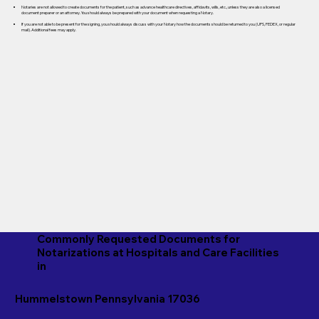
Notaries are not allowed to create documents for the patient, such as advance healthcare directives, affidavits, wills, etc., unless they are also a licensed
document preparer or an attorney. You should always be prepared with your document when requesting a Notary.
If you are not able to be present for the signing, you should always discuss with your Notary how the documents should be returned to you (UPS, FEDEX, or regular
mail). Additional fees may apply.
Commonly Requested Documents for
Notarizations at Hospitals and Care Facilities
in
Hummelstown Pennsylvania 17036