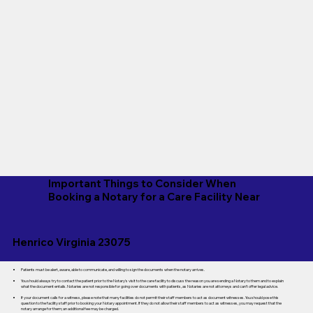
Important Things to Consider When
Booking a Notary for a Care Facility Near
Henrico Virginia 23075
Patients must be alert, aware, able to communicate, and willing to sign the documents when the notary arrives.
You should always try to contact the patient prior to the Notary's visit to the care facility to discuss the reason you are sending a Notary to them and to explain
what the document entails. Notaries are not responsible for going over documents with patients, as Notaries are not attorneys and can't offer legal advice.
If your document calls for a witness, please note that many facilities do not permit their staff members to act as document witnesses. You should pose this
question to the facility staff prior to booking your Notary appointment. If they do not allow their staff members to act as witnesses, you may request that the
notary arrange for them; an additional fee may be charged.