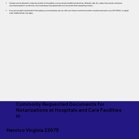
Notaries are not allowed to create documents for the patient, such as advance healthcare directives, affidavits, wills, etc., unless they are also a licensed
document preparer or an attorney. You should always be prepared with your document when requesting a Notary.
If you are not able to be present for the signing, you should always discuss with your Notary how the documents should be returned to you (UPS, FEDEX, or regular
mail). Additional fees may apply.
Commonly Requested Documents for
Notarizations at Hospitals and Care Facilities
in
Henrico Virginia 23075