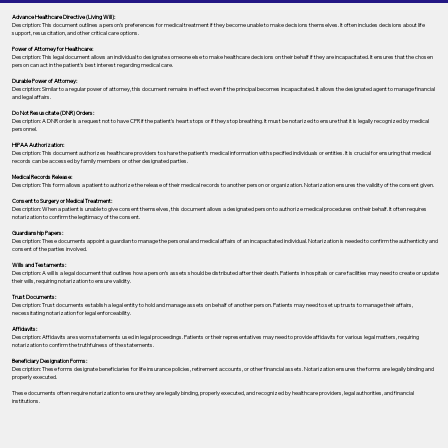
Advance Healthcare Directive (Living Will):
Description: This document outlines a person’s preferences for medical treatment if they become unable to make decisions themselves. It often includes decisions about life
support, resuscitation, and other critical care options.
Power of Attorney for Healthcare:
Description: This legal document allows an individual to designate someone else to make healthcare decisions on their behalf if they are incapacitated. It ensures that the chosen
person can act in the patient's best interest regarding medical care.
Durable Power of Attorney:
Description: Similar to a regular power of attorney, this document remains in effect even if the principal becomes incapacitated. It allows the designated agent to manage financial
and legal affairs.
Do Not Resuscitate (DNR) Orders:
Description: A DNR order is a request not to have CPR if the patient's heart stops or if they stop breathing. It must be notarized to ensure that it is legally recognized by medical
personnel.
HIPAA Authorization:
Description: This document authorizes healthcare providers to share the patient's medical information with specified individuals or entities. It is crucial for ensuring that medical
records can be accessed by family members or other designated parties.
Medical Records Release:
Description: This form allows a patient to authorize the release of their medical records to another person or organization. Notarization ensures the validity of the consent given.
Consent to Surgery or Medical Treatment:
Description: When a patient is unable to give consent themselves, this document allows a designated person to authorize medical procedures on their behalf. It often requires
notarization to confirm the legitimacy of the consent.
Guardianship Papers:
Description: These documents appoint a guardian to manage the personal and medical affairs of an incapacitated individual. Notarization is needed to confirm the authenticity and
consent of the parties involved.
Wills and Testaments:
Description: A will is a legal document that outlines how a person’s assets should be distributed after their death. Patients in hospitals or care facilities may need to create or update
their wills, requiring notarization to ensure validity.
Trust Documents:
Description: Trust documents establish a legal entity to hold and manage assets on behalf of another person. Patients may need to set up trusts to manage their affairs,
necessitating notarization for legal enforceability.
Affidavits:
Description: Affidavits are sworn statements used in legal proceedings. Patients or their representatives may need to provide affidavits for various legal matters, requiring
notarization to confirm the truthfulness of the statements.
Beneficiary Designation Forms:
Description: These forms designate beneficiaries for life insurance policies, retirement accounts, or other financial assets. Notarization ensures the forms are legally binding and
properly executed.
These documents often require notarization to ensure they are legally binding, properly executed, and recognized by healthcare providers, legal authorities, and financial
institutions.