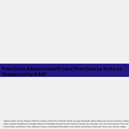
Free State Advance Health Care Directives by State as
Suggested by
AARP
Alabama
,
Alaska
,
Arizona
,
Arkansas
,
California
,
Colorado
,
Connecticut
,
Delaware
,
Florida
,
Georgia
,
Hawaii
,
Idaho
,
Illinois
,
Indiana
,
Iowa
,
Kansas
,
Kentucky
,
Louisiana
Maine
,
Maryland
,
Massachusetts
,
Michigan
,
Minnesota
,
Mississippi
,
Missouri
,
Montana
,
Nebraska
,
Nevada
,
New Hampshire
,
New Jersey
,
New Mexico
,
New York
,
North Carolina
,
North Dakota
,
Ohio
,
Oklahoma
,
Oregon
,
Pennsylvania
,
Rhode Island
,
South Carolina
,
South Dakota
,
Tennessee
,
Texas
,
Utah
,
Vermont
,
Virginia
,