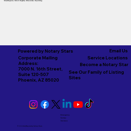
Washington
,
West Virginia
,
Wisconsin
,
Wyoming
Email Us
Powered by Notary Stars
Corporate Mailing
Service Locations
Address:
Become a Notary Star
7000 N. 16th Street,
See Our Family of Listing
Suite 120-507
Sites
Phoenix, AZ 85020
Emergency
Notary
Services
© 2026 And Beyond by
Notary Stars