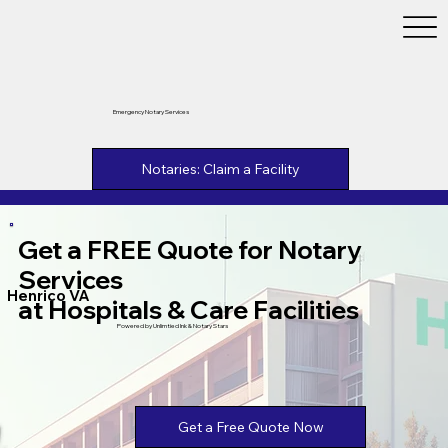
Emergency Notary Services
Notaries: Claim a Facility
Get a FREE Quote for Notary
Services
Henrico VA
at Hospitals & Care Facilities
Powered by Unlimtied Ink & Notary Stars
Get a Free Quote Now