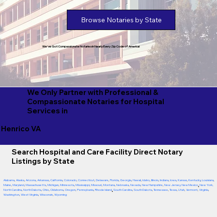
Browse Notaries by State
We've Got Compassionate Notaries in Nearly Every Zip Code of America!
We Only Partner with Professional &
Compassionate Notaries for Hospital
Services in
Henrico VA
Search Hospital and Care Facility Direct Notary
Listings by State
Alabama
,
Alaska
,
Arizona
,
Arkansas
,
California
,
Colorado
,
Connecticut
,
Delaware
,
Florida
,
Georgia
,
Hawaii
,
Idaho
,
Illinois
,
Indiana
,
Iowa
,
Kansas
,
Kentucky
,
Louisiana
,
Maine
,
Maryland
,
Massachusetts
,
Michigan
,
Minnesota
,
Mississippi
,
Missouri
,
Montana
,
Nebraska
,
Nevada
,
New Hampshire
,
New Jersey
,
New Mexico
,
New York
,
North Carolina
,
North Dakota
,
Ohio
,
Oklahoma
,
Oregon
,
Pennsylvania
,
Rhode Island
,
South Carolina
,
South Dakota
,
Tennessee
,
Texas
,
Utah
,
Vermont
,
Virginia
,
Washington
,
West Virginia
,
Wisconsin
,
Wyoming