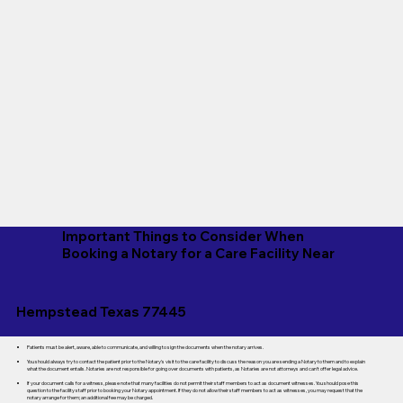
Important Things to Consider When
Booking a Notary for a Care Facility Near
Hempstead Texas 77445
Patients must be alert, aware, able to communicate, and willing to sign the documents when the notary arrives.
You should always try to contact the patient prior to the Notary's visit to the care facility to discuss the reason you are sending a Notary to them and to explain
what the document entails. Notaries are not responsible for going over documents with patients, as Notaries are not attorneys and can't offer legal advice.
If your document calls for a witness, please note that many facilities do not permit their staff members to act as document witnesses. You should pose this
question to the facility staff prior to booking your Notary appointment. If they do not allow their staff members to act as witnesses, you may request that the
notary arrange for them; an additional fee may be charged.