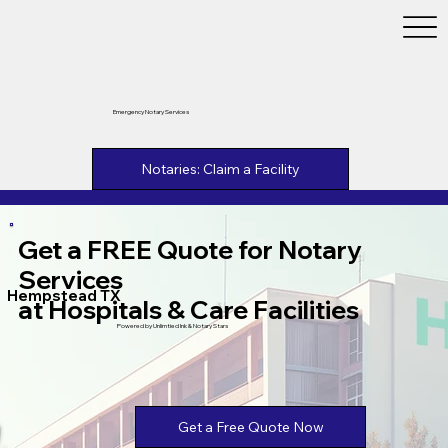
Emergency Notary Services
Notaries: Claim a Facility
Get a FREE Quote for Notary
Services
Hempstead TX
at Hospitals & Care Facilities
Powered by Unlimtied Ink & Notary Stars
Get a Free Quote Now