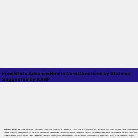
Free State Advance Health Care Directives by State as
Suggested by
AARP
Alabama
,
Alaska
,
Arizona
,
Arkansas
,
California
,
Colorado
,
Connecticut
,
Delaware
,
Florida
,
Georgia
,
Hawaii
,
Idaho
,
Illinois
,
Indiana
,
Iowa
,
Kansas
,
Kentucky
,
Louisiana
Maine
,
Maryland
,
Massachusetts
,
Michigan
,
Minnesota
,
Mississippi
,
Missouri
,
Montana
,
Nebraska
,
Nevada
,
New Hampshire
,
New Jersey
,
New Mexico
,
New York
,
North Carolina
,
North Dakota
,
Ohio
,
Oklahoma
,
Oregon
,
Pennsylvania
,
Rhode Island
,
South Carolina
,
South Dakota
,
Tennessee
,
Texas
,
Utah
,
Vermont
,
Virginia
,