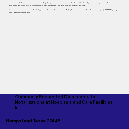
Notaries are not allowed to create documents for the patient, such as advance healthcare directives, affidavits, wills, etc., unless they are also a licensed
document preparer or an attorney. You should always be prepared with your document when requesting a Notary.
If you are not able to be present for the signing, you should always discuss with your Notary how the documents should be returned to you (UPS, FEDEX, or regular
mail). Additional fees may apply.
Commonly Requested Documents for
Notarizations at Hospitals and Care Facilities
in
Hempstead Texas 77445