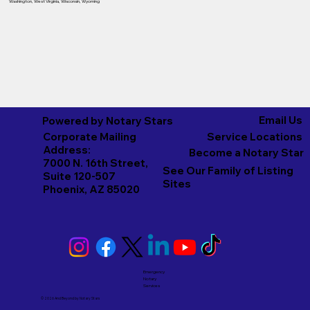
Washington
,
West Virginia
,
Wisconsin
,
Wyoming
Email Us
Powered by Notary Stars
Corporate Mailing
Service Locations
Address:
Become a Notary Star
7000 N. 16th Street,
See Our Family of Listing
Suite 120-507
Sites
Phoenix, AZ 85020
Emergency
Notary
Services
© 2026 And Beyond by
Notary Stars