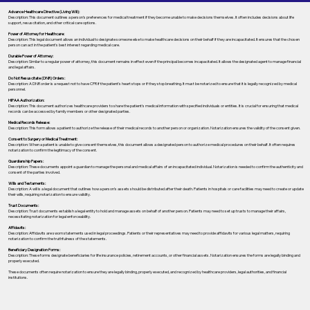
Advance Healthcare Directive (Living Will):
Description: This document outlines a person’s preferences for medical treatment if they become unable to make decisions themselves. It often includes decisions about life
support, resuscitation, and other critical care options.
Power of Attorney for Healthcare:
Description: This legal document allows an individual to designate someone else to make healthcare decisions on their behalf if they are incapacitated. It ensures that the chosen
person can act in the patient's best interest regarding medical care.
Durable Power of Attorney:
Description: Similar to a regular power of attorney, this document remains in effect even if the principal becomes incapacitated. It allows the designated agent to manage financial
and legal affairs.
Do Not Resuscitate (DNR) Orders:
Description: A DNR order is a request not to have CPR if the patient's heart stops or if they stop breathing. It must be notarized to ensure that it is legally recognized by medical
personnel.
HIPAA Authorization:
Description: This document authorizes healthcare providers to share the patient's medical information with specified individuals or entities. It is crucial for ensuring that medical
records can be accessed by family members or other designated parties.
Medical Records Release:
Description: This form allows a patient to authorize the release of their medical records to another person or organization. Notarization ensures the validity of the consent given.
Consent to Surgery or Medical Treatment:
Description: When a patient is unable to give consent themselves, this document allows a designated person to authorize medical procedures on their behalf. It often requires
notarization to confirm the legitimacy of the consent.
Guardianship Papers:
Description: These documents appoint a guardian to manage the personal and medical affairs of an incapacitated individual. Notarization is needed to confirm the authenticity and
consent of the parties involved.
Wills and Testaments:
Description: A will is a legal document that outlines how a person’s assets should be distributed after their death. Patients in hospitals or care facilities may need to create or update
their wills, requiring notarization to ensure validity.
Trust Documents:
Description: Trust documents establish a legal entity to hold and manage assets on behalf of another person. Patients may need to set up trusts to manage their affairs,
necessitating notarization for legal enforceability.
Affidavits:
Description: Affidavits are sworn statements used in legal proceedings. Patients or their representatives may need to provide affidavits for various legal matters, requiring
notarization to confirm the truthfulness of the statements.
Beneficiary Designation Forms:
Description: These forms designate beneficiaries for life insurance policies, retirement accounts, or other financial assets. Notarization ensures the forms are legally binding and
properly executed.
These documents often require notarization to ensure they are legally binding, properly executed, and recognized by healthcare providers, legal authorities, and financial
institutions.