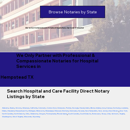
Browse Notaries by State
We've Got Compassionate Notaries in Nearly Every Zip Code of America!
We Only Partner with Professional &
Compassionate Notaries for Hospital
Services in
Hempstead TX
Search Hospital and Care Facility Direct Notary
Listings by State
Alabama
,
Alaska
,
Arizona
,
Arkansas
,
California
,
Colorado
,
Connecticut
,
Delaware
,
Florida
,
Georgia
,
Hawaii
,
Idaho
,
Illinois
,
Indiana
,
Iowa
,
Kansas
,
Kentucky
,
Louisiana
,
Maine
,
Maryland
,
Massachusetts
,
Michigan
,
Minnesota
,
Mississippi
,
Missouri
,
Montana
,
Nebraska
,
Nevada
,
New Hampshire
,
New Jersey
,
New Mexico
,
New York
,
North Carolina
,
North Dakota
,
Ohio
,
Oklahoma
,
Oregon
,
Pennsylvania
,
Rhode Island
,
South Carolina
,
South Dakota
,
Tennessee
,
Texas
,
Utah
,
Vermont
,
Virginia
,
Washington
,
West Virginia
,
Wisconsin
,
Wyoming