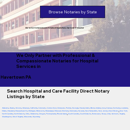
Browse Notaries by State
We've Got Compassionate Notaries in Nearly Every Zip Code of America!
We Only Partner with Professional &
Compassionate Notaries for Hospital
Services in
Havertown PA
Search Hospital and Care Facility Direct Notary
Listings by State
Alabama
,
Alaska
,
Arizona
,
Arkansas
,
California
,
Colorado
,
Connecticut
,
Delaware
,
Florida
,
Georgia
,
Hawaii
,
Idaho
,
Illinois
,
Indiana
,
Iowa
,
Kansas
,
Kentucky
,
Louisiana
,
Maine
,
Maryland
,
Massachusetts
,
Michigan
,
Minnesota
,
Mississippi
,
Missouri
,
Montana
,
Nebraska
,
Nevada
,
New Hampshire
,
New Jersey
,
New Mexico
,
New York
,
North Carolina
,
North Dakota
,
Ohio
,
Oklahoma
,
Oregon
,
Pennsylvania
,
Rhode Island
,
South Carolina
,
South Dakota
,
Tennessee
,
Texas
,
Utah
,
Vermont
,
Virginia
,
Washington
,
West Virginia
,
Wisconsin
,
Wyoming