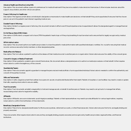
Advance Healthcare Directive (Living Will):
Description: This document outlines a person’s preferences for medical treatment if they become unable to make decisions themselves. It often includes decisions about life
support, resuscitation, and other critical care options.
Power of Attorney for Healthcare:
Description: This legal document allows an individual to designate someone else to make healthcare decisions on their behalf if they are incapacitated. It ensures that the chosen
person can act in the patient's best interest regarding medical care.
Durable Power of Attorney:
Description: Similar to a regular power of attorney, this document remains in effect even if the principal becomes incapacitated. It allows the designated agent to manage financial
and legal affairs.
Do Not Resuscitate (DNR) Orders:
Description: A DNR order is a request not to have CPR if the patient's heart stops or if they stop breathing. It must be notarized to ensure that it is legally recognized by medical
personnel.
HIPAA Authorization:
Description: This document authorizes healthcare providers to share the patient's medical information with specified individuals or entities. It is crucial for ensuring that medical
records can be accessed by family members or other designated parties.
Medical Records Release:
Description: This form allows a patient to authorize the release of their medical records to another person or organization. Notarization ensures the validity of the consent given.
Consent to Surgery or Medical Treatment:
Description: When a patient is unable to give consent themselves, this document allows a designated person to authorize medical procedures on their behalf. It often requires
notarization to confirm the legitimacy of the consent.
Guardianship Papers:
Description: These documents appoint a guardian to manage the personal and medical affairs of an incapacitated individual. Notarization is needed to confirm the authenticity and
consent of the parties involved.
Wills and Testaments:
Description: A will is a legal document that outlines how a person’s assets should be distributed after their death. Patients in hospitals or care facilities may need to create or update
their wills, requiring notarization to ensure validity.
Trust Documents:
Description: Trust documents establish a legal entity to hold and manage assets on behalf of another person. Patients may need to set up trusts to manage their affairs,
necessitating notarization for legal enforceability.
Affidavits:
Description: Affidavits are sworn statements used in legal proceedings. Patients or their representatives may need to provide affidavits for various legal matters, requiring
notarization to confirm the truthfulness of the statements.
Beneficiary Designation Forms:
Description: These forms designate beneficiaries for life insurance policies, retirement accounts, or other financial assets. Notarization ensures the forms are legally binding and
properly executed.
These documents often require notarization to ensure they are legally binding, properly executed, and recognized by healthcare providers, legal authorities, and financial
institutions.