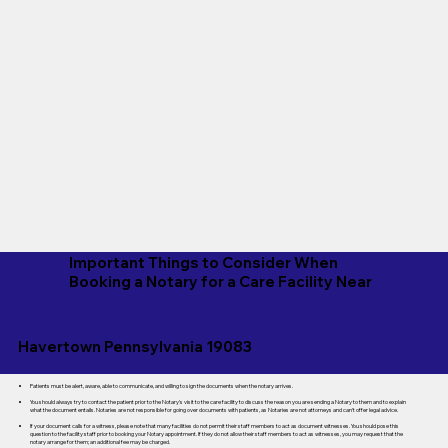
Important Things to Consider When
Booking a Notary for a Care Facility Near
Havertown Pennsylvania 19083
Patients must be alert, aware, able to communicate, and willing to sign the documents when the notary arrives.
You should always try to contact the patient prior to the Notary's visit to the care facility to discuss the reason you are sending a Notary to them and to explain
what the document entails. Notaries are not responsible for going over documents with patients, as Notaries are not attorneys and can't offer legal advice.
If your document calls for a witness, please note that many facilities do not permit their staff members to act as document witnesses. You should pose this
question to the facility staff prior to booking your Notary appointment. If they do not allow their staff members to act as witnesses, you may request that the
notary arrange for them; an additional fee may be charged.