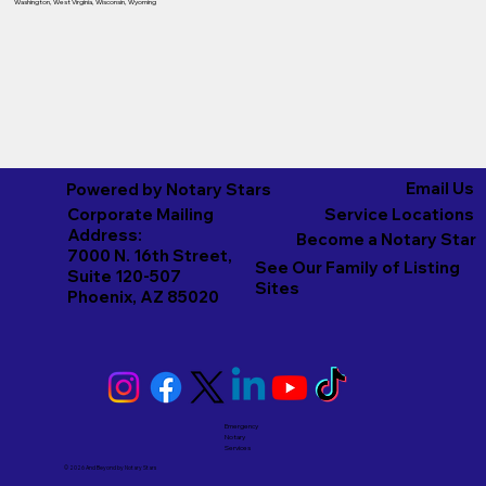
Washington
,
West Virginia
,
Wisconsin
,
Wyoming
Email Us
Powered by Notary Stars
Corporate Mailing
Service Locations
Address:
Become a Notary Star
7000 N. 16th Street,
See Our Family of Listing
Suite 120-507
Sites
Phoenix, AZ 85020
Emergency
Notary
Services
© 2026 And Beyond by
Notary Stars