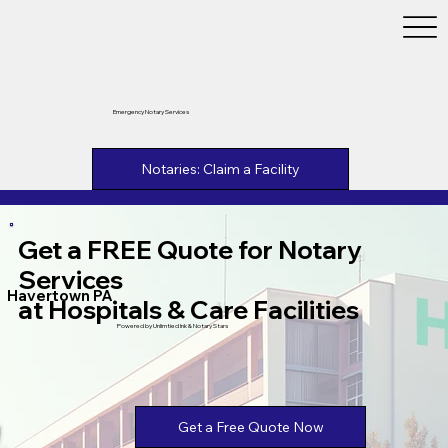
Emergency Notary Services
Notaries: Claim a Facility
Get a FREE Quote for Notary
Services
Havertown PA
at Hospitals & Care Facilities
Powered by Unlimtied Ink & Notary Stars
Get a Free Quote Now