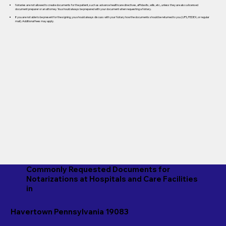
Notaries are not allowed to create documents for the patient, such as advance healthcare directives, affidavits, wills, etc., unless they are also a licensed
document preparer or an attorney. You should always be prepared with your document when requesting a Notary.
If you are not able to be present for the signing, you should always discuss with your Notary how the documents should be returned to you (UPS, FEDEX, or regular
mail). Additional fees may apply.
Commonly Requested Documents for
Notarizations at Hospitals and Care Facilities
in
Havertown Pennsylvania 19083