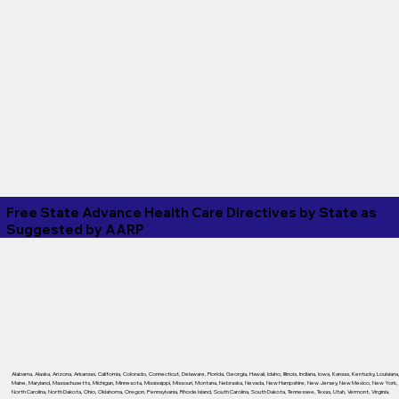
Free State Advance Health Care Directives by State as
Suggested by
AARP
Alabama
,
Alaska
,
Arizona
,
Arkansas
,
California
,
Colorado
,
Connecticut
,
Delaware
,
Florida
,
Georgia
,
Hawaii
,
Idaho
,
Illinois
,
Indiana
,
Iowa
,
Kansas
,
Kentucky
,
Louisiana
Maine
,
Maryland
,
Massachusetts
,
Michigan
,
Minnesota
,
Mississippi
,
Missouri
,
Montana
,
Nebraska
,
Nevada
,
New Hampshire
,
New Jersey
,
New Mexico
,
New York
,
North Carolina
,
North Dakota
,
Ohio
,
Oklahoma
,
Oregon
,
Pennsylvania
,
Rhode Island
,
South Carolina
,
South Dakota
,
Tennessee
,
Texas
,
Utah
,
Vermont
,
Virginia
,