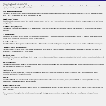
Advance Healthcare Directive (Living Will):
Description: This document outlines a person’s preferences for medical treatment if they become unable to make decisions themselves. It often includes decisions about life
support, resuscitation, and other critical care options.
Power of Attorney for Healthcare:
Description: This legal document allows an individual to designate someone else to make healthcare decisions on their behalf if they are incapacitated. It ensures that the chosen
person can act in the patient's best interest regarding medical care.
Durable Power of Attorney:
Description: Similar to a regular power of attorney, this document remains in effect even if the principal becomes incapacitated. It allows the designated agent to manage financial
and legal affairs.
Do Not Resuscitate (DNR) Orders:
Description: A DNR order is a request not to have CPR if the patient's heart stops or if they stop breathing. It must be notarized to ensure that it is legally recognized by medical
personnel.
HIPAA Authorization:
Description: This document authorizes healthcare providers to share the patient's medical information with specified individuals or entities. It is crucial for ensuring that medical
records can be accessed by family members or other designated parties.
Medical Records Release:
Description: This form allows a patient to authorize the release of their medical records to another person or organization. Notarization ensures the validity of the consent given.
Consent to Surgery or Medical Treatment:
Description: When a patient is unable to give consent themselves, this document allows a designated person to authorize medical procedures on their behalf. It often requires
notarization to confirm the legitimacy of the consent.
Guardianship Papers:
Description: These documents appoint a guardian to manage the personal and medical affairs of an incapacitated individual. Notarization is needed to confirm the authenticity and
consent of the parties involved.
Wills and Testaments:
Description: A will is a legal document that outlines how a person’s assets should be distributed after their death. Patients in hospitals or care facilities may need to create or update
their wills, requiring notarization to ensure validity.
Trust Documents:
Description: Trust documents establish a legal entity to hold and manage assets on behalf of another person. Patients may need to set up trusts to manage their affairs,
necessitating notarization for legal enforceability.
Affidavits:
Description: Affidavits are sworn statements used in legal proceedings. Patients or their representatives may need to provide affidavits for various legal matters, requiring
notarization to confirm the truthfulness of the statements.
Beneficiary Designation Forms:
Description: These forms designate beneficiaries for life insurance policies, retirement accounts, or other financial assets. Notarization ensures the forms are legally binding and
properly executed.
These documents often require notarization to ensure they are legally binding, properly executed, and recognized by healthcare providers, legal authorities, and financial
institutions.