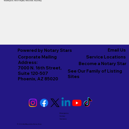
Washington
,
West Virginia
,
Wisconsin
,
Wyoming
Email Us
Powered by Notary Stars
Corporate Mailing
Service Locations
Address:
Become a Notary Star
7000 N. 16th Street,
See Our Family of Listing
Suite 120-507
Sites
Phoenix, AZ 85020
Emergency
Notary
Services
© 2026 And Beyond by
Notary Stars