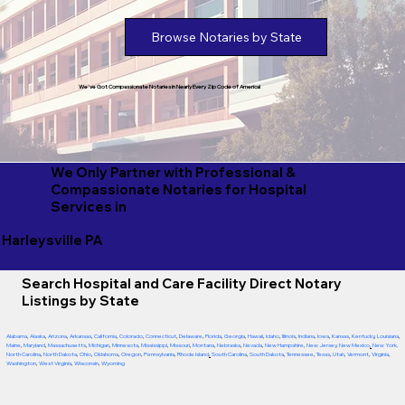
Browse Notaries by State
We've Got Compassionate Notaries in Nearly Every Zip Code of America!
We Only Partner with Professional &
Compassionate Notaries for Hospital
Services in
Harleysville PA
Search Hospital and Care Facility Direct Notary
Listings by State
Alabama
,
Alaska
,
Arizona
,
Arkansas
,
California
,
Colorado
,
Connecticut
,
Delaware
,
Florida
,
Georgia
,
Hawaii
,
Idaho
,
Illinois
,
Indiana
,
Iowa
,
Kansas
,
Kentucky
,
Louisiana
,
Maine
,
Maryland
,
Massachusetts
,
Michigan
,
Minnesota
,
Mississippi
,
Missouri
,
Montana
,
Nebraska
,
Nevada
,
New Hampshire
,
New Jersey
,
New Mexico
,
New York
,
North Carolina
,
North Dakota
,
Ohio
,
Oklahoma
,
Oregon
,
Pennsylvania
,
Rhode Island
,
South Carolina
,
South Dakota
,
Tennessee
,
Texas
,
Utah
,
Vermont
,
Virginia
,
Washington
,
West Virginia
,
Wisconsin
,
Wyoming