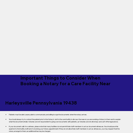
Important Things to Consider When
Booking a Notary for a Care Facility Near
Harleysville Pennsylvania 19438
Patients must be alert, aware, able to communicate, and willing to sign the documents when the notary arrives.
You should always try to contact the patient prior to the Notary's visit to the care facility to discuss the reason you are sending a Notary to them and to explain
what the document entails. Notaries are not responsible for going over documents with patients, as Notaries are not attorneys and can't offer legal advice.
If your document calls for a witness, please note that many facilities do not permit their staff members to act as document witnesses. You should pose this
question to the facility staff prior to booking your Notary appointment. If they do not allow their staff members to act as witnesses, you may request that the
notary arrange for them; an additional fee may be charged.