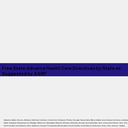
Free State Advance Health Care Directives by State as
Suggested by
AARP
Alabama
,
Alaska
,
Arizona
,
Arkansas
,
California
,
Colorado
,
Connecticut
,
Delaware
,
Florida
,
Georgia
,
Hawaii
,
Idaho
,
Illinois
,
Indiana
,
Iowa
,
Kansas
,
Kentucky
,
Louisiana
Maine
,
Maryland
,
Massachusetts
,
Michigan
,
Minnesota
,
Mississippi
,
Missouri
,
Montana
,
Nebraska
,
Nevada
,
New Hampshire
,
New Jersey
,
New Mexico
,
New York
,
North Carolina
,
North Dakota
,
Ohio
,
Oklahoma
,
Oregon
,
Pennsylvania
,
Rhode Island
,
South Carolina
,
South Dakota
,
Tennessee
,
Texas
,
Utah
,
Vermont
,
Virginia
,