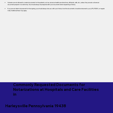
Notaries are not allowed to create documents for the patient, such as advance healthcare directives, affidavits, wills, etc., unless they are also a licensed
document preparer or an attorney. You should always be prepared with your document when requesting a Notary.
If you are not able to be present for the signing, you should always discuss with your Notary how the documents should be returned to you (UPS, FEDEX, or regular
mail). Additional fees may apply.
Commonly Requested Documents for
Notarizations at Hospitals and Care Facilities
in
Harleysville Pennsylvania 19438