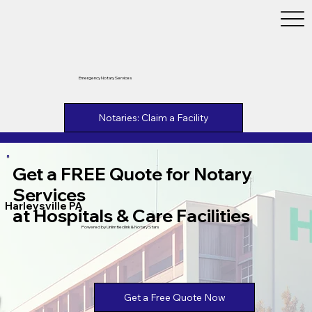
Emergency Notary Services
Notaries: Claim a Facility
Get a FREE Quote for Notary
Services
Harleysville PA
at Hospitals & Care Facilities
Powered by Unlimtied Ink & Notary Stars
Get a Free Quote Now