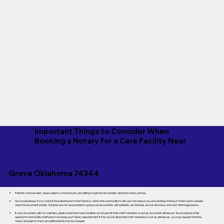
Important Things to Consider When
Booking a Notary for a Care Facility Near
Grove Oklahoma 74344
Patients must be alert, aware, able to communicate, and willing to sign the documents when the notary arrives.
You should always try to contact the patient prior to the Notary's visit to the care facility to discuss the reason you are sending a Notary to them and to explain
what the document entails. Notaries are not responsible for going over documents with patients, as Notaries are not attorneys and can't offer legal advice.
If your document calls for a witness, please note that many facilities do not permit their staff members to act as document witnesses. You should pose this
question to the facility staff prior to booking your Notary appointment. If they do not allow their staff members to act as witnesses, you may request that the
notary arrange for them; an additional fee may be charged.