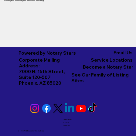
Washington
,
West Virginia
,
Wisconsin
,
Wyoming
Email Us
Powered by Notary Stars
Corporate Mailing
Service Locations
Address:
Become a Notary Star
7000 N. 16th Street,
See Our Family of Listing
Suite 120-507
Sites
Phoenix, AZ 85020
Emergency
Notary
Services
© 2026 And Beyond by
Notary Stars