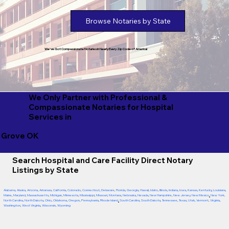
Browse Notaries by State
We've Got Compassionate Notaries in Nearly Every Zip Code of America!
We Only Partner with Professional &
Compassionate Notaries for Hospital
Services in
Grove OK
Search Hospital and Care Facility Direct Notary
Listings by State
Alabama
,
Alaska
,
Arizona
,
Arkansas
,
California
,
Colorado
,
Connecticut
,
Delaware
,
Florida
,
Georgia
,
Hawaii
,
Idaho
,
Illinois
,
Indiana
,
Iowa
,
Kansas
,
Kentucky
,
Louisiana
,
Maine
,
Maryland
,
Massachusetts
,
Michigan
,
Minnesota
,
Mississippi
,
Missouri
,
Montana
,
Nebraska
,
Nevada
,
New Hampshire
,
New Jersey
,
New Mexico
,
New York
,
North Carolina
,
North Dakota
,
Ohio
,
Oklahoma
,
Oregon
,
Pennsylvania
,
Rhode Island
,
South Carolina
,
South Dakota
,
Tennessee
,
Texas
,
Utah
,
Vermont
,
Virginia
,
Washington
,
West Virginia
,
Wisconsin
,
Wyoming