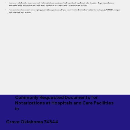
Notaries are not allowed to create documents for the patient, such as advance healthcare directives, affidavits, wills, etc., unless they are also a licensed
document preparer or an attorney. You should always be prepared with your document when requesting a Notary.
If you are not able to be present for the signing, you should always discuss with your Notary how the documents should be returned to you (UPS, FEDEX, or regular
mail). Additional fees may apply.
Commonly Requested Documents for
Notarizations at Hospitals and Care Facilities
in
Grove Oklahoma 74344