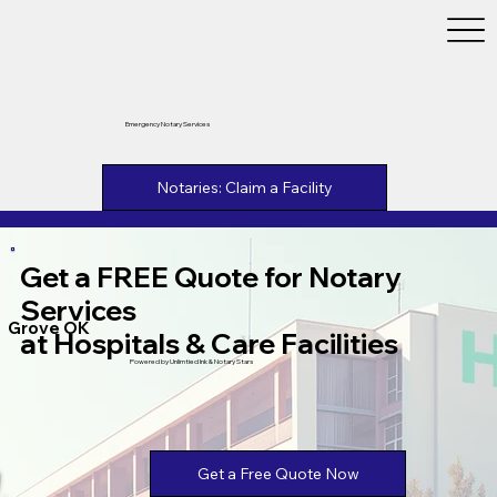
Emergency Notary Services
Notaries: Claim a Facility
Get a FREE Quote for Notary
Services
Grove OK
at Hospitals & Care Facilities
Powered by Unlimtied Ink & Notary Stars
Get a Free Quote Now