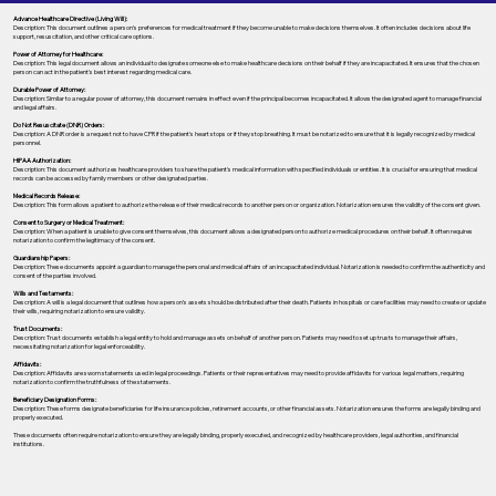
Advance Healthcare Directive (Living Will):
Description: This document outlines a person’s preferences for medical treatment if they become unable to make decisions themselves. It often includes decisions about life
support, resuscitation, and other critical care options.
Power of Attorney for Healthcare:
Description: This legal document allows an individual to designate someone else to make healthcare decisions on their behalf if they are incapacitated. It ensures that the chosen
person can act in the patient's best interest regarding medical care.
Durable Power of Attorney:
Description: Similar to a regular power of attorney, this document remains in effect even if the principal becomes incapacitated. It allows the designated agent to manage financial
and legal affairs.
Do Not Resuscitate (DNR) Orders:
Description: A DNR order is a request not to have CPR if the patient's heart stops or if they stop breathing. It must be notarized to ensure that it is legally recognized by medical
personnel.
HIPAA Authorization:
Description: This document authorizes healthcare providers to share the patient's medical information with specified individuals or entities. It is crucial for ensuring that medical
records can be accessed by family members or other designated parties.
Medical Records Release:
Description: This form allows a patient to authorize the release of their medical records to another person or organization. Notarization ensures the validity of the consent given.
Consent to Surgery or Medical Treatment:
Description: When a patient is unable to give consent themselves, this document allows a designated person to authorize medical procedures on their behalf. It often requires
notarization to confirm the legitimacy of the consent.
Guardianship Papers:
Description: These documents appoint a guardian to manage the personal and medical affairs of an incapacitated individual. Notarization is needed to confirm the authenticity and
consent of the parties involved.
Wills and Testaments:
Description: A will is a legal document that outlines how a person’s assets should be distributed after their death. Patients in hospitals or care facilities may need to create or update
their wills, requiring notarization to ensure validity.
Trust Documents:
Description: Trust documents establish a legal entity to hold and manage assets on behalf of another person. Patients may need to set up trusts to manage their affairs,
necessitating notarization for legal enforceability.
Affidavits:
Description: Affidavits are sworn statements used in legal proceedings. Patients or their representatives may need to provide affidavits for various legal matters, requiring
notarization to confirm the truthfulness of the statements.
Beneficiary Designation Forms:
Description: These forms designate beneficiaries for life insurance policies, retirement accounts, or other financial assets. Notarization ensures the forms are legally binding and
properly executed.
These documents often require notarization to ensure they are legally binding, properly executed, and recognized by healthcare providers, legal authorities, and financial
institutions.