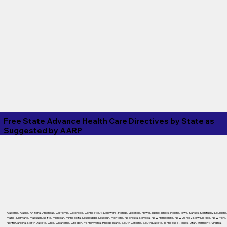
Free State Advance Health Care Directives by State as
Suggested by
AARP
Alabama
,
Alaska
,
Arizona
,
Arkansas
,
California
,
Colorado
,
Connecticut
,
Delaware
,
Florida
,
Georgia
,
Hawaii
,
Idaho
,
Illinois
,
Indiana
,
Iowa
,
Kansas
,
Kentucky
,
Louisiana
Maine
,
Maryland
,
Massachusetts
,
Michigan
,
Minnesota
,
Mississippi
,
Missouri
,
Montana
,
Nebraska
,
Nevada
,
New Hampshire
,
New Jersey
,
New Mexico
,
New York
,
North Carolina
,
North Dakota
,
Ohio
,
Oklahoma
,
Oregon
,
Pennsylvania
,
Rhode Island
,
South Carolina
,
South Dakota
,
Tennessee
,
Texas
,
Utah
,
Vermont
,
Virginia
,