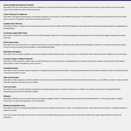
Advance Healthcare Directive (Living Will):
Description: This document outlines a person’s preferences for medical treatment if they become unable to make decisions themselves. It often includes decisions about life
support, resuscitation, and other critical care options.
Power of Attorney for Healthcare:
Description: This legal document allows an individual to designate someone else to make healthcare decisions on their behalf if they are incapacitated. It ensures that the chosen
person can act in the patient's best interest regarding medical care.
Durable Power of Attorney:
Description: Similar to a regular power of attorney, this document remains in effect even if the principal becomes incapacitated. It allows the designated agent to manage financial
and legal affairs.
Do Not Resuscitate (DNR) Orders:
Description: A DNR order is a request not to have CPR if the patient's heart stops or if they stop breathing. It must be notarized to ensure that it is legally recognized by medical
personnel.
HIPAA Authorization:
Description: This document authorizes healthcare providers to share the patient's medical information with specified individuals or entities. It is crucial for ensuring that medical
records can be accessed by family members or other designated parties.
Medical Records Release:
Description: This form allows a patient to authorize the release of their medical records to another person or organization. Notarization ensures the validity of the consent given.
Consent to Surgery or Medical Treatment:
Description: When a patient is unable to give consent themselves, this document allows a designated person to authorize medical procedures on their behalf. It often requires
notarization to confirm the legitimacy of the consent.
Guardianship Papers:
Description: These documents appoint a guardian to manage the personal and medical affairs of an incapacitated individual. Notarization is needed to confirm the authenticity and
consent of the parties involved.
Wills and Testaments:
Description: A will is a legal document that outlines how a person’s assets should be distributed after their death. Patients in hospitals or care facilities may need to create or update
their wills, requiring notarization to ensure validity.
Trust Documents:
Description: Trust documents establish a legal entity to hold and manage assets on behalf of another person. Patients may need to set up trusts to manage their affairs,
necessitating notarization for legal enforceability.
Affidavits:
Description: Affidavits are sworn statements used in legal proceedings. Patients or their representatives may need to provide affidavits for various legal matters, requiring
notarization to confirm the truthfulness of the statements.
Beneficiary Designation Forms:
Description: These forms designate beneficiaries for life insurance policies, retirement accounts, or other financial assets. Notarization ensures the forms are legally binding and
properly executed.
These documents often require notarization to ensure they are legally binding, properly executed, and recognized by healthcare providers, legal authorities, and financial
institutions.