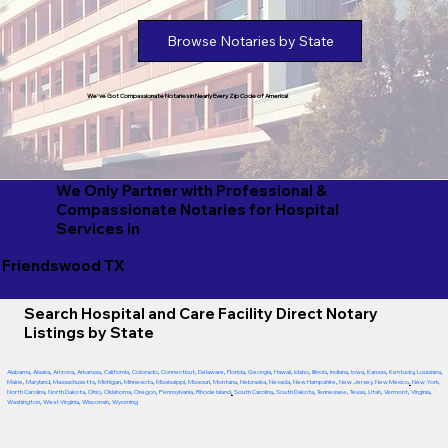
Browse Notaries by State
We've Got Compassionate Notaries in Nearly Every Zip Code of America!
We Only Partner with Professional &
Compassionate Notaries for Hospital
Services in
Friendswood TX
Search Hospital and Care Facility Direct Notary
Listings by State
Alabama
,
Alaska
,
Arizona
,
Arkansas
,
California
,
Colorado
,
Connecticut
,
Delaware
,
Florida
,
Georgia
,
Hawaii
,
Idaho
,
Illinois
,
Indiana
,
Iowa
,
Kansas
,
Kentucky
,
Louisiana
,
Maine
,
Maryland
,
Massachusetts
,
Michigan
,
Minnesota
,
Mississippi
,
Missouri
,
Montana
,
Nebraska
,
Nevada
,
New Hampshire
,
New Jersey
,
New Mexico
,
New York
,
North Carolina
,
North Dakota
,
Ohio
,
Oklahoma
,
Oregon
,
Pennsylvania
,
Rhode Island
,
South Carolina
,
South Dakota
,
Tennessee
,
Texas
,
Utah
,
Vermont
,
Virginia
,
Washington
,
West Virginia
,
Wisconsin
,
Wyoming