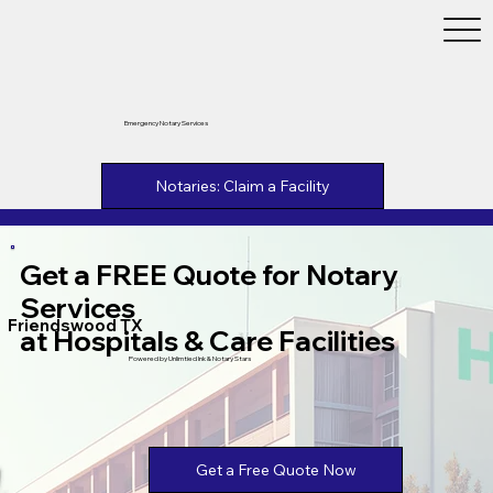
Emergency Notary Services
Notaries: Claim a Facility
Get a FREE Quote for Notary
Services
Friendswood TX
at Hospitals & Care Facilities
Powered by Unlimtied Ink & Notary Stars
Get a Free Quote Now