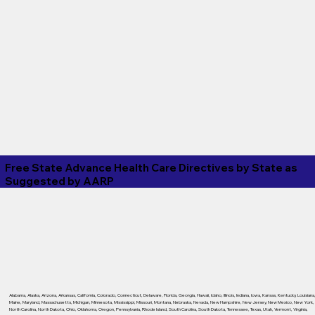
Free State Advance Health Care Directives by State as
Suggested by
AARP
Alabama
,
Alaska
,
Arizona
,
Arkansas
,
California
,
Colorado
,
Connecticut
,
Delaware
,
Florida
,
Georgia
,
Hawaii
,
Idaho
,
Illinois
,
Indiana
,
Iowa
,
Kansas
,
Kentucky
,
Louisiana
Maine
,
Maryland
,
Massachusetts
,
Michigan
,
Minnesota
,
Mississippi
,
Missouri
,
Montana
,
Nebraska
,
Nevada
,
New Hampshire
,
New Jersey
,
New Mexico
,
New York
,
North Carolina
,
North Dakota
,
Ohio
,
Oklahoma
,
Oregon
,
Pennsylvania
,
Rhode Island
,
South Carolina
,
South Dakota
,
Tennessee
,
Texas
,
Utah
,
Vermont
,
Virginia
,