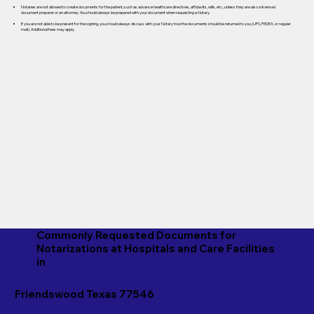
Notaries are not allowed to create documents for the patient, such as advance healthcare directives, affidavits, wills, etc., unless they are also a licensed
document preparer or an attorney. You should always be prepared with your document when requesting a Notary.
If you are not able to be present for the signing, you should always discuss with your Notary how the documents should be returned to you (UPS, FEDEX, or regular
mail). Additional fees may apply.
Commonly Requested Documents for
Notarizations at Hospitals and Care Facilities
in
Friendswood Texas 77546