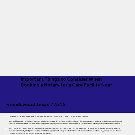
Important Things to Consider When
Booking a Notary for a Care Facility Near
Friendswood Texas 77546
Patients must be alert, aware, able to communicate, and willing to sign the documents when the notary arrives.
You should always try to contact the patient prior to the Notary's visit to the care facility to discuss the reason you are sending a Notary to them and to explain
what the document entails. Notaries are not responsible for going over documents with patients, as Notaries are not attorneys and can't offer legal advice.
If your document calls for a witness, please note that many facilities do not permit their staff members to act as document witnesses. You should pose this
question to the facility staff prior to booking your Notary appointment. If they do not allow their staff members to act as witnesses, you may request that the
notary arrange for them; an additional fee may be charged.