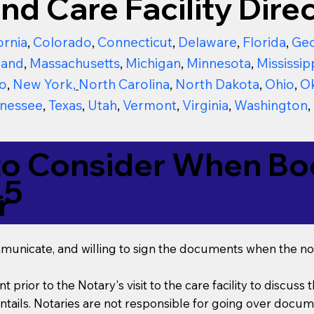
nd Care Facility Direc
ornia
,
Colorado
,
Connecticut
,
Delaware
,
Florida
,
Geo
land
,
Massachusetts
,
Michigan
,
Minnesota
,
Mississip
o
,
New York
,
North Carolina
,
North Dakota
,
Ohio
,
O
nessee
,
Texas
,
Utah
,
Vermont
,
Virginia
,
Washington
,
to Consider When Boo
45
r
mmunicate, and willing to sign the documents when the not
t prior to the Notary's visit to the care facility to discus
ails. Notaries are not responsible for going over documen