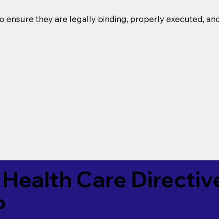
o ensure they are legally binding, properly executed, an
Health Care Directiv
P