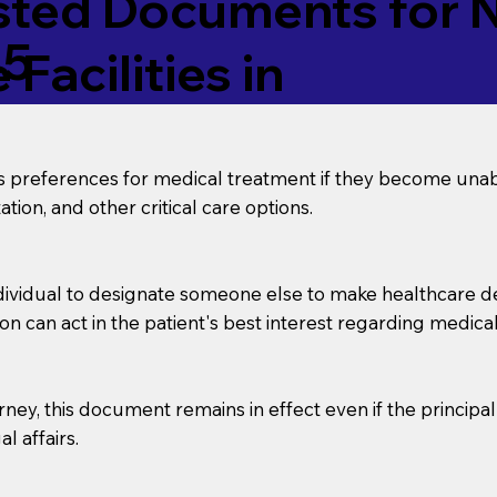
ed Documents for No
45
Facilities in
’s preferences for medical treatment if they become unab
tion, and other critical care options.
dividual to designate someone else to make healthcare deci
on can act in the patient's best interest regarding medical
orney, this document remains in effect even if the principa
l affairs.