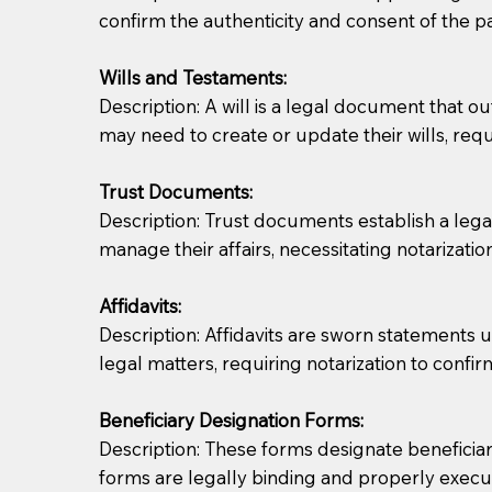
confirm the authenticity and consent of the pa
If you are not able to be present for the signin
Wills and Testaments:
regular mail). Additional fees may apply.
Description: A will is a legal document that out
may need to create or update their wills, requi
Trust Documents:
Description: Trust documents establish a lega
manage their affairs, necessitating notarization
Affidavits:
Description: Affidavits are sworn statements u
legal matters, requiring notarization to confi
Beneficiary Designation Forms:
Description: These forms designate beneficiarie
forms are legally binding and properly execu