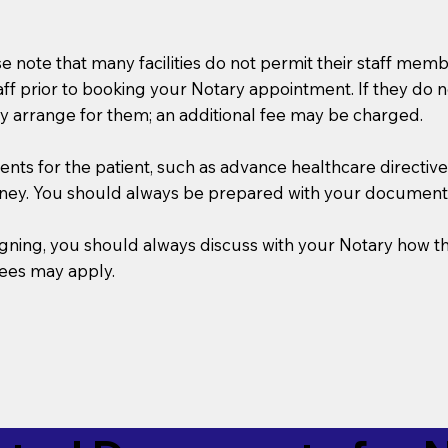
se note that many facilities do not permit their staff me
taff prior to booking your Notary appointment. If they do 
y arrange for them; an additional fee may be charged.
s for the patient, such as advance healthcare directives, a
rney. You should always be prepared with your document
 signing, you should always discuss with your Notary ho
fees may apply.