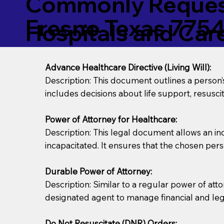
Commonly Request
Fresno Texas 775
Hospitals and Care 
Advance Healthcare Directive (Living Will):
Description: This document outlines a person
includes decisions about life support, resuscita
Power of Attorney for Healthcare:
Description: This legal document allows an in
incapacitated. It ensures that the chosen pers
Durable Power of Attorney:
Description: Similar to a regular power of att
designated agent to manage financial and lega
Do Not Resuscitate (DNR) Orders: