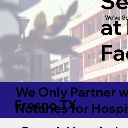
Se
at
We've Go
Fac
We Only Partner w
Fresno TX
Notaries for Hospi