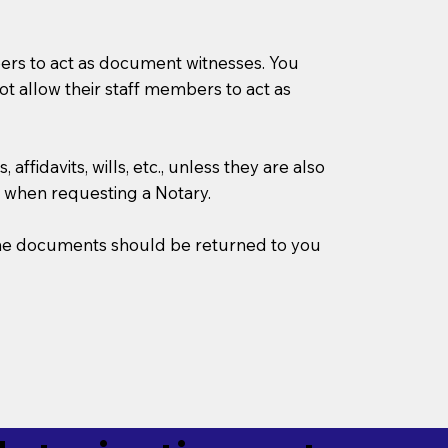
mbers to act as document witnesses. You
not allow their staff members to act as
ffidavits, wills, etc., unless they are also
 when requesting a Notary.
w the documents should be returned to you