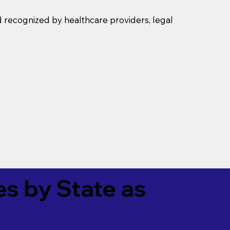
d recognized by healthcare providers, legal
es by State as