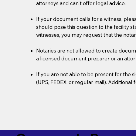
attorneys and can't offer legal advice.
If your document calls for a witness, plea
should pose this question to the facility s
witnesses, you may request that the notar
Notaries are not allowed to create document
a licensed document preparer or an atto
If you are not able to be present for the
(UPS, FEDEX, or regular mail). Additional 