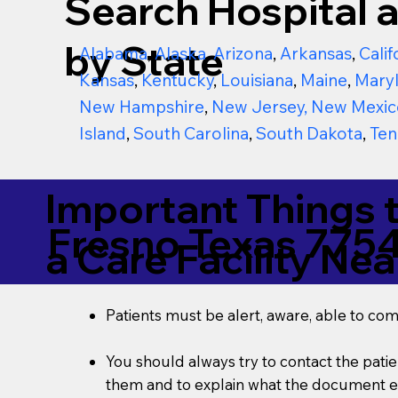
Search Hospital a
by State
Alabama
,
Alaska
,
Arizona
,
Arkansas
,
Calif
Kansas
,
Kentucky
,
Louisiana
,
Maine
,
Mary
New Hampshire
,
New Jersey
,
New Mexic
Island
,
South Carolina
,
South Dakota
,
Ten
Important Things 
Fresno Texas 775
a Care Facility Nea
Patients must be alert, aware, able to co
You should always try to contact the patien
them and to explain what the document ent