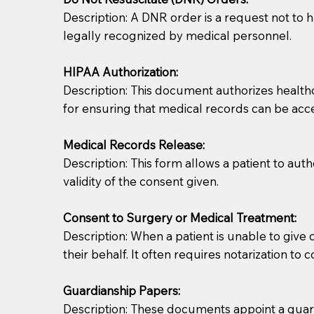
Description: A DNR order is a request not to ha
legally recognized by medical personnel.
HIPAA Authorization:
Description: This document authorizes healthcar
for ensuring that medical records can be acc
Patients should always be coherent and willing t
Medical Records Release:
Description: This form allows a patient to aut
You should always try to contact the patient prior 
validity of the consent given.
what the document entails. Notaries are not respo
Consent to Surgery or Medical Treatment:
If your document calls for a witness, please note
Description: When a patient is unable to giv
question to the facility staff prior to booking yo
their behalf. It often requires notarization to 
notary arrange for them; an additional fee may b
Guardianship Papers:
Notaries are not allowed to create documents for th
Description: These documents appoint a guardi
document preparer or an attorney. You should a