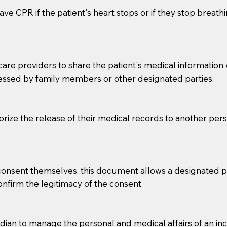
ve CPR if the patient's heart stops or if they stop breathin
e providers to share the patient's medical information with
essed by family members or other designated parties.
o sign the documents when the Notary arrives.
horize the release of their medical records to another per
to the Notary's visit to the care facility to discuss the r
nsible for going over documents with patients,as Notaries 
 that many facilities do not permit their staff members to
e consent themselves, this document allows a designated
ur Notary appointment. If they do not allow their staff me
confirm the legitimacy of the consent.
e charged.
e patient, such as advance healthcare directives, affidavit
an to manage the personal and medical affairs of an inca
lways be prepared with your document when requesting 