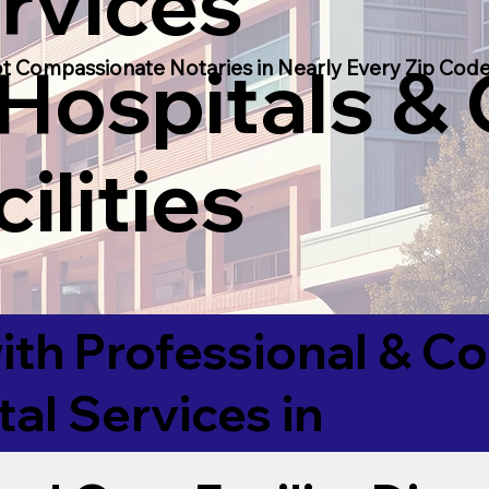
rvices
 Hospitals &
t Compassionate Notaries in Nearly Every Zip Code
ilities
ith Professional & 
tal Services in