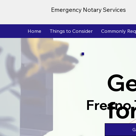
Emergency Notary Services
Home
Things to Consider
Commonly Req
Ge
fo
Fresno
G