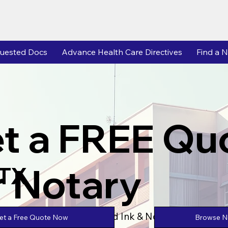
uested Docs
Advance Health Care Directives
Find a N
t a FREE Qu
r Notary
 TX
Powered by Unlimtied Ink & Notary Stars
Browse No
et a Free Quote Now