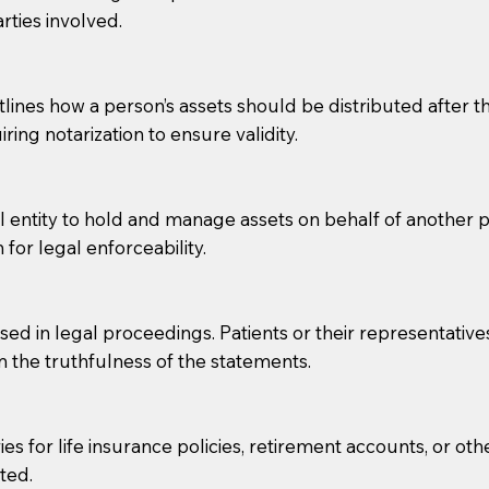
rties involved.
g, you should always discuss with your Notary how the do
lines how a person’s assets should be distributed after thei
ring notarization to ensure validity.
l entity to hold and manage assets on behalf of another p
 for legal enforceability.
sed in legal proceedings. Patients or their representative
rm the truthfulness of the statements.
s for life insurance policies, retirement accounts, or othe
ted.