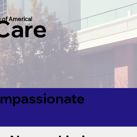
 Care
 of America!
Compassionate