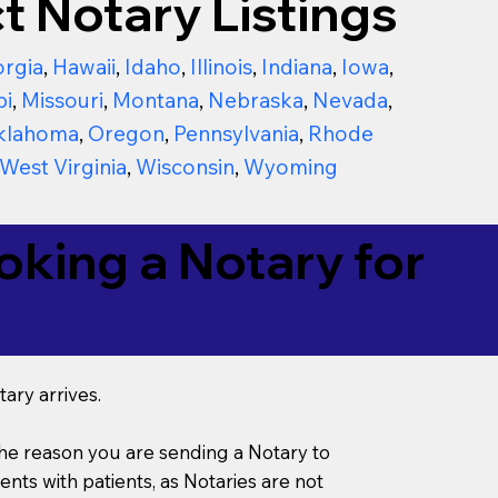
t Notary Listings
rgia
,
Hawaii
,
Idaho
,
Illinois
,
Indiana
,
Iowa
,
pi
,
Missouri
,
Montana
,
Nebraska
,
Nevada
,
klahoma
,
Oregon
,
Pennsylvania
,
Rhode
West Virginia
,
Wisconsin
,
Wyoming
king a Notary for
ary arrives.
s the reason you are sending a Notary to
ts with patients, as Notaries are not