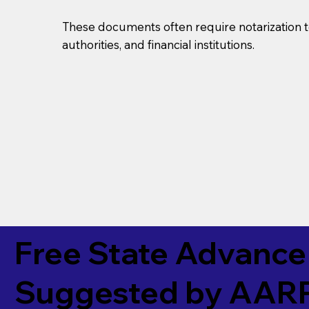
These documents often require notarization t
authorities, and financial institutions.
Free State Advance 
Suggested by
AAR