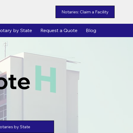
Notaries: Claim a Facility
otary by State
Request a Quote
Blog
ote
taries by State