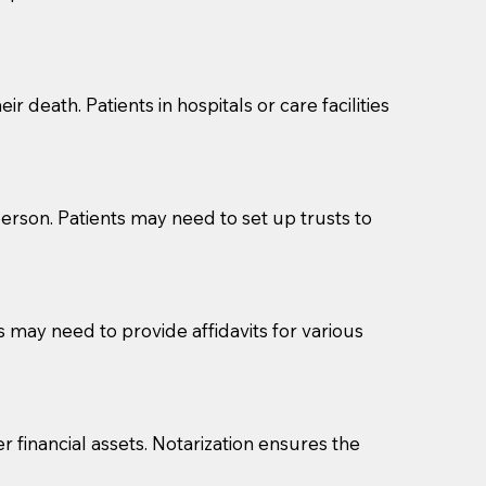
cuments should be returned to you (UPS, FEDEX, or
r death. Patients in hospitals or care facilities
erson. Patients may need to set up trusts to
s may need to provide affidavits for various
r financial assets. Notarization ensures the