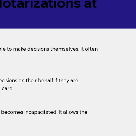
tarizations at
le to make decisions themselves. It often
sions on their behalf if they are
 care.
l becomes incapacitated. It allows the