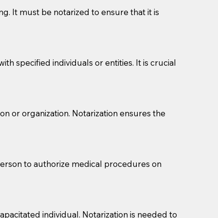
g. It must be notarized to ensure that it is
 specified individuals or entities. It is crucial
son or organization. Notarization ensures the
eason you are sending a Notary to them and to explain
are not attorneys and can't offer legal advice.
 act as document witnesses. You should pose this
 person to authorize medical procedures on
mbers to act as witnesses, you may request that the
s, wills, etc., unless they are also a licensed
pacitated individual. Notarization is needed to
a Notary.