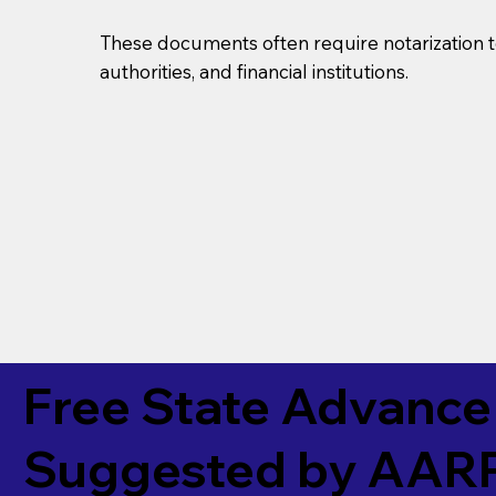
These documents often require notarization t
authorities, and financial institutions.
Free State Advance 
Suggested by
AAR