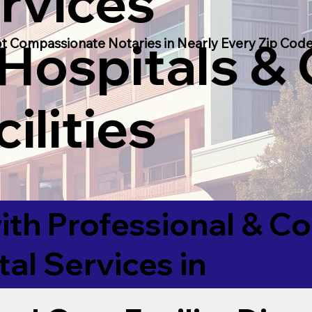
rvices
 Hospitals &
t Compassionate Notaries in Nearly Every Zip Code
ilities
ith Professional & 
tal Services in