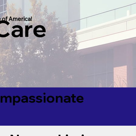
 Care
 of America!
Compassionate