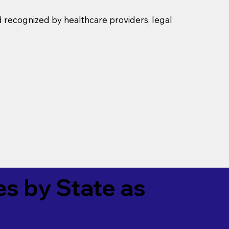
d recognized by healthcare providers, legal
es by State as