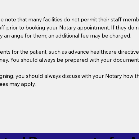
se note that many facilities do not permit their staff me
taff prior to booking your Notary appointment. If they do 
y arrange for them; an additional fee may be charged.
s for the patient, such as advance healthcare directives, a
rney. You should always be prepared with your document
 signing, you should always discuss with your Notary ho
fees may apply.