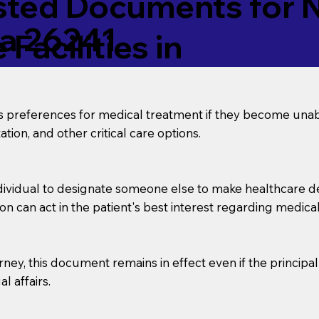
ed Documents for No
ia 26241
Facilities in
’s preferences for medical treatment if they become unab
tion, and other critical care options.
dividual to designate someone else to make healthcare deci
on can act in the patient's best interest regarding medical
orney, this document remains in effect even if the principa
l affairs.