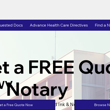
uested Docs
Advance Health Care Directives
Find a N
t a FREE Qu
r Notary
 WV
Powered by Unlimtied Ink & Notary Stars
Browse No
et a Free Quote Now