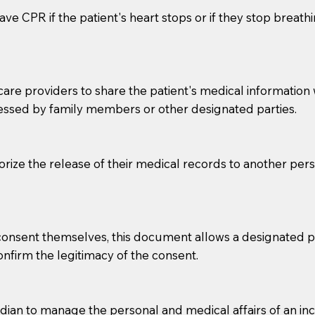
ve CPR if the patient's heart stops or if they stop breathin
e providers to share the patient's medical information with
essed by family members or other designated parties.
o sign the documents when the Notary arrives.
horize the release of their medical records to another per
to the Notary's visit to the care facility to discuss the r
nsible for going over documents with patients,as Notaries 
 that many facilities do not permit their staff members to
e consent themselves, this document allows a designated
ur Notary appointment. If they do not allow their staff me
confirm the legitimacy of the consent.
e charged.
e patient, such as advance healthcare directives, affidavit
an to manage the personal and medical affairs of an inca
lways be prepared with your document when requesting 