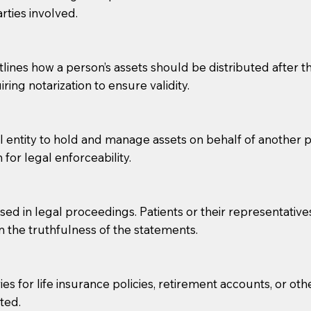
rties involved.
g, you should always discuss with your Notary how the do
lines how a person’s assets should be distributed after thei
ring notarization to ensure validity.
l entity to hold and manage assets on behalf of another p
 for legal enforceability.
sed in legal proceedings. Patients or their representative
rm the truthfulness of the statements.
s for life insurance policies, retirement accounts, or othe
ted.