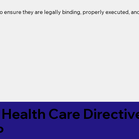
o ensure they are legally binding, properly executed, an
Health Care Directiv
P