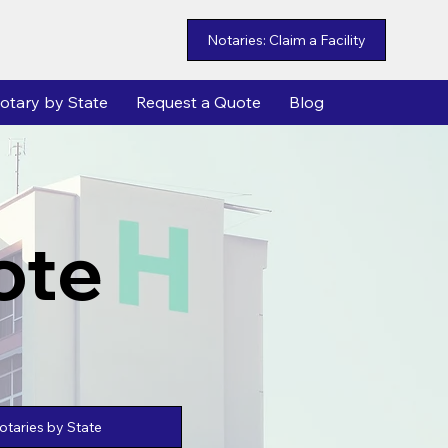
Notaries: Claim a Facility
otary by State
Request a Quote
Blog
ote
taries by State