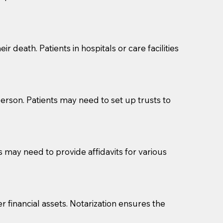
cuments should be returned to you (UPS, FEDEX, or
r death. Patients in hospitals or care facilities
erson. Patients may need to set up trusts to
s may need to provide affidavits for various
r financial assets. Notarization ensures the