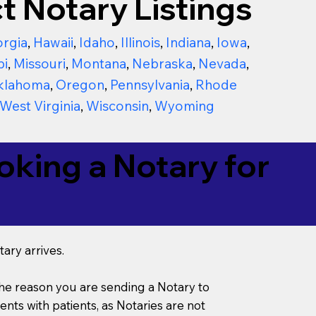
t Notary Listings
rgia
,
Hawaii
,
Idaho
,
Illinois
,
Indiana
,
Iowa
,
pi
,
Missouri
,
Montana
,
Nebraska
,
Nevada
,
klahoma
,
Oregon
,
Pennsylvania
,
Rhode
West Virginia
,
Wisconsin
,
Wyoming
king a Notary for
ary arrives.
s the reason you are sending a Notary to
ts with patients, as Notaries are not