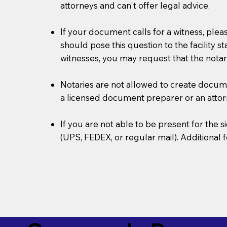
attorneys and can't offer legal advice.
If your document calls for a witness, plea
should pose this question to the facility s
witnesses, you may request that the notar
Notaries are not allowed to create document
a licensed document preparer or an atto
If you are not able to be present for the
(UPS, FEDEX, or regular mail). Additional 