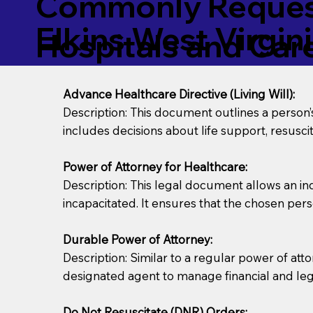
Commonly Request
Elkins West Virgin
Hospitals and Care 
Advance Healthcare Directive (Living Will):
Description: This document outlines a person
includes decisions about life support, resuscita
Power of Attorney for Healthcare:
Description: This legal document allows an in
incapacitated. It ensures that the chosen pers
Durable Power of Attorney:
Description: Similar to a regular power of att
designated agent to manage financial and lega
Do Not Resuscitate (DNR) Orders: