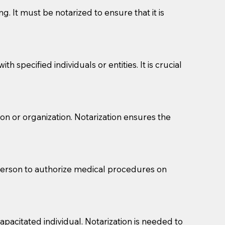
g. It must be notarized to ensure that it is
 specified individuals or entities. It is crucial
son or organization. Notarization ensures the
eason you are sending a Notary to them and to explain
are not attorneys and can't offer legal advice.
 act as document witnesses. You should pose this
 person to authorize medical procedures on
mbers to act as witnesses, you may request that the
s, wills, etc., unless they are also a licensed
pacitated individual. Notarization is needed to
a Notary.