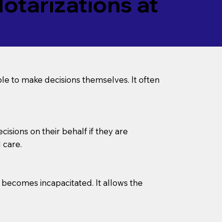
tarizations at
le to make decisions themselves. It often
sions on their behalf if they are
 care.
l becomes incapacitated. It allows the