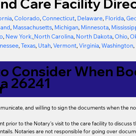
nd Care Facility Direc
ornia
,
Colorado
,
Connecticut
,
Delaware
,
Florida
,
Geo
land
,
Massachusetts
,
Michigan
,
Minnesota
,
Mississip
o
,
New York
,
North Carolina
,
North Dakota
,
Ohio
,
O
nessee
,
Texas
,
Utah
,
Vermont
,
Virginia
,
Washington
,
to Consider When Boo
ia 26241
r
mmunicate, and willing to sign the documents when the not
t prior to the Notary's visit to the care facility to discus
ails. Notaries are not responsible for going over documen