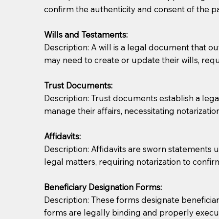
confirm the authenticity and consent of the pa
If you are not able to be present for the signin
Wills and Testaments:
regular mail). Additional fees may apply.
Description: A will is a legal document that out
may need to create or update their wills, requi
Trust Documents:
Description: Trust documents establish a lega
manage their affairs, necessitating notarization
Affidavits:
Description: Affidavits are sworn statements u
legal matters, requiring notarization to confi
Beneficiary Designation Forms:
Description: These forms designate beneficiarie
forms are legally binding and properly execu