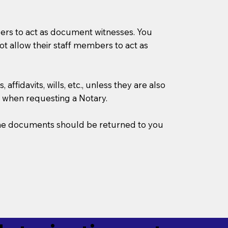
mbers to act as document witnesses. You
not allow their staff members to act as
ffidavits, wills, etc., unless they are also
 when requesting a Notary.
w the documents should be returned to you