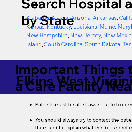
Search Hospital a
by State
Alabama
,
Alaska
,
Arizona
,
Arkansas
,
Calif
Kansas
,
Kentucky
,
Louisiana
,
Maine
,
Mary
New Hampshire
,
New Jersey
,
New Mexic
Island
,
South Carolina
,
South Dakota
,
Ten
Important Things 
Elkins West Virgin
a Care Facility Nea
Patients must be alert, aware, able to co
You should always try to contact the patien
them and to explain what the document ent