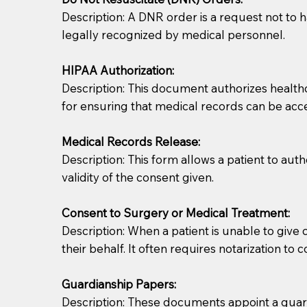
Description: A DNR order is a request not to ha
legally recognized by medical personnel.
HIPAA Authorization:
Description: This document authorizes healthcar
for ensuring that medical records can be acc
Patients should always be coherent and willing t
Medical Records Release:
Description: This form allows a patient to aut
You should always try to contact the patient prior 
validity of the consent given.
what the document entails. Notaries are not respo
Consent to Surgery or Medical Treatment:
If your document calls for a witness, please note
Description: When a patient is unable to giv
question to the facility staff prior to booking yo
their behalf. It often requires notarization to 
notary arrange for them; an additional fee may b
Guardianship Papers:
Notaries are not allowed to create documents for th
Description: These documents appoint a guardi
document preparer or an attorney. You should a