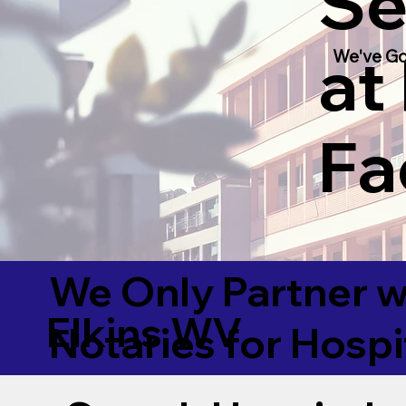
Se
at
We've Go
Fac
We Only Partner w
Elkins WV
Notaries for Hospi