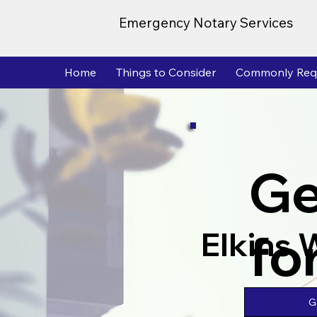
Emergency Notary Services
Home
Things to Consider
Commonly Req
Ge
fo
Elkins
G