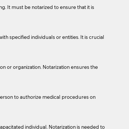
g. It must be notarized to ensure that it is
 specified individuals or entities. It is crucial
son or organization. Notarization ensures the
eason you are sending a Notary to them and to explain
are not attorneys and can't offer legal advice.
 act as document witnesses. You should pose this
 person to authorize medical procedures on
mbers to act as witnesses, you may request that the
s, wills, etc., unless they are also a licensed
pacitated individual. Notarization is needed to
a Notary.