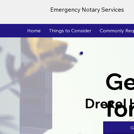
Emergency Notary Services
Home
Things to Consider
Commonly Req
Ge
fo
Drexel H
G