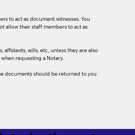
mbers to act as document witnesses. You
not allow their staff members to act as
ffidavits, wills, etc., unless they are also
 when requesting a Notary.
w the documents should be returned to you