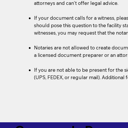
attorneys and can't offer legal advice.
If your document calls for a witness, plea
should pose this question to the facility s
witnesses, you may request that the notar
Notaries are not allowed to create document
a licensed document preparer or an atto
If you are not able to be present for the
(UPS, FEDEX, or regular mail). Additional 