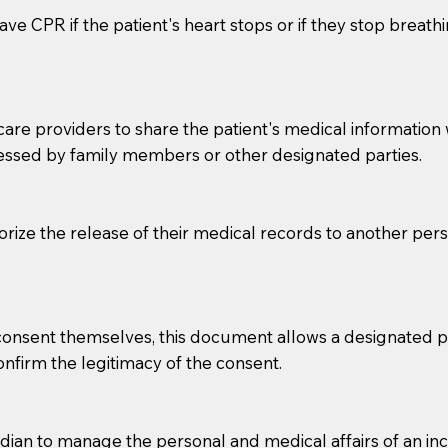
ve CPR if the patient's heart stops or if they stop breathin
e providers to share the patient's medical information with
essed by family members or other designated parties.
o sign the documents when the Notary arrives.
horize the release of their medical records to another per
to the Notary's visit to the care facility to discuss the r
nsible for going over documents with patients,as Notaries 
 that many facilities do not permit their staff members to
e consent themselves, this document allows a designated
ur Notary appointment. If they do not allow their staff me
confirm the legitimacy of the consent.
e charged.
e patient, such as advance healthcare directives, affidavit
an to manage the personal and medical affairs of an inca
lways be prepared with your document when requesting 