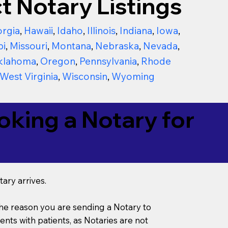
t Notary Listings
rgia
,
Hawaii
,
Idaho
,
Illinois
,
Indiana
,
Iowa
,
pi
,
Missouri
,
Montana
,
Nebraska
,
Nevada
,
klahoma
,
Oregon
,
Pennsylvania
,
Rhode
West Virginia
,
Wisconsin
,
Wyoming
king a Notary for
ary arrives.
s the reason you are sending a Notary to
ts with patients, as Notaries are not