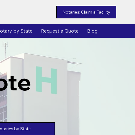
Notaries: Claim a Facility
otary by State
Request a Quote
Blog
ote
taries by State