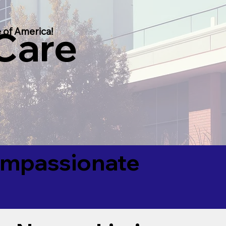
 Care
 of America!
Compassionate