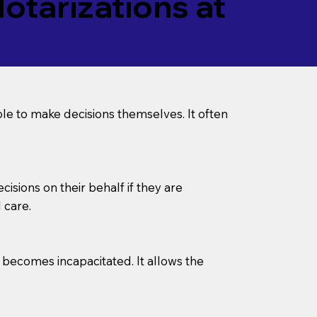
tarizations at
le to make decisions themselves. It often
sions on their behalf if they are
 care.
l becomes incapacitated. It allows the