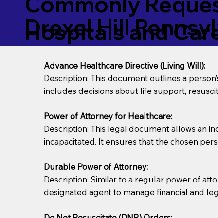
Commonly Request
Drexel Hill Pennsy
Hospitals and Care 
Advance Healthcare Directive (Living Will):
Description: This document outlines a person
includes decisions about life support, resuscita
Power of Attorney for Healthcare:
Description: This legal document allows an in
incapacitated. It ensures that the chosen pers
Durable Power of Attorney:
Description: Similar to a regular power of att
designated agent to manage financial and lega
Do Not Resuscitate (DNR) Orders: