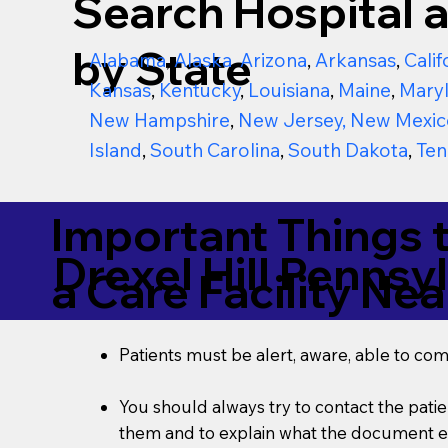
Search Hospital a
by State
Alabama
,
Alaska
,
Arizona
,
Arkansas
,
Calif
Kansas
,
Kentucky
,
Louisiana
,
Maine
,
Mary
New Hampshire
,
New Jersey
,
New Mexic
Island
,
South Carolina
,
South Dakota
,
Ten
Important Things 
Drexel Hill Pennsy
a Care Facility Nea
Patients must be alert, aware, able to co
You should always try to contact the patien
them and to explain what the document ent