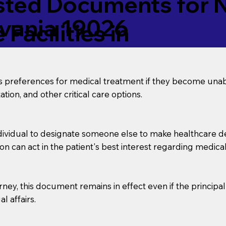
ed Documents for No
lvania 19026
Facilities in
’s preferences for medical treatment if they become unab
tion, and other critical care options.
dividual to designate someone else to make healthcare deci
on can act in the patient's best interest regarding medical
orney, this document remains in effect even if the principa
l affairs.