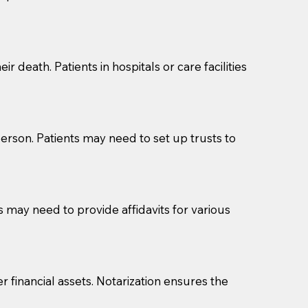
cuments should be returned to you (UPS, FEDEX, or
r death. Patients in hospitals or care facilities
erson. Patients may need to set up trusts to
s may need to provide affidavits for various
r financial assets. Notarization ensures the