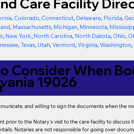
nd Care Facility Direc
ornia
,
Colorado
,
Connecticut
,
Delaware
,
Florida
,
Geo
land
,
Massachusetts
,
Michigan
,
Minnesota
,
Mississip
o
,
New York
,
North Carolina
,
North Dakota
,
Ohio
,
O
nessee
,
Texas
,
Utah
,
Vermont
,
Virginia
,
Washington
,
to Consider When Boo
lvania 19026
r
mmunicate, and willing to sign the documents when the not
t prior to the Notary's visit to the care facility to discus
ails. Notaries are not responsible for going over documen