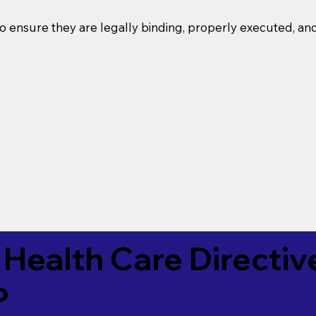
o ensure they are legally binding, properly executed, an
Health Care Directiv
P