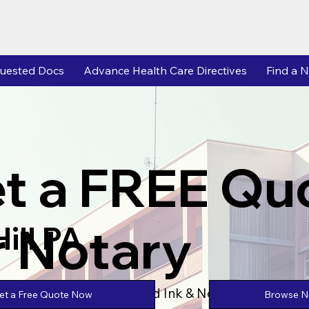
uested Docs
Advance Health Care Directives
Find a N
t a FREE Qu
r Notary
ill PA
Powered by Unlimtied Ink & Notary Stars
Browse No
et a Free Quote Now