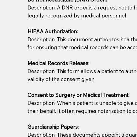
Description: A DNR order is a request not to ha
legally recognized by medical personnel.
HIPAA Authorization:
Description: This document authorizes healthcar
for ensuring that medical records can be acc
Patients should always be coherent and willing t
Medical Records Release:
Description: This form allows a patient to aut
You should always try to contact the patient prior 
validity of the consent given.
what the document entails. Notaries are not respo
Consent to Surgery or Medical Treatment:
If your document calls for a witness, please note
Description: When a patient is unable to giv
question to the facility staff prior to booking yo
their behalf. It often requires notarization to 
notary arrange for them; an additional fee may b
Guardianship Papers:
Notaries are not allowed to create documents for th
Description: These documents appoint a guardi
document preparer or an attorney. You should a