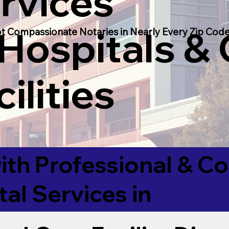
rvices
 Hospitals &
t Compassionate Notaries in Nearly Every Zip Code
ilities
ith Professional & 
tal Services in