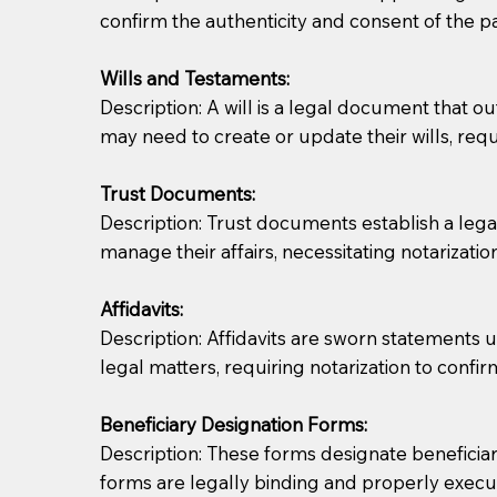
confirm the authenticity and consent of the pa
If you are not able to be present for the signin
Wills and Testaments:
regular mail). Additional fees may apply.
Description: A will is a legal document that out
may need to create or update their wills, requi
Trust Documents:
Description: Trust documents establish a lega
manage their affairs, necessitating notarization
Affidavits:
Description: Affidavits are sworn statements u
legal matters, requiring notarization to confi
Beneficiary Designation Forms:
Description: These forms designate beneficiarie
forms are legally binding and properly execu