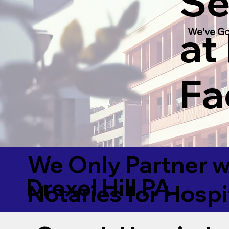
Se
at
We've Go
Fac
We Only Partner w
Drexel Hill PA
Notaries for Hospi