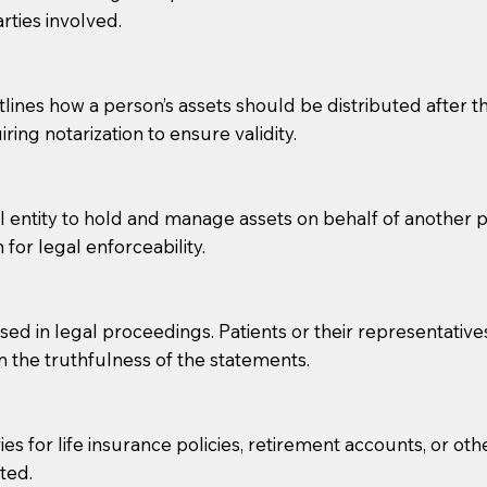
rties involved.
g, you should always discuss with your Notary how the do
lines how a person’s assets should be distributed after thei
ring notarization to ensure validity.
l entity to hold and manage assets on behalf of another p
 for legal enforceability.
sed in legal proceedings. Patients or their representative
rm the truthfulness of the statements.
s for life insurance policies, retirement accounts, or othe
ted.