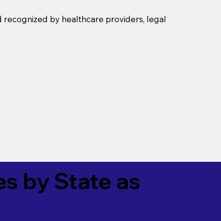
d recognized by healthcare providers, legal
es by State as