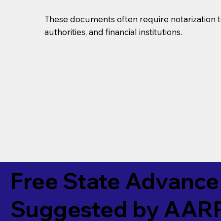
These documents often require notarization t
authorities, and financial institutions.
Free State Advance 
Suggested by
AAR