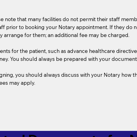
se note that many facilities do not permit their staff me
taff prior to booking your Notary appointment. If they do 
y arrange for them; an additional fee may be charged.
s for the patient, such as advance healthcare directives, a
rney. You should always be prepared with your document
 signing, you should always discuss with your Notary ho
fees may apply.