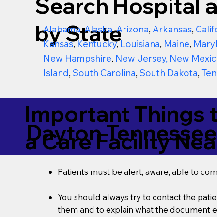
Search Hospital a
by State
Alabama
,
Alaska
,
Arizona
,
Arkansas
,
Calif
Kansas
,
Kentucky
,
Louisiana
,
Maine
,
Mary
New Hampshire
,
New Jersey
,
New Mexic
Island
,
South Carolina
,
South Dakota
,
Ten
Important Things 
Dayton Tennessee
a Care Facility Nea
Patients must be alert, aware, able to co
You should always try to contact the patien
them and to explain what the document ent