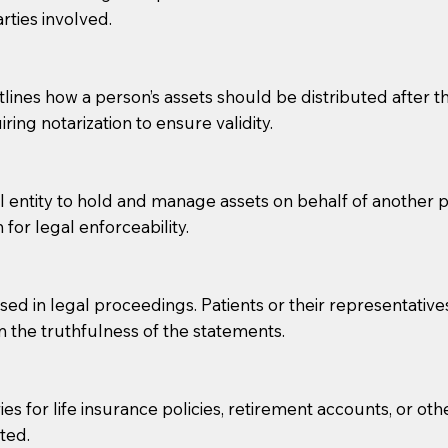
rties involved.
g, you should always discuss with your Notary how the do
lines how a person’s assets should be distributed after thei
ring notarization to ensure validity.
l entity to hold and manage assets on behalf of another p
 for legal enforceability.
sed in legal proceedings. Patients or their representative
rm the truthfulness of the statements.
s for life insurance policies, retirement accounts, or othe
ted.