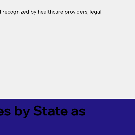
d recognized by healthcare providers, legal
es by State as