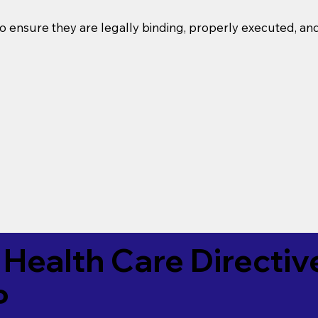
o ensure they are legally binding, properly executed, an
Health Care Directiv
P