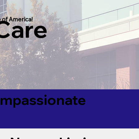
 Care
 of America!
Compassionate