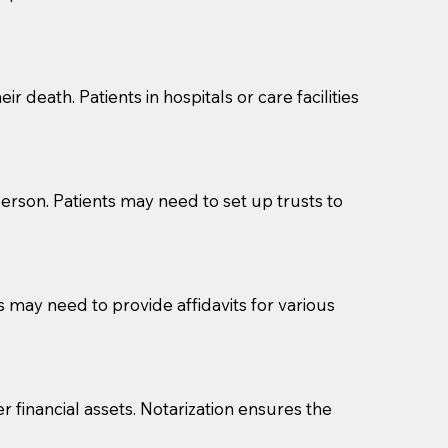
cuments should be returned to you (UPS, FEDEX, or
r death. Patients in hospitals or care facilities
erson. Patients may need to set up trusts to
s may need to provide affidavits for various
r financial assets. Notarization ensures the