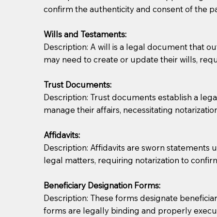
confirm the authenticity and consent of the pa
If you are not able to be present for the signin
Wills and Testaments:
regular mail). Additional fees may apply.
Description: A will is a legal document that out
may need to create or update their wills, requi
Trust Documents:
Description: Trust documents establish a lega
manage their affairs, necessitating notarization
Affidavits:
Description: Affidavits are sworn statements u
legal matters, requiring notarization to confi
Beneficiary Designation Forms:
Description: These forms designate beneficiarie
forms are legally binding and properly execu