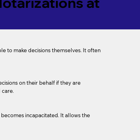
tarizations at
le to make decisions themselves. It often
sions on their behalf if they are
 care.
l becomes incapacitated. It allows the