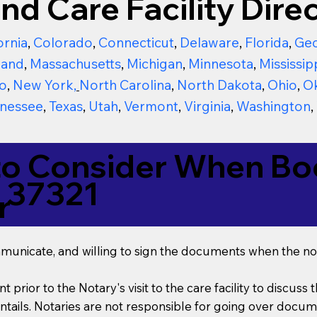
nd Care Facility Direc
ornia
,
Colorado
,
Connecticut
,
Delaware
,
Florida
,
Geo
land
,
Massachusetts
,
Michigan
,
Minnesota
,
Mississip
o
,
New York
,
North Carolina
,
North Dakota
,
Ohio
,
O
nessee
,
Texas
,
Utah
,
Vermont
,
Virginia
,
Washington
,
to Consider When Boo
 37321
r
mmunicate, and willing to sign the documents when the not
t prior to the Notary's visit to the care facility to discus
ails. Notaries are not responsible for going over documen