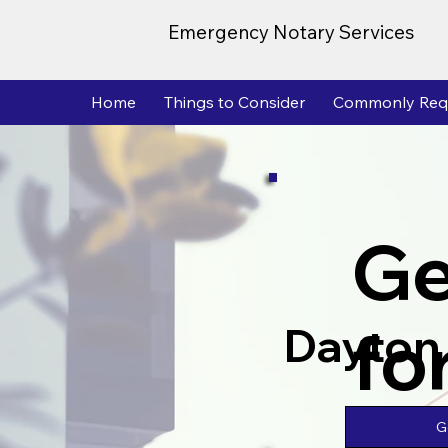
Emergency Notary Services
Home
Things to Consider
Commonly Req
Ge
fo
Dayton
G