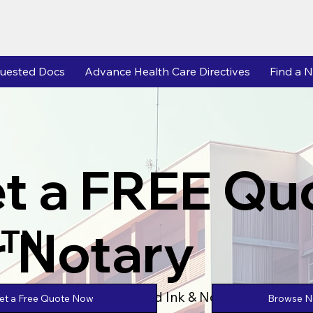
uested Docs
Advance Health Care Directives
Find a N
t a FREE Qu
r Notary
 TN
Powered by Unlimtied Ink & Notary Stars
Browse No
et a Free Quote Now