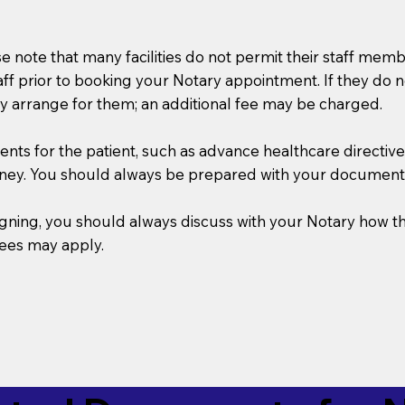
se note that many facilities do not permit their staff me
taff prior to booking your Notary appointment. If they do 
y arrange for them; an additional fee may be charged.
s for the patient, such as advance healthcare directives, a
rney. You should always be prepared with your document
 signing, you should always discuss with your Notary ho
fees may apply.