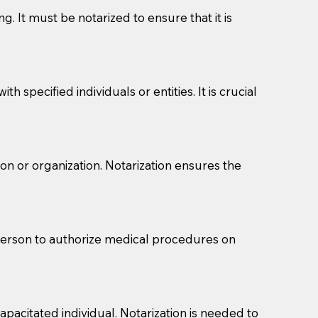
g. It must be notarized to ensure that it is
 specified individuals or entities. It is crucial
son or organization. Notarization ensures the
eason you are sending a Notary to them and to explain
are not attorneys and can't offer legal advice.
 act as document witnesses. You should pose this
 person to authorize medical procedures on
mbers to act as witnesses, you may request that the
s, wills, etc., unless they are also a licensed
pacitated individual. Notarization is needed to
a Notary.