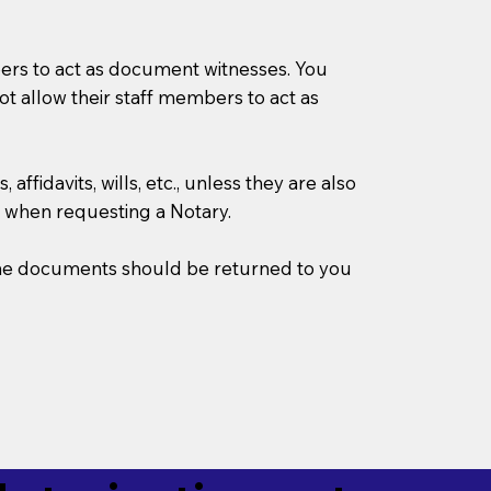
mbers to act as document witnesses. You
not allow their staff members to act as
ffidavits, wills, etc., unless they are also
 when requesting a Notary.
w the documents should be returned to you