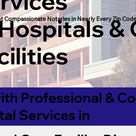
rvices
 Hospitals &
t Compassionate Notaries in Nearly Every Zip Code
ilities
ith Professional & 
tal Services in