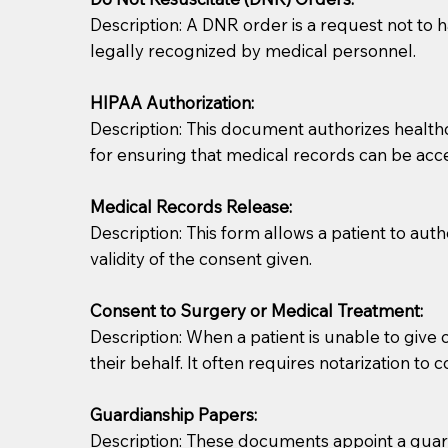
Description: A DNR order is a request not to ha
legally recognized by medical personnel.
HIPAA Authorization:
Description: This document authorizes healthcar
for ensuring that medical records can be acc
Patients should always be coherent and willing t
Medical Records Release:
Description: This form allows a patient to aut
You should always try to contact the patient prior 
validity of the consent given.
what the document entails. Notaries are not respo
Consent to Surgery or Medical Treatment:
If your document calls for a witness, please note
Description: When a patient is unable to giv
question to the facility staff prior to booking yo
their behalf. It often requires notarization to 
notary arrange for them; an additional fee may b
Guardianship Papers:
Notaries are not allowed to create documents for th
Description: These documents appoint a guardi
document preparer or an attorney. You should a