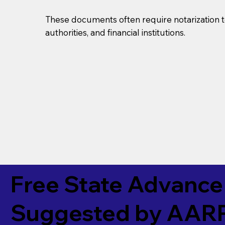
These documents often require notarization t
authorities, and financial institutions.
Free State Advance 
Suggested by
AAR