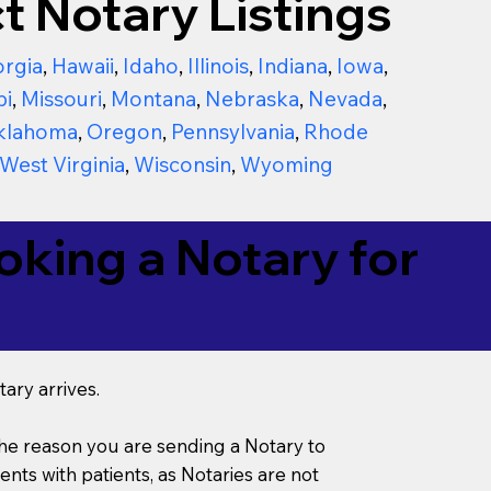
t Notary Listings
rgia
,
Hawaii
,
Idaho
,
Illinois
,
Indiana
,
Iowa
,
pi
,
Missouri
,
Montana
,
Nebraska
,
Nevada
,
klahoma
,
Oregon
,
Pennsylvania
,
Rhode
West Virginia
,
Wisconsin
,
Wyoming
king a Notary for
ary arrives.
s the reason you are sending a Notary to
ts with patients, as Notaries are not