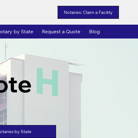
Notaries: Claim a Facility
otary by State
Request a Quote
Blog
ote
taries by State