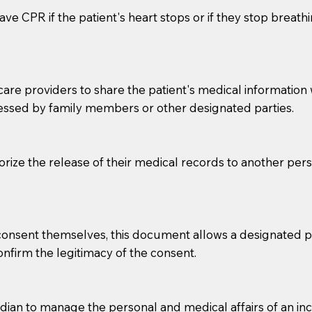
ve CPR if the patient's heart stops or if they stop breathin
e providers to share the patient's medical information with
essed by family members or other designated parties.
o sign the documents when the Notary arrives.
horize the release of their medical records to another per
to the Notary's visit to the care facility to discuss the r
nsible for going over documents with patients,as Notaries 
 that many facilities do not permit their staff members to
e consent themselves, this document allows a designated
ur Notary appointment. If they do not allow their staff me
confirm the legitimacy of the consent.
e charged.
e patient, such as advance healthcare directives, affidavit
an to manage the personal and medical affairs of an inca
lways be prepared with your document when requesting 