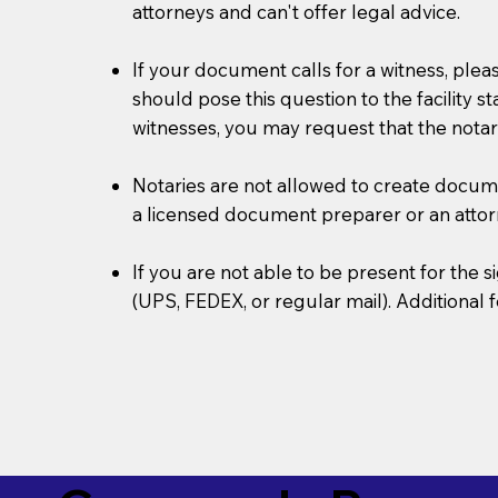
attorneys and can't offer legal advice.
If your document calls for a witness, plea
should pose this question to the facility s
witnesses, you may request that the notar
Notaries are not allowed to create document
a licensed document preparer or an atto
If you are not able to be present for the
(UPS, FEDEX, or regular mail). Additional 