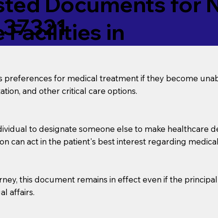
ed Documents for No
 37321
Facilities in
’s preferences for medical treatment if they become unab
tion, and other critical care options.
dividual to designate someone else to make healthcare deci
on can act in the patient's best interest regarding medical
orney, this document remains in effect even if the principa
l affairs.