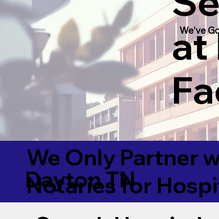
Se
at
We've Go
Fac
We Only Partner w
Dayton TN
Notaries for Hospi