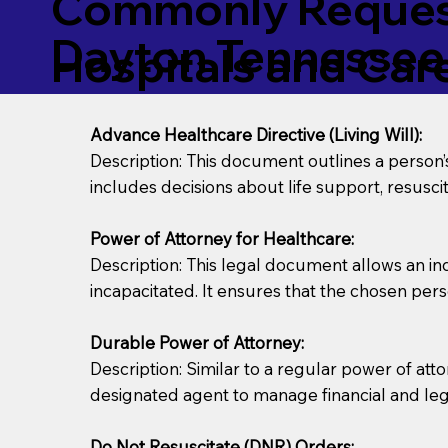
Commonly Request
Dayton Tennessee
Hospitals and Care 
Advance Healthcare Directive (Living Will):
Description: This document outlines a person
includes decisions about life support, resuscita
Power of Attorney for Healthcare:
Description: This legal document allows an in
incapacitated. It ensures that the chosen pers
Durable Power of Attorney:
Description: Similar to a regular power of att
designated agent to manage financial and lega
Do Not Resuscitate (DNR) Orders: