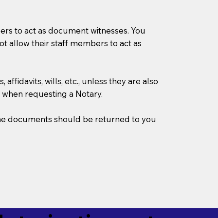
mbers to act as document witnesses. You
not allow their staff members to act as
ffidavits, wills, etc., unless they are also
 when requesting a Notary.
w the documents should be returned to you