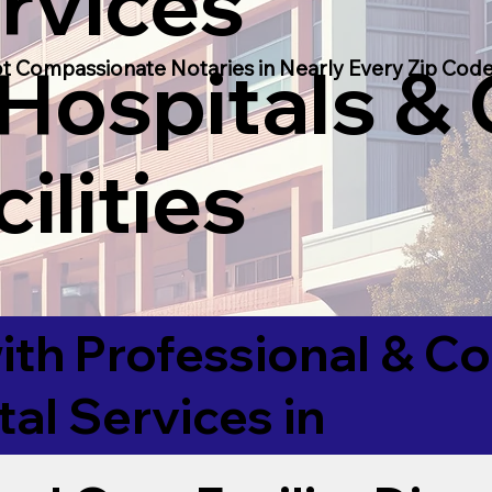
rvices
 Hospitals &
t Compassionate Notaries in Nearly Every Zip Code
ilities
ith Professional & 
tal Services in