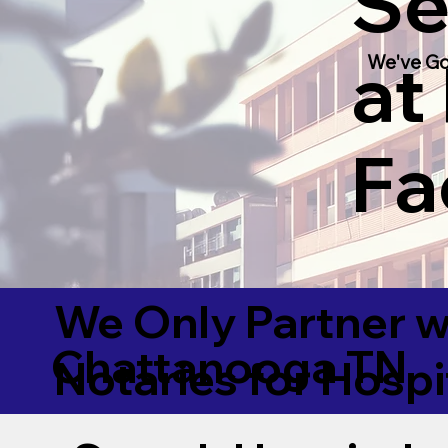
Se
at
We've Go
Fac
We Only Partner w
Chattanooga TN
Notaries for Hospi