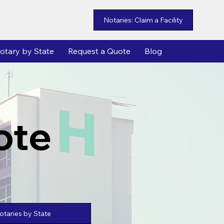
Notaries: Claim a Facility
otary by State
Request a Quote
Blog
ote
taries by State