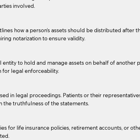
rties involved.
g, you should always discuss with your Notary how the do
lines how a person’s assets should be distributed after thei
ring notarization to ensure validity.
l entity to hold and manage assets on behalf of another p
 for legal enforceability.
sed in legal proceedings. Patients or their representative
rm the truthfulness of the statements.
s for life insurance policies, retirement accounts, or othe
ted.