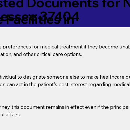
ed Documents for No
nessee 37404
Facilities in
’s preferences for medical treatment if they become unab
tion, and other critical care options.
dividual to designate someone else to make healthcare deci
on can act in the patient's best interest regarding medical
orney, this document remains in effect even if the principa
l affairs.