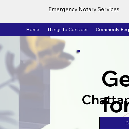
Emergency Notary Services
Home
Things to Consider
Commonly Req
Ge
fo
Chatta
G