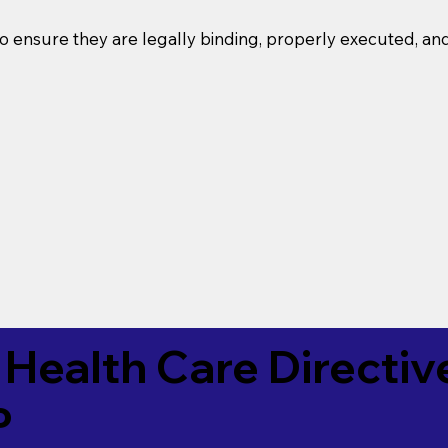
o ensure they are legally binding, properly executed, an
Health Care Directiv
P