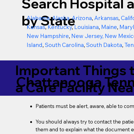
Search Hospital a
by State
Alabama
,
Alaska
,
Arizona
,
Arkansas
,
Calif
Kansas
,
Kentucky
,
Louisiana
,
Maine
,
Mary
New Hampshire
,
New Jersey
,
New Mexic
Island
,
South Carolina
,
South Dakota
,
Ten
Important Things 
Chattanooga Ten
a Care Facility Nea
Patients must be alert, aware, able to co
You should always try to contact the patien
them and to explain what the document ent