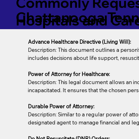
Commonly Request
Chattanooga Ten
Hospitals and Care 
Advance Healthcare Directive (Living Will):
Description: This document outlines a person
includes decisions about life support, resuscita
Power of Attorney for Healthcare:
Description: This legal document allows an in
incapacitated. It ensures that the chosen pers
Durable Power of Attorney:
Description: Similar to a regular power of att
designated agent to manage financial and lega
Do Not Resuscitate (DNR) Orders: