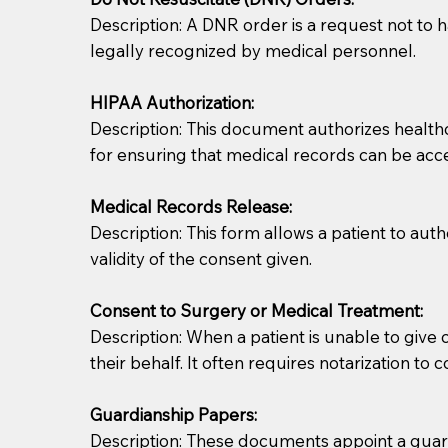
Description: A DNR order is a request not to ha
legally recognized by medical personnel.
HIPAA Authorization:
Description: This document authorizes healthcar
for ensuring that medical records can be acc
Patients should always be coherent and willing t
Medical Records Release:
Description: This form allows a patient to aut
You should always try to contact the patient prior 
validity of the consent given.
what the document entails. Notaries are not respo
Consent to Surgery or Medical Treatment:
If your document calls for a witness, please note
Description: When a patient is unable to giv
question to the facility staff prior to booking yo
their behalf. It often requires notarization to 
notary arrange for them; an additional fee may b
Guardianship Papers:
Notaries are not allowed to create documents for th
Description: These documents appoint a guardi
document preparer or an attorney. You should a