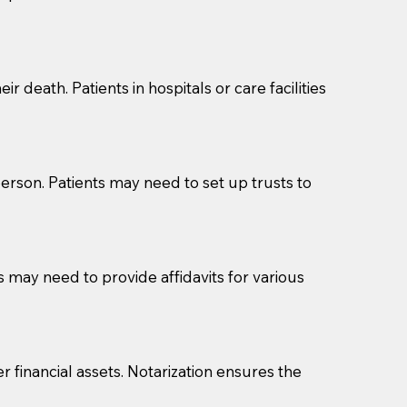
cuments should be returned to you (UPS, FEDEX, or
r death. Patients in hospitals or care facilities
erson. Patients may need to set up trusts to
s may need to provide affidavits for various
r financial assets. Notarization ensures the