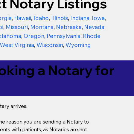
t Notary Listings
rgia
,
Hawaii
,
Idaho
,
Illinois
,
Indiana
,
Iowa
,
pi
,
Missouri
,
Montana
,
Nebraska
,
Nevada
,
klahoma
,
Oregon
,
Pennsylvania
,
Rhode
West Virginia
,
Wisconsin
,
Wyoming
king a Notary for
ary arrives.
s the reason you are sending a Notary to
ts with patients, as Notaries are not