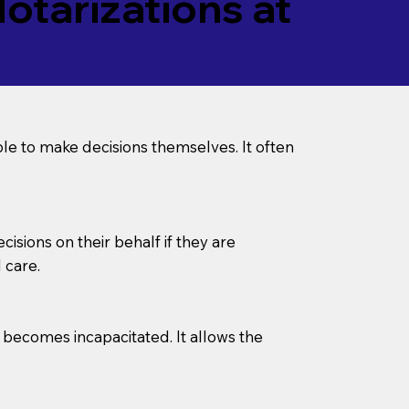
tarizations at
le to make decisions themselves. It often
sions on their behalf if they are
 care.
l becomes incapacitated. It allows the