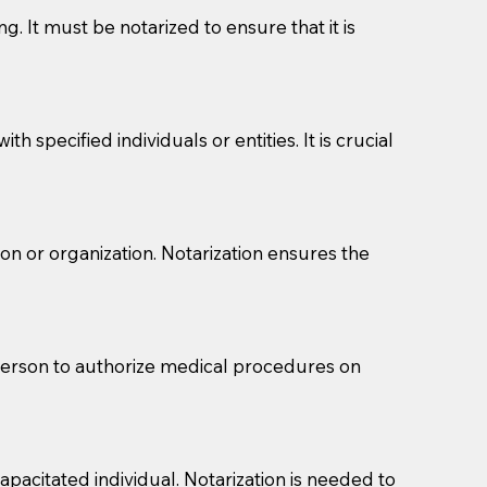
g. It must be notarized to ensure that it is
 specified individuals or entities. It is crucial
son or organization. Notarization ensures the
eason you are sending a Notary to them and to explain
are not attorneys and can't offer legal advice.
 act as document witnesses. You should pose this
 person to authorize medical procedures on
mbers to act as witnesses, you may request that the
s, wills, etc., unless they are also a licensed
pacitated individual. Notarization is needed to
a Notary.