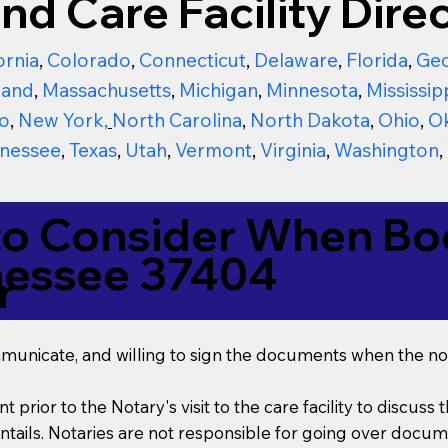
nd Care Facility Direc
ornia
,
Colorado
,
Connecticut
,
Delaware
,
Florida
,
Geo
land
,
Massachusetts
,
Michigan
,
Minnesota
,
Mississip
o
,
New York
,
North Carolina
,
North Dakota
,
Ohio
,
O
nessee
,
Texas
,
Utah
,
Vermont
,
Virginia
,
Washington
,
to Consider When Boo
nessee 37404
r
mmunicate, and willing to sign the documents when the not
t prior to the Notary's visit to the care facility to discus
ails. Notaries are not responsible for going over documen