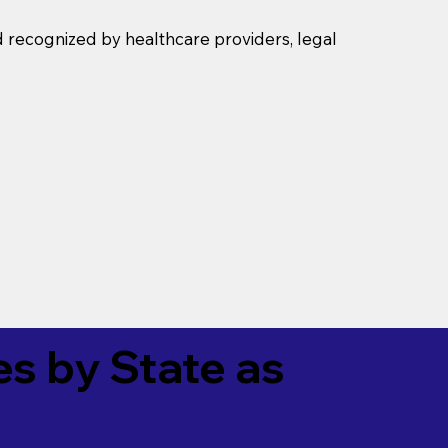
d recognized by healthcare providers, legal
es by State as