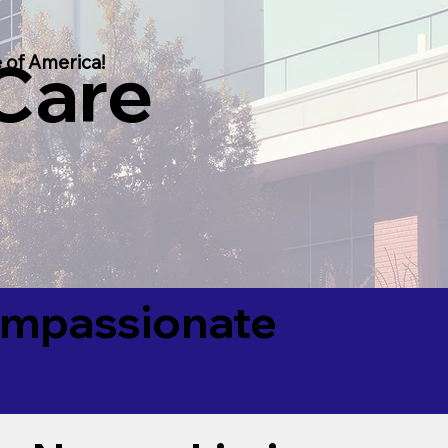
 Care
 of America!
Compassionate