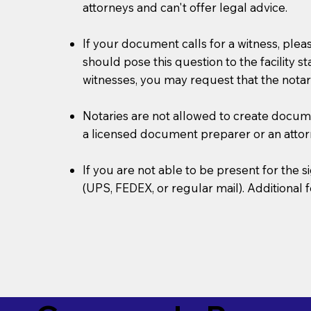
attorneys and can't offer legal advice.
If your document calls for a witness, plea
should pose this question to the facility s
witnesses, you may request that the notar
Notaries are not allowed to create document
a licensed document preparer or an atto
If you are not able to be present for the
(UPS, FEDEX, or regular mail). Additional 