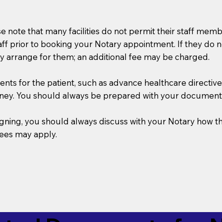
se note that many facilities do not permit their staff me
taff prior to booking your Notary appointment. If they do 
y arrange for them; an additional fee may be charged.
s for the patient, such as advance healthcare directives, a
rney. You should always be prepared with your document
 signing, you should always discuss with your Notary ho
fees may apply.