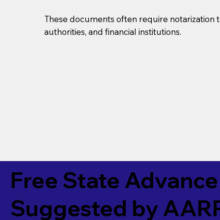
These documents often require notarization t
authorities, and financial institutions.
Free State Advance 
Suggested by
AAR