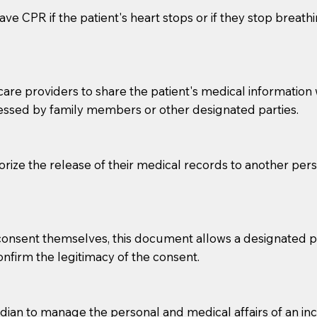
ve CPR if the patient's heart stops or if they stop breathin
e providers to share the patient's medical information with
essed by family members or other designated parties.
o sign the documents when the Notary arrives.
horize the release of their medical records to another per
to the Notary's visit to the care facility to discuss the r
nsible for going over documents with patients,as Notaries 
 that many facilities do not permit their staff members to
e consent themselves, this document allows a designated
ur Notary appointment. If they do not allow their staff me
confirm the legitimacy of the consent.
e charged.
e patient, such as advance healthcare directives, affidavit
an to manage the personal and medical affairs of an inca
lways be prepared with your document when requesting 