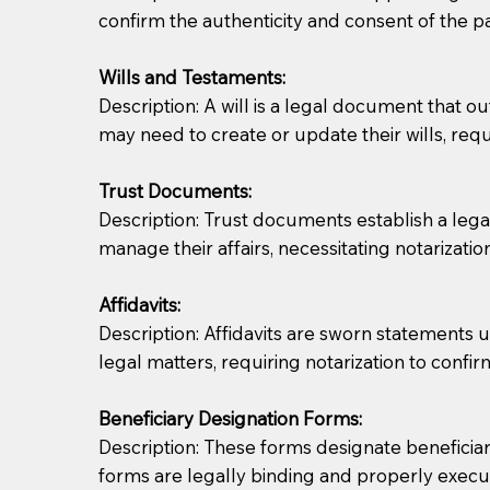
confirm the authenticity and consent of the pa
If you are not able to be present for the signin
Wills and Testaments:
regular mail). Additional fees may apply.
Description: A will is a legal document that out
may need to create or update their wills, requi
Trust Documents:
Description: Trust documents establish a lega
manage their affairs, necessitating notarization
Affidavits:
Description: Affidavits are sworn statements u
legal matters, requiring notarization to confi
Beneficiary Designation Forms:
Description: These forms designate beneficiarie
forms are legally binding and properly execu