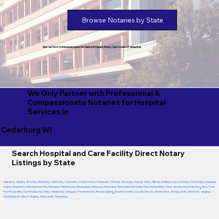
Browse Notaries by State
We've Got Compassionate Notaries in Nearly Every Zip Code of America!
We Only Partner with Professional &
Compassionate Notaries for Hospital
Services in
Cedarburg WI
Search Hospital and Care Facility Direct Notary
Listings by State
Alabama
,
Alaska
,
Arizona
,
Arkansas
,
California
,
Colorado
,
Connecticut
,
Delaware
,
Florida
,
Georgia
,
Hawaii
,
Idaho
,
Illinois
,
Indiana
,
Iowa
,
Kansas
,
Kentucky
,
Louisiana
,
Maine
,
Maryland
,
Massachusetts
,
Michigan
,
Minnesota
,
Mississippi
,
Missouri
,
Montana
,
Nebraska
,
Nevada
,
New Hampshire
,
New Jersey
,
New Mexico
,
New York
,
North Carolina
,
North Dakota
,
Ohio
,
Oklahoma
,
Oregon
,
Pennsylvania
,
Rhode Island
,
South Carolina
,
South Dakota
,
Tennessee
,
Texas
,
Utah
,
Vermont
,
Virginia
,
Washington
,
West Virginia
,
Wisconsin
,
Wyoming