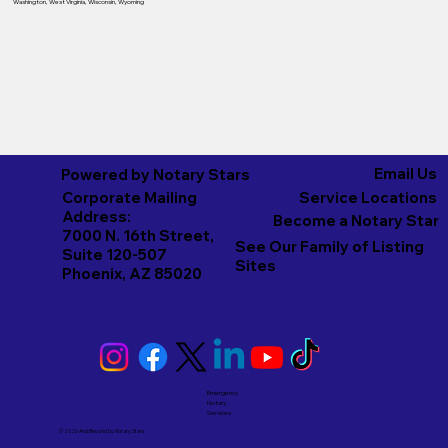
Washington
,
West Virginia
,
Wisconsin
,
Wyoming
Email Us
Powered by Notary Stars
Corporate Mailing
Service Locations
Address:
Become a Notary Star
7000 N. 16th Street,
See Our Family of Listing
Suite 120-507
Sites
Phoenix, AZ 85020
Emergency
Notary
Services
© 2026 And Beyond by
Notary Stars