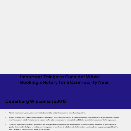
Important Things to Consider When
Booking a Notary for a Care Facility Near
Cedarburg Wisconsin 53012
Patients must be alert, aware, able to communicate, and willing to sign the documents when the notary arrives.
You should always try to contact the patient prior to the Notary's visit to the care facility to discuss the reason you are sending a Notary to them and to explain
what the document entails. Notaries are not responsible for going over documents with patients, as Notaries are not attorneys and can't offer legal advice.
If your document calls for a witness, please note that many facilities do not permit their staff members to act as document witnesses. You should pose this
question to the facility staff prior to booking your Notary appointment. If they do not allow their staff members to act as witnesses, you may request that the
notary arrange for them; an additional fee may be charged.