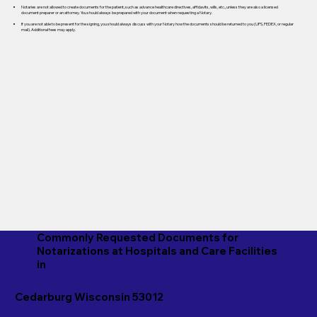
Notaries are not allowed to create documents for the patient, such as advance healthcare directives, affidavits, wills, etc., unless they are also a licensed
document preparer or an attorney. You should always be prepared with your document when requesting a Notary.
If you are not able to be present for the signing, you should always discuss with your Notary how the documents should be returned to you (UPS, FEDEX, or regular
mail). Additional fees may apply.
Commonly Requested Documents for
Notarizations at Hospitals and Care Facilities
in
Cedarburg Wisconsin 53012