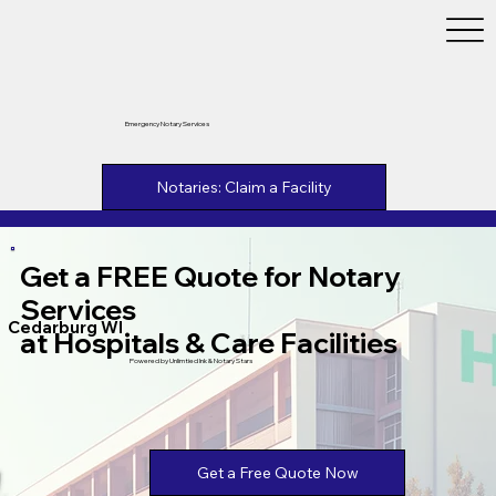
Emergency Notary Services
Notaries: Claim a Facility
Get a FREE Quote for Notary
Services
Cedarburg WI
at Hospitals & Care Facilities
Powered by Unlimtied Ink & Notary Stars
Get a Free Quote Now