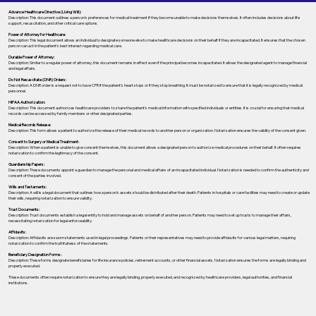
Advance Healthcare Directive (Living Will):
Description: This document outlines a person’s preferences for medical treatment if they become unable to make decisions themselves. It often includes decisions about life
support, resuscitation, and other critical care options.
Power of Attorney for Healthcare:
Description: This legal document allows an individual to designate someone else to make healthcare decisions on their behalf if they are incapacitated. It ensures that the chosen
person can act in the patient's best interest regarding medical care.
Durable Power of Attorney:
Description: Similar to a regular power of attorney, this document remains in effect even if the principal becomes incapacitated. It allows the designated agent to manage financial
and legal affairs.
Do Not Resuscitate (DNR) Orders:
Description: A DNR order is a request not to have CPR if the patient's heart stops or if they stop breathing. It must be notarized to ensure that it is legally recognized by medical
personnel.
HIPAA Authorization:
Description: This document authorizes healthcare providers to share the patient's medical information with specified individuals or entities. It is crucial for ensuring that medical
records can be accessed by family members or other designated parties.
Medical Records Release:
Description: This form allows a patient to authorize the release of their medical records to another person or organization. Notarization ensures the validity of the consent given.
Consent to Surgery or Medical Treatment:
Description: When a patient is unable to give consent themselves, this document allows a designated person to authorize medical procedures on their behalf. It often requires
notarization to confirm the legitimacy of the consent.
Guardianship Papers:
Description: These documents appoint a guardian to manage the personal and medical affairs of an incapacitated individual. Notarization is needed to confirm the authenticity and
consent of the parties involved.
Wills and Testaments:
Description: A will is a legal document that outlines how a person’s assets should be distributed after their death. Patients in hospitals or care facilities may need to create or update
their wills, requiring notarization to ensure validity.
Trust Documents:
Description: Trust documents establish a legal entity to hold and manage assets on behalf of another person. Patients may need to set up trusts to manage their affairs,
necessitating notarization for legal enforceability.
Affidavits:
Description: Affidavits are sworn statements used in legal proceedings. Patients or their representatives may need to provide affidavits for various legal matters, requiring
notarization to confirm the truthfulness of the statements.
Beneficiary Designation Forms:
Description: These forms designate beneficiaries for life insurance policies, retirement accounts, or other financial assets. Notarization ensures the forms are legally binding and
properly executed.
These documents often require notarization to ensure they are legally binding, properly executed, and recognized by healthcare providers, legal authorities, and financial
institutions.