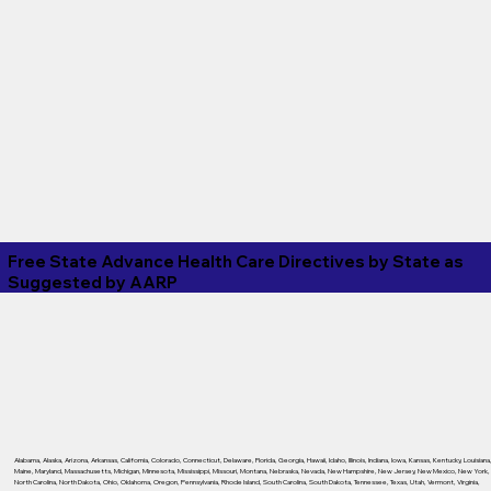
Free State Advance Health Care Directives by State as
Suggested by
AARP
Alabama
,
Alaska
,
Arizona
,
Arkansas
,
California
,
Colorado
,
Connecticut
,
Delaware
,
Florida
,
Georgia
,
Hawaii
,
Idaho
,
Illinois
,
Indiana
,
Iowa
,
Kansas
,
Kentucky
,
Louisiana
Maine
,
Maryland
,
Massachusetts
,
Michigan
,
Minnesota
,
Mississippi
,
Missouri
,
Montana
,
Nebraska
,
Nevada
,
New Hampshire
,
New Jersey
,
New Mexico
,
New York
,
North Carolina
,
North Dakota
,
Ohio
,
Oklahoma
,
Oregon
,
Pennsylvania
,
Rhode Island
,
South Carolina
,
South Dakota
,
Tennessee
,
Texas
,
Utah
,
Vermont
,
Virginia
,