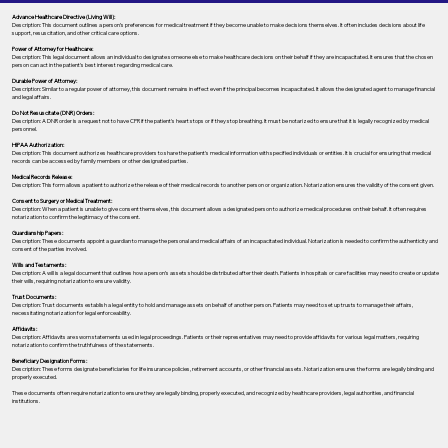
Advance Healthcare Directive (Living Will):
Description: This document outlines a person’s preferences for medical treatment if they become unable to make decisions themselves. It often includes decisions about life
support, resuscitation, and other critical care options.
Power of Attorney for Healthcare:
Description: This legal document allows an individual to designate someone else to make healthcare decisions on their behalf if they are incapacitated. It ensures that the chosen
person can act in the patient's best interest regarding medical care.
Durable Power of Attorney:
Description: Similar to a regular power of attorney, this document remains in effect even if the principal becomes incapacitated. It allows the designated agent to manage financial
and legal affairs.
Do Not Resuscitate (DNR) Orders:
Description: A DNR order is a request not to have CPR if the patient's heart stops or if they stop breathing. It must be notarized to ensure that it is legally recognized by medical
personnel.
HIPAA Authorization:
Description: This document authorizes healthcare providers to share the patient's medical information with specified individuals or entities. It is crucial for ensuring that medical
records can be accessed by family members or other designated parties.
Medical Records Release:
Description: This form allows a patient to authorize the release of their medical records to another person or organization. Notarization ensures the validity of the consent given.
Consent to Surgery or Medical Treatment:
Description: When a patient is unable to give consent themselves, this document allows a designated person to authorize medical procedures on their behalf. It often requires
notarization to confirm the legitimacy of the consent.
Guardianship Papers:
Description: These documents appoint a guardian to manage the personal and medical affairs of an incapacitated individual. Notarization is needed to confirm the authenticity and
consent of the parties involved.
Wills and Testaments:
Description: A will is a legal document that outlines how a person’s assets should be distributed after their death. Patients in hospitals or care facilities may need to create or update
their wills, requiring notarization to ensure validity.
Trust Documents:
Description: Trust documents establish a legal entity to hold and manage assets on behalf of another person. Patients may need to set up trusts to manage their affairs,
necessitating notarization for legal enforceability.
Affidavits:
Description: Affidavits are sworn statements used in legal proceedings. Patients or their representatives may need to provide affidavits for various legal matters, requiring
notarization to confirm the truthfulness of the statements.
Beneficiary Designation Forms:
Description: These forms designate beneficiaries for life insurance policies, retirement accounts, or other financial assets. Notarization ensures the forms are legally binding and
properly executed.
These documents often require notarization to ensure they are legally binding, properly executed, and recognized by healthcare providers, legal authorities, and financial
institutions.