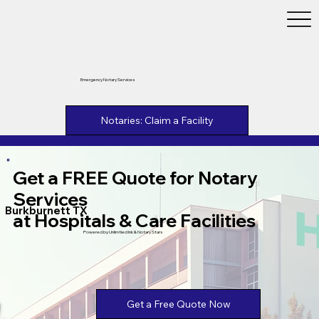
Emergency Notary Services
Notaries: Claim a Facility
Get a FREE Quote for Notary
Services
Burkburnett TX
at Hospitals & Care Facilities
Powered by Unlimtied Ink & Notary Stars
Get a Free Quote Now