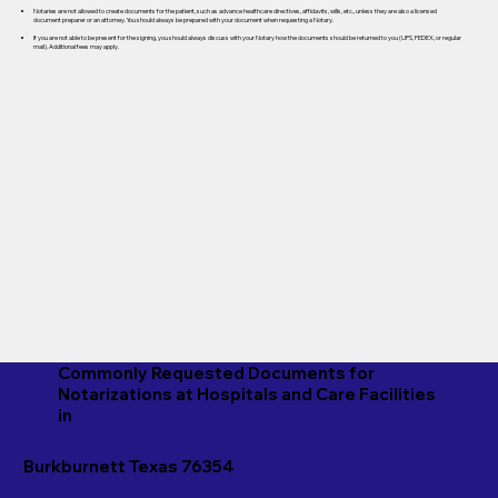
Notaries are not allowed to create documents for the patient, such as advance healthcare directives, affidavits, wills, etc., unless they are also a licensed
document preparer or an attorney. You should always be prepared with your document when requesting a Notary.
If you are not able to be present for the signing, you should always discuss with your Notary how the documents should be returned to you (UPS, FEDEX, or regular
mail). Additional fees may apply.
Commonly Requested Documents for
Notarizations at Hospitals and Care Facilities
in
Burkburnett Texas 76354