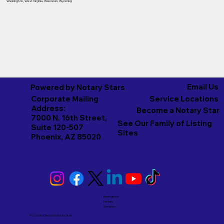
Washington
,
West Virginia
,
Wisconsin
,
Wyoming
Email Us
Powered by Notary Stars
Corporate Mailing
Service Locations
Address:
Become a Notary Star
7000 N. 16th Street,
See Our Family of Listing
Suite 120-507
Sites
Phoenix, AZ 85020
Emergency
Notary
Services
© 2026 And Beyond by
Notary Stars