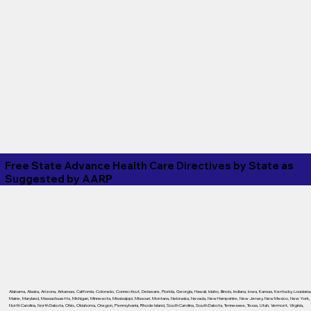
Free State Advance Health Care Directives by State as
Suggested by
AARP
Alabama
,
Alaska
,
Arizona
,
Arkansas
,
California
,
Colorado
,
Connecticut
,
Delaware
,
Florida
,
Georgia
,
Hawaii
,
Idaho
,
Illinois
,
Indiana
,
Iowa
,
Kansas
,
Kentucky
,
Louisiana
Maine
,
Maryland
,
Massachusetts
,
Michigan
,
Minnesota
,
Mississippi
,
Missouri
,
Montana
,
Nebraska
,
Nevada
,
New Hampshire
,
New Jersey
,
New Mexico
,
New York
,
North Carolina
,
North Dakota
,
Ohio
,
Oklahoma
,
Oregon
,
Pennsylvania
,
Rhode Island
,
South Carolina
,
South Dakota
,
Tennessee
,
Texas
,
Utah
,
Vermont
,
Virginia
,