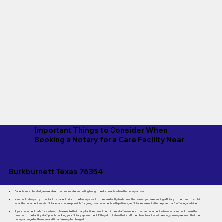
Important Things to Consider When
Booking a Notary for a Care Facility Near
Burkburnett Texas 76354
Patients must be alert, aware, able to communicate, and willing to sign the documents when the notary arrives.
You should always try to contact the patient prior to the Notary's visit to the care facility to discuss the reason you are sending a Notary to them and to explain
what the document entails. Notaries are not responsible for going over documents with patients, as Notaries are not attorneys and can't offer legal advice.
If your document calls for a witness, please note that many facilities do not permit their staff members to act as document witnesses. You should pose this
question to the facility staff prior to booking your Notary appointment. If they do not allow their staff members to act as witnesses, you may request that the
notary arrange for them; an additional fee may be charged.