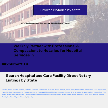
Browse Notaries by State
We've Got Compassionate Notaries in Nearly Every Zip Code of America!
We Only Partner with Professional &
Compassionate Notaries for Hospital
Services in
Burkburnett TX
Search Hospital and Care Facility Direct Notary
Listings by State
Alabama
,
Alaska
,
Arizona
,
Arkansas
,
California
,
Colorado
,
Connecticut
,
Delaware
,
Florida
,
Georgia
,
Hawaii
,
Idaho
,
Illinois
,
Indiana
,
Iowa
,
Kansas
,
Kentucky
,
Louisiana
,
Maine
,
Maryland
,
Massachusetts
,
Michigan
,
Minnesota
,
Mississippi
,
Missouri
,
Montana
,
Nebraska
,
Nevada
,
New Hampshire
,
New Jersey
,
New Mexico
,
New York
,
North Carolina
,
North Dakota
,
Ohio
,
Oklahoma
,
Oregon
,
Pennsylvania
,
Rhode Island
,
South Carolina
,
South Dakota
,
Tennessee
,
Texas
,
Utah
,
Vermont
,
Virginia
,
Washington
,
West Virginia
,
Wisconsin
,
Wyoming