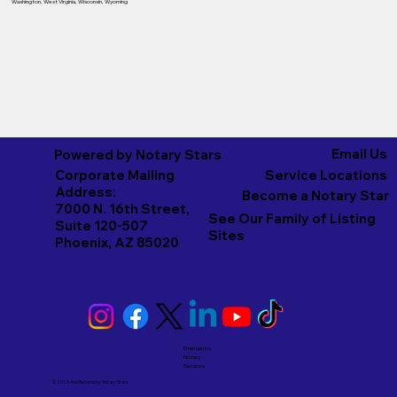
Washington
,
West Virginia
,
Wisconsin
,
Wyoming
Email Us
Powered by Notary Stars
Corporate Mailing
Service Locations
Address:
Become a Notary Star
7000 N. 16th Street,
See Our Family of Listing
Suite 120-507
Sites
Phoenix, AZ 85020
Emergency
Notary
Services
© 2026 And Beyond by
Notary Stars