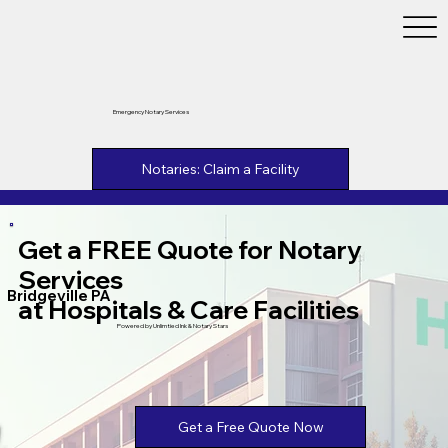
Emergency Notary Services
Notaries: Claim a Facility
Get a FREE Quote for Notary
Services
Bridgeville PA
at Hospitals & Care Facilities
Powered by Unlimtied Ink & Notary Stars
Get a Free Quote Now