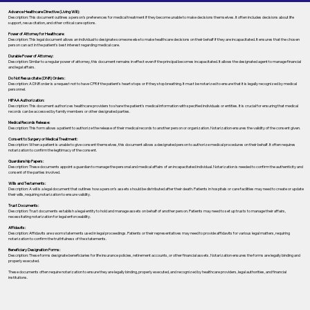
Advance Healthcare Directive (Living Will):
Description: This document outlines a person’s preferences for medical treatment if they become unable to make decisions themselves. It often includes decisions about life
support, resuscitation, and other critical care options.
Power of Attorney for Healthcare:
Description: This legal document allows an individual to designate someone else to make healthcare decisions on their behalf if they are incapacitated. It ensures that the chosen
person can act in the patient's best interest regarding medical care.
Durable Power of Attorney:
Description: Similar to a regular power of attorney, this document remains in effect even if the principal becomes incapacitated. It allows the designated agent to manage financial
and legal affairs.
Do Not Resuscitate (DNR) Orders:
Description: A DNR order is a request not to have CPR if the patient's heart stops or if they stop breathing. It must be notarized to ensure that it is legally recognized by medical
personnel.
HIPAA Authorization:
Description: This document authorizes healthcare providers to share the patient's medical information with specified individuals or entities. It is crucial for ensuring that medical
records can be accessed by family members or other designated parties.
Medical Records Release:
Description: This form allows a patient to authorize the release of their medical records to another person or organization. Notarization ensures the validity of the consent given.
Consent to Surgery or Medical Treatment:
Description: When a patient is unable to give consent themselves, this document allows a designated person to authorize medical procedures on their behalf. It often requires
notarization to confirm the legitimacy of the consent.
Guardianship Papers:
Description: These documents appoint a guardian to manage the personal and medical affairs of an incapacitated individual. Notarization is needed to confirm the authenticity and
consent of the parties involved.
Wills and Testaments:
Description: A will is a legal document that outlines how a person’s assets should be distributed after their death. Patients in hospitals or care facilities may need to create or update
their wills, requiring notarization to ensure validity.
Trust Documents:
Description: Trust documents establish a legal entity to hold and manage assets on behalf of another person. Patients may need to set up trusts to manage their affairs,
necessitating notarization for legal enforceability.
Affidavits:
Description: Affidavits are sworn statements used in legal proceedings. Patients or their representatives may need to provide affidavits for various legal matters, requiring
notarization to confirm the truthfulness of the statements.
Beneficiary Designation Forms:
Description: These forms designate beneficiaries for life insurance policies, retirement accounts, or other financial assets. Notarization ensures the forms are legally binding and
properly executed.
These documents often require notarization to ensure they are legally binding, properly executed, and recognized by healthcare providers, legal authorities, and financial
institutions.