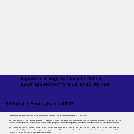
Important Things to Consider When
Booking a Notary for a Care Facility Near
Bridgeville Pennsylvania 15017
Patients must be alert, aware, able to communicate, and willing to sign the documents when the notary arrives.
You should always try to contact the patient prior to the Notary's visit to the care facility to discuss the reason you are sending a Notary to them and to explain
what the document entails. Notaries are not responsible for going over documents with patients, as Notaries are not attorneys and can't offer legal advice.
If your document calls for a witness, please note that many facilities do not permit their staff members to act as document witnesses. You should pose this
question to the facility staff prior to booking your Notary appointment. If they do not allow their staff members to act as witnesses, you may request that the
notary arrange for them; an additional fee may be charged.