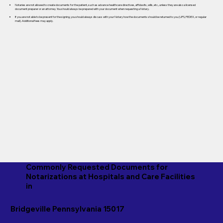
Notaries are not allowed to create documents for the patient, such as advance healthcare directives, affidavits, wills, etc., unless they are also a licensed
document preparer or an attorney. You should always be prepared with your document when requesting a Notary.
If you are not able to be present for the signing, you should always discuss with your Notary how the documents should be returned to you (UPS, FEDEX, or regular
mail). Additional fees may apply.
Commonly Requested Documents for
Notarizations at Hospitals and Care Facilities
in
Bridgeville Pennsylvania 15017