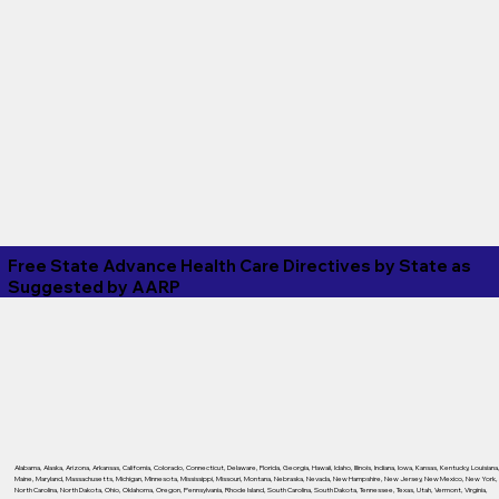
Free State Advance Health Care Directives by State as
Suggested by
AARP
Alabama
,
Alaska
,
Arizona
,
Arkansas
,
California
,
Colorado
,
Connecticut
,
Delaware
,
Florida
,
Georgia
,
Hawaii
,
Idaho
,
Illinois
,
Indiana
,
Iowa
,
Kansas
,
Kentucky
,
Louisiana
Maine
,
Maryland
,
Massachusetts
,
Michigan
,
Minnesota
,
Mississippi
,
Missouri
,
Montana
,
Nebraska
,
Nevada
,
New Hampshire
,
New Jersey
,
New Mexico
,
New York
,
North Carolina
,
North Dakota
,
Ohio
,
Oklahoma
,
Oregon
,
Pennsylvania
,
Rhode Island
,
South Carolina
,
South Dakota
,
Tennessee
,
Texas
,
Utah
,
Vermont
,
Virginia
,