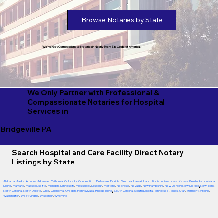
Browse Notaries by State
We've Got Compassionate Notaries in Nearly Every Zip Code of America!
We Only Partner with Professional &
Compassionate Notaries for Hospital
Services in
Bridgeville PA
Search Hospital and Care Facility Direct Notary
Listings by State
Alabama
,
Alaska
,
Arizona
,
Arkansas
,
California
,
Colorado
,
Connecticut
,
Delaware
,
Florida
,
Georgia
,
Hawaii
,
Idaho
,
Illinois
,
Indiana
,
Iowa
,
Kansas
,
Kentucky
,
Louisiana
,
Maine
,
Maryland
,
Massachusetts
,
Michigan
,
Minnesota
,
Mississippi
,
Missouri
,
Montana
,
Nebraska
,
Nevada
,
New Hampshire
,
New Jersey
,
New Mexico
,
New York
,
North Carolina
,
North Dakota
,
Ohio
,
Oklahoma
,
Oregon
,
Pennsylvania
,
Rhode Island
,
South Carolina
,
South Dakota
,
Tennessee
,
Texas
,
Utah
,
Vermont
,
Virginia
,
Washington
,
West Virginia
,
Wisconsin
,
Wyoming