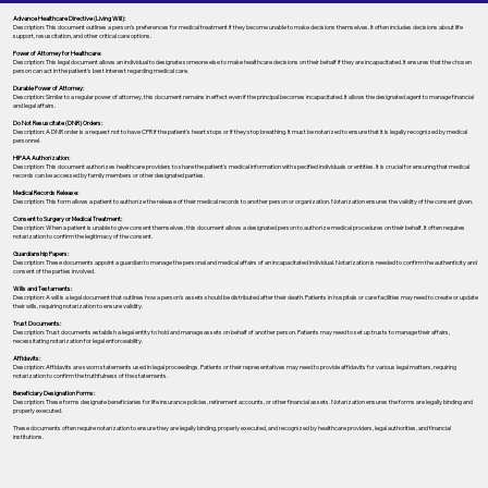
Advance Healthcare Directive (Living Will):
Description: This document outlines a person’s preferences for medical treatment if they become unable to make decisions themselves. It often includes decisions about life
support, resuscitation, and other critical care options.
Power of Attorney for Healthcare:
Description: This legal document allows an individual to designate someone else to make healthcare decisions on their behalf if they are incapacitated. It ensures that the chosen
person can act in the patient's best interest regarding medical care.
Durable Power of Attorney:
Description: Similar to a regular power of attorney, this document remains in effect even if the principal becomes incapacitated. It allows the designated agent to manage financial
and legal affairs.
Do Not Resuscitate (DNR) Orders:
Description: A DNR order is a request not to have CPR if the patient's heart stops or if they stop breathing. It must be notarized to ensure that it is legally recognized by medical
personnel.
HIPAA Authorization:
Description: This document authorizes healthcare providers to share the patient's medical information with specified individuals or entities. It is crucial for ensuring that medical
records can be accessed by family members or other designated parties.
Medical Records Release:
Description: This form allows a patient to authorize the release of their medical records to another person or organization. Notarization ensures the validity of the consent given.
Consent to Surgery or Medical Treatment:
Description: When a patient is unable to give consent themselves, this document allows a designated person to authorize medical procedures on their behalf. It often requires
notarization to confirm the legitimacy of the consent.
Guardianship Papers:
Description: These documents appoint a guardian to manage the personal and medical affairs of an incapacitated individual. Notarization is needed to confirm the authenticity and
consent of the parties involved.
Wills and Testaments:
Description: A will is a legal document that outlines how a person’s assets should be distributed after their death. Patients in hospitals or care facilities may need to create or update
their wills, requiring notarization to ensure validity.
Trust Documents:
Description: Trust documents establish a legal entity to hold and manage assets on behalf of another person. Patients may need to set up trusts to manage their affairs,
necessitating notarization for legal enforceability.
Affidavits:
Description: Affidavits are sworn statements used in legal proceedings. Patients or their representatives may need to provide affidavits for various legal matters, requiring
notarization to confirm the truthfulness of the statements.
Beneficiary Designation Forms:
Description: These forms designate beneficiaries for life insurance policies, retirement accounts, or other financial assets. Notarization ensures the forms are legally binding and
properly executed.
These documents often require notarization to ensure they are legally binding, properly executed, and recognized by healthcare providers, legal authorities, and financial
institutions.