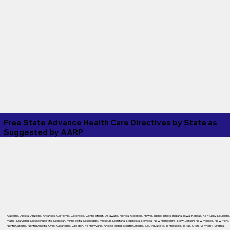
Free State Advance Health Care Directives by State as
Suggested by
AARP
Alabama
,
Alaska
,
Arizona
,
Arkansas
,
California
,
Colorado
,
Connecticut
,
Delaware
,
Florida
,
Georgia
,
Hawaii
,
Idaho
,
Illinois
,
Indiana
,
Iowa
,
Kansas
,
Kentucky
,
Louisiana
Maine
,
Maryland
,
Massachusetts
,
Michigan
,
Minnesota
,
Mississippi
,
Missouri
,
Montana
,
Nebraska
,
Nevada
,
New Hampshire
,
New Jersey
,
New Mexico
,
New York
,
North Carolina
,
North Dakota
,
Ohio
,
Oklahoma
,
Oregon
,
Pennsylvania
,
Rhode Island
,
South Carolina
,
South Dakota
,
Tennessee
,
Texas
,
Utah
,
Vermont
,
Virginia
,