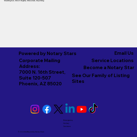
Washington
,
West Virginia
,
Wisconsin
,
Wyoming
Email Us
Powered by Notary Stars
Corporate Mailing
Service Locations
Address:
Become a Notary Star
7000 N. 16th Street,
See Our Family of Listing
Suite 120-507
Sites
Phoenix, AZ 85020
Emergency
Notary
Services
© 2026 And Beyond by
Notary Stars