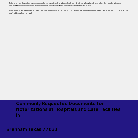
Notaries are not allowed to create documents for the patient, such as advance healthcare directives, affidavits, wills, etc., unless they are also a licensed
document preparer or an attorney. You should always be prepared with your document when requesting a Notary.
If you are not able to be present for the signing, you should always discuss with your Notary how the documents should be returned to you (UPS, FEDEX, or regular
mail). Additional fees may apply.
Commonly Requested Documents for
Notarizations at Hospitals and Care Facilities
in
Brenham Texas 77833