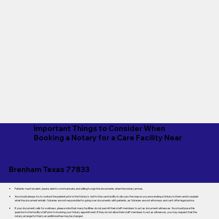
Important Things to Consider When
Booking a Notary for a Care Facility Near
Brenham Texas 77833
Patients must be alert, aware, able to communicate, and willing to sign the documents when the notary arrives.
You should always try to contact the patient prior to the Notary's visit to the care facility to discuss the reason you are sending a Notary to them and to explain
what the document entails. Notaries are not responsible for going over documents with patients, as Notaries are not attorneys and can't offer legal advice.
If your document calls for a witness, please note that many facilities do not permit their staff members to act as document witnesses. You should pose this
question to the facility staff prior to booking your Notary appointment. If they do not allow their staff members to act as witnesses, you may request that the
notary arrange for them; an additional fee may be charged.