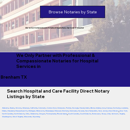
Browse Notaries by State
We've Got Compassionate Notaries in Nearly Every Zip Code of America!
We Only Partner with Professional &
Compassionate Notaries for Hospital
Services in
Brenham TX
Search Hospital and Care Facility Direct Notary
Listings by State
Alabama
,
Alaska
,
Arizona
,
Arkansas
,
California
,
Colorado
,
Connecticut
,
Delaware
,
Florida
,
Georgia
,
Hawaii
,
Idaho
,
Illinois
,
Indiana
,
Iowa
,
Kansas
,
Kentucky
,
Louisiana
,
Maine
,
Maryland
,
Massachusetts
,
Michigan
,
Minnesota
,
Mississippi
,
Missouri
,
Montana
,
Nebraska
,
Nevada
,
New Hampshire
,
New Jersey
,
New Mexico
,
New York
,
North Carolina
,
North Dakota
,
Ohio
,
Oklahoma
,
Oregon
,
Pennsylvania
,
Rhode Island
,
South Carolina
,
South Dakota
,
Tennessee
,
Texas
,
Utah
,
Vermont
,
Virginia
,
Washington
,
West Virginia
,
Wisconsin
,
Wyoming