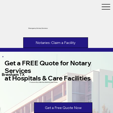
Emergency Notary Services
Notaries: Claim a Facility
Get a FREE Quote for Notary
Services
Brenham TX
at Hospitals & Care Facilities
Powered by Unlimtied Ink & Notary Stars
Get a Free Quote Now