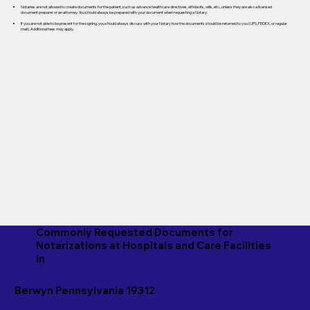
Notaries are not allowed to create documents for the patient, such as advance healthcare directives, affidavits, wills, etc., unless they are also a licensed
document preparer or an attorney. You should always be prepared with your document when requesting a Notary.
If you are not able to be present for the signing, you should always discuss with your Notary how the documents should be returned to you (UPS, FEDEX, or regular
mail). Additional fees may apply.
Commonly Requested Documents for
Notarizations at Hospitals and Care Facilities
in
Berwyn Pennsylvania 19312