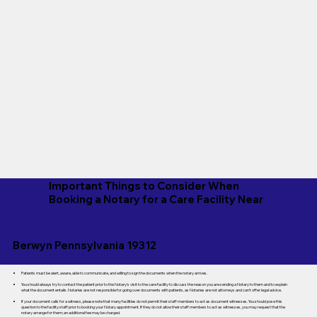
Important Things to Consider When
Booking a Notary for a Care Facility Near
Berwyn Pennsylvania 19312
Patients must be alert, aware, able to communicate, and willing to sign the documents when the notary arrives.
You should always try to contact the patient prior to the Notary's visit to the care facility to discuss the reason you are sending a Notary to them and to explain
what the document entails. Notaries are not responsible for going over documents with patients, as Notaries are not attorneys and can't offer legal advice.
If your document calls for a witness, please note that many facilities do not permit their staff members to act as document witnesses. You should pose this
question to the facility staff prior to booking your Notary appointment. If they do not allow their staff members to act as witnesses, you may request that the
notary arrange for them; an additional fee may be charged.