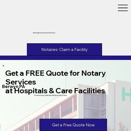
Emergency Notary Services
Notaries: Claim a Facility
Get a FREE Quote for Notary
Services
Berwyn PA
at Hospitals & Care Facilities
Powered by Unlimtied Ink & Notary Stars
Get a Free Quote Now