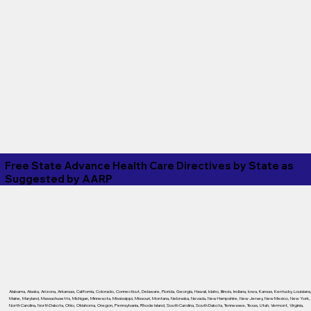
Free State Advance Health Care Directives by State as
Suggested by
AARP
Alabama
,
Alaska
,
Arizona
,
Arkansas
,
California
,
Colorado
,
Connecticut
,
Delaware
,
Florida
,
Georgia
,
Hawaii
,
Idaho
,
Illinois
,
Indiana
,
Iowa
,
Kansas
,
Kentucky
,
Louisiana
Maine
,
Maryland
,
Massachusetts
,
Michigan
,
Minnesota
,
Mississippi
,
Missouri
,
Montana
,
Nebraska
,
Nevada
,
New Hampshire
,
New Jersey
,
New Mexico
,
New York
,
North Carolina
,
North Dakota
,
Ohio
,
Oklahoma
,
Oregon
,
Pennsylvania
,
Rhode Island
,
South Carolina
,
South Dakota
,
Tennessee
,
Texas
,
Utah
,
Vermont
,
Virginia
,