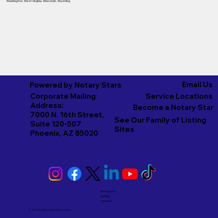
Washington
,
West Virginia
,
Wisconsin
,
Wyoming
Email Us
Powered by Notary Stars
Corporate Mailing
Service Locations
Address:
Become a Notary Star
7000 N. 16th Street,
See Our Family of Listing
Suite 120-507
Sites
Phoenix, AZ 85020
Emergency
Notary
Services
© 2026 And Beyond by
Notary Stars