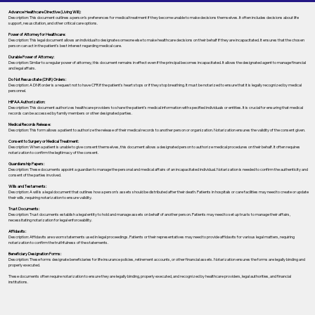
Advance Healthcare Directive (Living Will):
Description: This document outlines a person’s preferences for medical treatment if they become unable to make decisions themselves. It often includes decisions about life
support, resuscitation, and other critical care options.
Power of Attorney for Healthcare:
Description: This legal document allows an individual to designate someone else to make healthcare decisions on their behalf if they are incapacitated. It ensures that the chosen
person can act in the patient's best interest regarding medical care.
Durable Power of Attorney:
Description: Similar to a regular power of attorney, this document remains in effect even if the principal becomes incapacitated. It allows the designated agent to manage financial
and legal affairs.
Do Not Resuscitate (DNR) Orders:
Description: A DNR order is a request not to have CPR if the patient's heart stops or if they stop breathing. It must be notarized to ensure that it is legally recognized by medical
personnel.
HIPAA Authorization:
Description: This document authorizes healthcare providers to share the patient's medical information with specified individuals or entities. It is crucial for ensuring that medical
records can be accessed by family members or other designated parties.
Medical Records Release:
Description: This form allows a patient to authorize the release of their medical records to another person or organization. Notarization ensures the validity of the consent given.
Consent to Surgery or Medical Treatment:
Description: When a patient is unable to give consent themselves, this document allows a designated person to authorize medical procedures on their behalf. It often requires
notarization to confirm the legitimacy of the consent.
Guardianship Papers:
Description: These documents appoint a guardian to manage the personal and medical affairs of an incapacitated individual. Notarization is needed to confirm the authenticity and
consent of the parties involved.
Wills and Testaments:
Description: A will is a legal document that outlines how a person’s assets should be distributed after their death. Patients in hospitals or care facilities may need to create or update
their wills, requiring notarization to ensure validity.
Trust Documents:
Description: Trust documents establish a legal entity to hold and manage assets on behalf of another person. Patients may need to set up trusts to manage their affairs,
necessitating notarization for legal enforceability.
Affidavits:
Description: Affidavits are sworn statements used in legal proceedings. Patients or their representatives may need to provide affidavits for various legal matters, requiring
notarization to confirm the truthfulness of the statements.
Beneficiary Designation Forms:
Description: These forms designate beneficiaries for life insurance policies, retirement accounts, or other financial assets. Notarization ensures the forms are legally binding and
properly executed.
These documents often require notarization to ensure they are legally binding, properly executed, and recognized by healthcare providers, legal authorities, and financial
institutions.