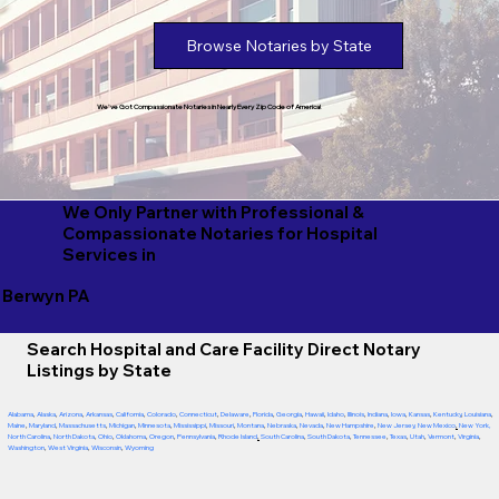
Browse Notaries by State
We've Got Compassionate Notaries in Nearly Every Zip Code of America!
We Only Partner with Professional &
Compassionate Notaries for Hospital
Services in
Berwyn PA
Search Hospital and Care Facility Direct Notary
Listings by State
Alabama
,
Alaska
,
Arizona
,
Arkansas
,
California
,
Colorado
,
Connecticut
,
Delaware
,
Florida
,
Georgia
,
Hawaii
,
Idaho
,
Illinois
,
Indiana
,
Iowa
,
Kansas
,
Kentucky
,
Louisiana
,
Maine
,
Maryland
,
Massachusetts
,
Michigan
,
Minnesota
,
Mississippi
,
Missouri
,
Montana
,
Nebraska
,
Nevada
,
New Hampshire
,
New Jersey
,
New Mexico
,
New York
,
North Carolina
,
North Dakota
,
Ohio
,
Oklahoma
,
Oregon
,
Pennsylvania
,
Rhode Island
,
South Carolina
,
South Dakota
,
Tennessee
,
Texas
,
Utah
,
Vermont
,
Virginia
,
Washington
,
West Virginia
,
Wisconsin
,
Wyoming