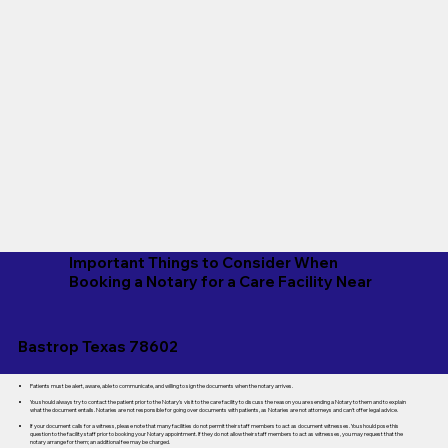
Important Things to Consider When
Booking a Notary for a Care Facility Near
Bastrop Texas 78602
Patients must be alert, aware, able to communicate, and willing to sign the documents when the notary arrives.
You should always try to contact the patient prior to the Notary's visit to the care facility to discuss the reason you are sending a Notary to them and to explain
what the document entails. Notaries are not responsible for going over documents with patients, as Notaries are not attorneys and can't offer legal advice.
If your document calls for a witness, please note that many facilities do not permit their staff members to act as document witnesses. You should pose this
question to the facility staff prior to booking your Notary appointment. If they do not allow their staff members to act as witnesses, you may request that the
notary arrange for them; an additional fee may be charged.