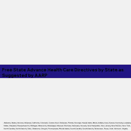
Free State Advance Health Care Directives by State as
Suggested by
AARP
Alabama
,
Alaska
,
Arizona
,
Arkansas
,
California
,
Colorado
,
Connecticut
,
Delaware
,
Florida
,
Georgia
,
Hawaii
,
Idaho
,
Illinois
,
Indiana
,
Iowa
,
Kansas
,
Kentucky
,
Louisiana
Maine
,
Maryland
,
Massachusetts
,
Michigan
,
Minnesota
,
Mississippi
,
Missouri
,
Montana
,
Nebraska
,
Nevada
,
New Hampshire
,
New Jersey
,
New Mexico
,
New York
,
North Carolina
,
North Dakota
,
Ohio
,
Oklahoma
,
Oregon
,
Pennsylvania
,
Rhode Island
,
South Carolina
,
South Dakota
,
Tennessee
,
Texas
,
Utah
,
Vermont
,
Virginia
,