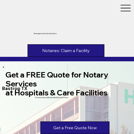
Emergency Notary Services
Notaries: Claim a Facility
Get a FREE Quote for Notary
Services
Bastrop TX
at Hospitals & Care Facilities
Powered by Unlimtied Ink & Notary Stars
Get a Free Quote Now