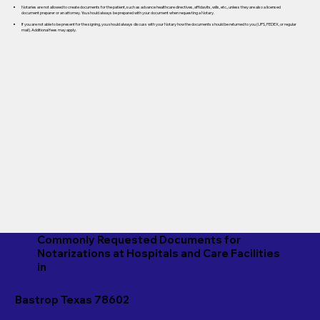
Notaries are not allowed to create documents for the patient, such as advance healthcare directives, affidavits, wills, etc., unless they are also a licensed
document preparer or an attorney. You should always be prepared with your document when requesting a Notary.
If you are not able to be present for the signing, you should always discuss with your Notary how the documents should be returned to you (UPS, FEDEX, or regular
mail). Additional fees may apply.
Commonly Requested Documents for
Notarizations at Hospitals and Care Facilities
in
Bastrop Texas 78602