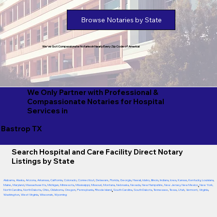
Browse Notaries by State
We've Got Compassionate Notaries in Nearly Every Zip Code of America!
We Only Partner with Professional &
Compassionate Notaries for Hospital
Services in
Bastrop TX
Search Hospital and Care Facility Direct Notary
Listings by State
Alabama
,
Alaska
,
Arizona
,
Arkansas
,
California
,
Colorado
,
Connecticut
,
Delaware
,
Florida
,
Georgia
,
Hawaii
,
Idaho
,
Illinois
,
Indiana
,
Iowa
,
Kansas
,
Kentucky
,
Louisiana
,
Maine
,
Maryland
,
Massachusetts
,
Michigan
,
Minnesota
,
Mississippi
,
Missouri
,
Montana
,
Nebraska
,
Nevada
,
New Hampshire
,
New Jersey
,
New Mexico
,
New York
,
North Carolina
,
North Dakota
,
Ohio
,
Oklahoma
,
Oregon
,
Pennsylvania
,
Rhode Island
,
South Carolina
,
South Dakota
,
Tennessee
,
Texas
,
Utah
,
Vermont
,
Virginia
,
Washington
,
West Virginia
,
Wisconsin
,
Wyoming