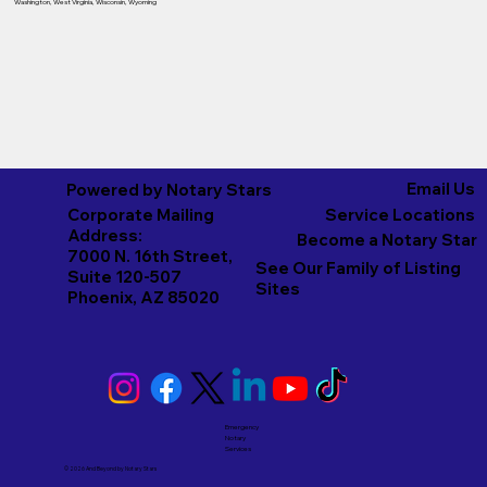
Washington
,
West Virginia
,
Wisconsin
,
Wyoming
Email Us
Powered by Notary Stars
Corporate Mailing
Service Locations
Address:
Become a Notary Star
7000 N. 16th Street,
See Our Family of Listing
Suite 120-507
Sites
Phoenix, AZ 85020
Emergency
Notary
Services
© 2026 And Beyond by
Notary Stars