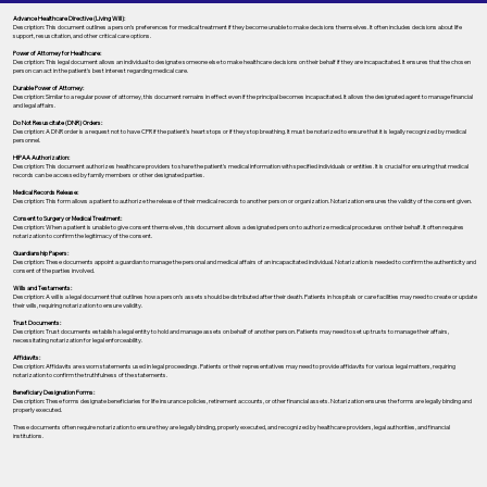
Advance Healthcare Directive (Living Will):
Description: This document outlines a person’s preferences for medical treatment if they become unable to make decisions themselves. It often includes decisions about life
support, resuscitation, and other critical care options.
Power of Attorney for Healthcare:
Description: This legal document allows an individual to designate someone else to make healthcare decisions on their behalf if they are incapacitated. It ensures that the chosen
person can act in the patient's best interest regarding medical care.
Durable Power of Attorney:
Description: Similar to a regular power of attorney, this document remains in effect even if the principal becomes incapacitated. It allows the designated agent to manage financial
and legal affairs.
Do Not Resuscitate (DNR) Orders:
Description: A DNR order is a request not to have CPR if the patient's heart stops or if they stop breathing. It must be notarized to ensure that it is legally recognized by medical
personnel.
HIPAA Authorization:
Description: This document authorizes healthcare providers to share the patient's medical information with specified individuals or entities. It is crucial for ensuring that medical
records can be accessed by family members or other designated parties.
Medical Records Release:
Description: This form allows a patient to authorize the release of their medical records to another person or organization. Notarization ensures the validity of the consent given.
Consent to Surgery or Medical Treatment:
Description: When a patient is unable to give consent themselves, this document allows a designated person to authorize medical procedures on their behalf. It often requires
notarization to confirm the legitimacy of the consent.
Guardianship Papers:
Description: These documents appoint a guardian to manage the personal and medical affairs of an incapacitated individual. Notarization is needed to confirm the authenticity and
consent of the parties involved.
Wills and Testaments:
Description: A will is a legal document that outlines how a person’s assets should be distributed after their death. Patients in hospitals or care facilities may need to create or update
their wills, requiring notarization to ensure validity.
Trust Documents:
Description: Trust documents establish a legal entity to hold and manage assets on behalf of another person. Patients may need to set up trusts to manage their affairs,
necessitating notarization for legal enforceability.
Affidavits:
Description: Affidavits are sworn statements used in legal proceedings. Patients or their representatives may need to provide affidavits for various legal matters, requiring
notarization to confirm the truthfulness of the statements.
Beneficiary Designation Forms:
Description: These forms designate beneficiaries for life insurance policies, retirement accounts, or other financial assets. Notarization ensures the forms are legally binding and
properly executed.
These documents often require notarization to ensure they are legally binding, properly executed, and recognized by healthcare providers, legal authorities, and financial
institutions.