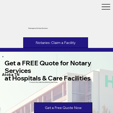
Emergency Notary Services
Notaries: Claim a Facility
Get a FREE Quote for Notary
Services
Atoka TN
at Hospitals & Care Facilities
Powered by Unlimtied Ink & Notary Stars
Get a Free Quote Now