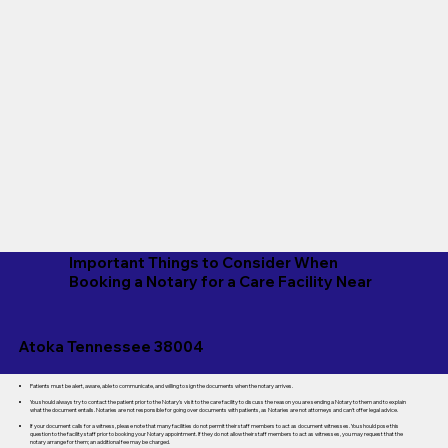
Important Things to Consider When
Booking a Notary for a Care Facility Near
Atoka Tennessee 38004
Patients must be alert, aware, able to communicate, and willing to sign the documents when the notary arrives.
You should always try to contact the patient prior to the Notary's visit to the care facility to discuss the reason you are sending a Notary to them and to explain
what the document entails. Notaries are not responsible for going over documents with patients, as Notaries are not attorneys and can't offer legal advice.
If your document calls for a witness, please note that many facilities do not permit their staff members to act as document witnesses. You should pose this
question to the facility staff prior to booking your Notary appointment. If they do not allow their staff members to act as witnesses, you may request that the
notary arrange for them; an additional fee may be charged.