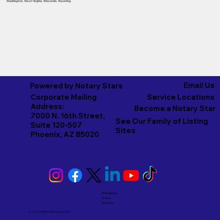
Washington
,
West Virginia
,
Wisconsin
,
Wyoming
Email Us
Powered by Notary Stars
Corporate Mailing
Service Locations
Address:
Become a Notary Star
7000 N. 16th Street,
See Our Family of Listing
Suite 120-507
Sites
Phoenix, AZ 85020
Emergency
Notary
Services
© 2026 And Beyond by
Notary Stars