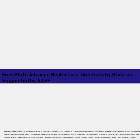
Free State Advance Health Care Directives by State as
Suggested by
AARP
Alabama
,
Alaska
,
Arizona
,
Arkansas
,
California
,
Colorado
,
Connecticut
,
Delaware
,
Florida
,
Georgia
,
Hawaii
,
Idaho
,
Illinois
,
Indiana
,
Iowa
,
Kansas
,
Kentucky
,
Louisiana
Maine
,
Maryland
,
Massachusetts
,
Michigan
,
Minnesota
,
Mississippi
,
Missouri
,
Montana
,
Nebraska
,
Nevada
,
New Hampshire
,
New Jersey
,
New Mexico
,
New York
,
North Carolina
,
North Dakota
,
Ohio
,
Oklahoma
,
Oregon
,
Pennsylvania
,
Rhode Island
,
South Carolina
,
South Dakota
,
Tennessee
,
Texas
,
Utah
,
Vermont
,
Virginia
,