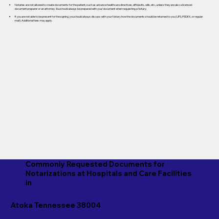
Notaries are not allowed to create documents for the patient, such as advance healthcare directives, affidavits, wills, etc., unless they are also a licensed
document preparer or an attorney. You should always be prepared with your document when requesting a Notary.
If you are not able to be present for the signing, you should always discuss with your Notary how the documents should be returned to you (UPS, FEDEX, or regular
mail). Additional fees may apply.
Commonly Requested Documents for
Notarizations at Hospitals and Care Facilities
in
Atoka Tennessee 38004