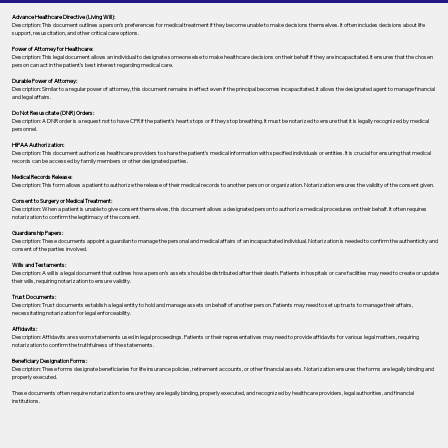
Advance Healthcare Directive (Living Will):
Description: This document outlines a person’s preferences for medical treatment if they become unable to make decisions themselves. It often includes decisions about life
support, resuscitation, and other critical care options.
Power of Attorney for Healthcare:
Description: This legal document allows an individual to designate someone else to make healthcare decisions on their behalf if they are incapacitated. It ensures that the chosen
person can act in the patient's best interest regarding medical care.
Durable Power of Attorney:
Description: Similar to a regular power of attorney, this document remains in effect even if the principal becomes incapacitated. It allows the designated agent to manage financial
and legal affairs.
Do Not Resuscitate (DNR) Orders:
Description: A DNR order is a request not to have CPR if the patient's heart stops or if they stop breathing. It must be notarized to ensure that it is legally recognized by medical
personnel.
HIPAA Authorization:
Description: This document authorizes healthcare providers to share the patient's medical information with specified individuals or entities. It is crucial for ensuring that medical
records can be accessed by family members or other designated parties.
Medical Records Release:
Description: This form allows a patient to authorize the release of their medical records to another person or organization. Notarization ensures the validity of the consent given.
Consent to Surgery or Medical Treatment:
Description: When a patient is unable to give consent themselves, this document allows a designated person to authorize medical procedures on their behalf. It often requires
notarization to confirm the legitimacy of the consent.
Guardianship Papers:
Description: These documents appoint a guardian to manage the personal and medical affairs of an incapacitated individual. Notarization is needed to confirm the authenticity and
consent of the parties involved.
Wills and Testaments:
Description: A will is a legal document that outlines how a person’s assets should be distributed after their death. Patients in hospitals or care facilities may need to create or update
their wills, requiring notarization to ensure validity.
Trust Documents:
Description: Trust documents establish a legal entity to hold and manage assets on behalf of another person. Patients may need to set up trusts to manage their affairs,
necessitating notarization for legal enforceability.
Affidavits:
Description: Affidavits are sworn statements used in legal proceedings. Patients or their representatives may need to provide affidavits for various legal matters, requiring
notarization to confirm the truthfulness of the statements.
Beneficiary Designation Forms:
Description: These forms designate beneficiaries for life insurance policies, retirement accounts, or other financial assets. Notarization ensures the forms are legally binding and
properly executed.
These documents often require notarization to ensure they are legally binding, properly executed, and recognized by healthcare providers, legal authorities, and financial
institutions.