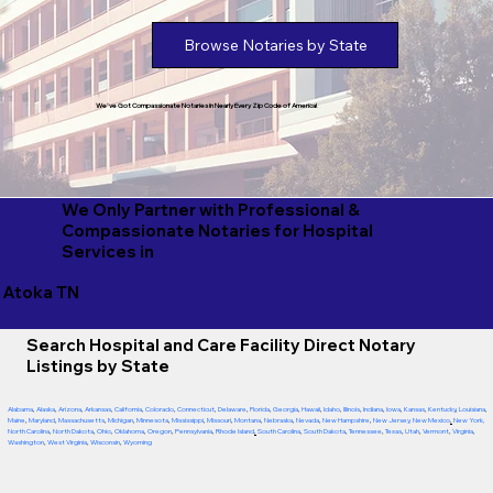
Browse Notaries by State
We've Got Compassionate Notaries in Nearly Every Zip Code of America!
We Only Partner with Professional &
Compassionate Notaries for Hospital
Services in
Atoka TN
Search Hospital and Care Facility Direct Notary
Listings by State
Alabama
,
Alaska
,
Arizona
,
Arkansas
,
California
,
Colorado
,
Connecticut
,
Delaware
,
Florida
,
Georgia
,
Hawaii
,
Idaho
,
Illinois
,
Indiana
,
Iowa
,
Kansas
,
Kentucky
,
Louisiana
,
Maine
,
Maryland
,
Massachusetts
,
Michigan
,
Minnesota
,
Mississippi
,
Missouri
,
Montana
,
Nebraska
,
Nevada
,
New Hampshire
,
New Jersey
,
New Mexico
,
New York
,
North Carolina
,
North Dakota
,
Ohio
,
Oklahoma
,
Oregon
,
Pennsylvania
,
Rhode Island
,
South Carolina
,
South Dakota
,
Tennessee
,
Texas
,
Utah
,
Vermont
,
Virginia
,
Washington
,
West Virginia
,
Wisconsin
,
Wyoming