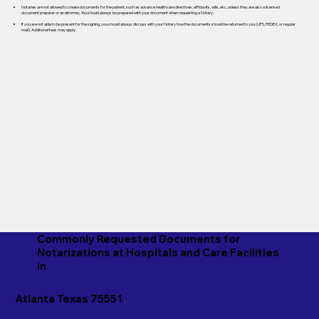
Notaries are not allowed to create documents for the patient, such as advance healthcare directives, affidavits, wills, etc., unless they are also a licensed
document preparer or an attorney. You should always be prepared with your document when requesting a Notary.
If you are not able to be present for the signing, you should always discuss with your Notary how the documents should be returned to you (UPS, FEDEX, or regular
mail). Additional fees may apply.
Commonly Requested Documents for
Notarizations at Hospitals and Care Facilities
in
Atlanta Texas 75551