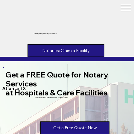
Emergency Notary Services
Notaries: Claim a Facility
Get a FREE Quote for Notary
Services
Atlanta TX
at Hospitals & Care Facilities
Powered by Unlimtied Ink & Notary Stars
Get a Free Quote Now