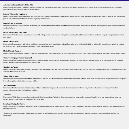
Advance Healthcare Directive (Living Will):
Description: This document outlines a person’s preferences for medical treatment if they become unable to make decisions themselves. It often includes decisions about life
support, resuscitation, and other critical care options.
Power of Attorney for Healthcare:
Description: This legal document allows an individual to designate someone else to make healthcare decisions on their behalf if they are incapacitated. It ensures that the chosen
person can act in the patient's best interest regarding medical care.
Durable Power of Attorney:
Description: Similar to a regular power of attorney, this document remains in effect even if the principal becomes incapacitated. It allows the designated agent to manage financial
and legal affairs.
Do Not Resuscitate (DNR) Orders:
Description: A DNR order is a request not to have CPR if the patient's heart stops or if they stop breathing. It must be notarized to ensure that it is legally recognized by medical
personnel.
HIPAA Authorization:
Description: This document authorizes healthcare providers to share the patient's medical information with specified individuals or entities. It is crucial for ensuring that medical
records can be accessed by family members or other designated parties.
Medical Records Release:
Description: This form allows a patient to authorize the release of their medical records to another person or organization. Notarization ensures the validity of the consent given.
Consent to Surgery or Medical Treatment:
Description: When a patient is unable to give consent themselves, this document allows a designated person to authorize medical procedures on their behalf. It often requires
notarization to confirm the legitimacy of the consent.
Guardianship Papers:
Description: These documents appoint a guardian to manage the personal and medical affairs of an incapacitated individual. Notarization is needed to confirm the authenticity and
consent of the parties involved.
Wills and Testaments:
Description: A will is a legal document that outlines how a person’s assets should be distributed after their death. Patients in hospitals or care facilities may need to create or update
their wills, requiring notarization to ensure validity.
Trust Documents:
Description: Trust documents establish a legal entity to hold and manage assets on behalf of another person. Patients may need to set up trusts to manage their affairs,
necessitating notarization for legal enforceability.
Affidavits:
Description: Affidavits are sworn statements used in legal proceedings. Patients or their representatives may need to provide affidavits for various legal matters, requiring
notarization to confirm the truthfulness of the statements.
Beneficiary Designation Forms:
Description: These forms designate beneficiaries for life insurance policies, retirement accounts, or other financial assets. Notarization ensures the forms are legally binding and
properly executed.
These documents often require notarization to ensure they are legally binding, properly executed, and recognized by healthcare providers, legal authorities, and financial
institutions.