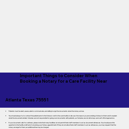
Important Things to Consider When
Booking a Notary for a Care Facility Near
Atlanta Texas 75551
Patients must be alert, aware, able to communicate, and willing to sign the documents when the notary arrives.
You should always try to contact the patient prior to the Notary's visit to the care facility to discuss the reason you are sending a Notary to them and to explain
what the document entails. Notaries are not responsible for going over documents with patients, as Notaries are not attorneys and can't offer legal advice.
If your document calls for a witness, please note that many facilities do not permit their staff members to act as document witnesses. You should pose this
question to the facility staff prior to booking your Notary appointment. If they do not allow their staff members to act as witnesses, you may request that the
notary arrange for them; an additional fee may be charged.