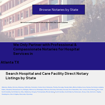
Browse Notaries by State
We've Got Compassionate Notaries in Nearly Every Zip Code of America!
We Only Partner with Professional &
Compassionate Notaries for Hospital
Services in
Atlanta TX
Search Hospital and Care Facility Direct Notary
Listings by State
Alabama
,
Alaska
,
Arizona
,
Arkansas
,
California
,
Colorado
,
Connecticut
,
Delaware
,
Florida
,
Georgia
,
Hawaii
,
Idaho
,
Illinois
,
Indiana
,
Iowa
,
Kansas
,
Kentucky
,
Louisiana
,
Maine
,
Maryland
,
Massachusetts
,
Michigan
,
Minnesota
,
Mississippi
,
Missouri
,
Montana
,
Nebraska
,
Nevada
,
New Hampshire
,
New Jersey
,
New Mexico
,
New York
,
North Carolina
,
North Dakota
,
Ohio
,
Oklahoma
,
Oregon
,
Pennsylvania
,
Rhode Island
,
South Carolina
,
South Dakota
,
Tennessee
,
Texas
,
Utah
,
Vermont
,
Virginia
,
Washington
,
West Virginia
,
Wisconsin
,
Wyoming