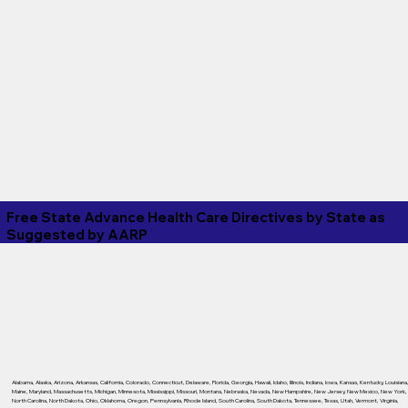
Free State Advance Health Care Directives by State as
Suggested by
AARP
Alabama
,
Alaska
,
Arizona
,
Arkansas
,
California
,
Colorado
,
Connecticut
,
Delaware
,
Florida
,
Georgia
,
Hawaii
,
Idaho
,
Illinois
,
Indiana
,
Iowa
,
Kansas
,
Kentucky
,
Louisiana
Maine
,
Maryland
,
Massachusetts
,
Michigan
,
Minnesota
,
Mississippi
,
Missouri
,
Montana
,
Nebraska
,
Nevada
,
New Hampshire
,
New Jersey
,
New Mexico
,
New York
,
North Carolina
,
North Dakota
,
Ohio
,
Oklahoma
,
Oregon
,
Pennsylvania
,
Rhode Island
,
South Carolina
,
South Dakota
,
Tennessee
,
Texas
,
Utah
,
Vermont
,
Virginia
,