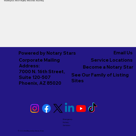
Washington
,
West Virginia
,
Wisconsin
,
Wyoming
Email Us
Powered by Notary Stars
Corporate Mailing
Service Locations
Address:
Become a Notary Star
7000 N. 16th Street,
See Our Family of Listing
Suite 120-507
Sites
Phoenix, AZ 85020
Emergency
Notary
Services
© 2026 And Beyond by
Notary Stars