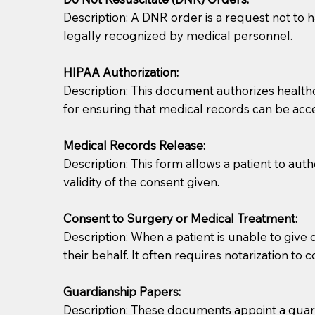
Description: A DNR order is a request not to ha
legally recognized by medical personnel.
HIPAA Authorization:
Description: This document authorizes healthcar
for ensuring that medical records can be acc
Patients should always be coherent and willing t
Medical Records Release:
Description: This form allows a patient to aut
You should always try to contact the patient prior 
validity of the consent given.
what the document entails. Notaries are not respo
Consent to Surgery or Medical Treatment:
If your document calls for a witness, please note
Description: When a patient is unable to giv
question to the facility staff prior to booking yo
their behalf. It often requires notarization to 
notary arrange for them; an additional fee may b
Guardianship Papers:
Notaries are not allowed to create documents for th
Description: These documents appoint a guardi
document preparer or an attorney. You should a