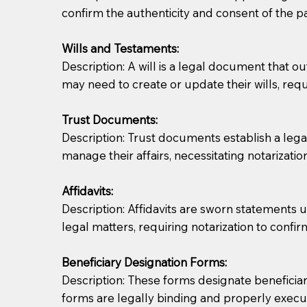
confirm the authenticity and consent of the pa
If you are not able to be present for the signin
Wills and Testaments:
regular mail). Additional fees may apply.
Description: A will is a legal document that out
may need to create or update their wills, requi
Trust Documents:
Description: Trust documents establish a lega
manage their affairs, necessitating notarization
Affidavits:
Description: Affidavits are sworn statements u
legal matters, requiring notarization to confi
Beneficiary Designation Forms:
Description: These forms designate beneficiarie
forms are legally binding and properly execu