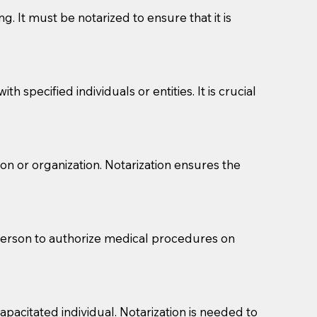
g. It must be notarized to ensure that it is
 specified individuals or entities. It is crucial
son or organization. Notarization ensures the
eason you are sending a Notary to them and to explain
are not attorneys and can't offer legal advice.
 act as document witnesses. You should pose this
 person to authorize medical procedures on
mbers to act as witnesses, you may request that the
s, wills, etc., unless they are also a licensed
pacitated individual. Notarization is needed to
a Notary.