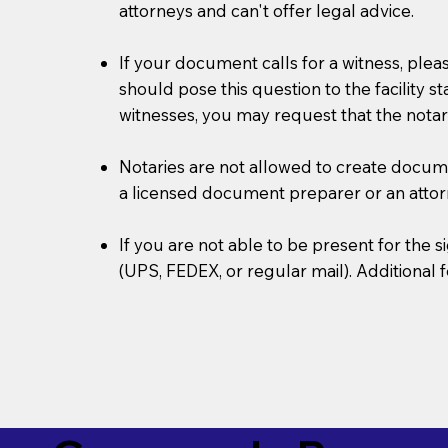
attorneys and can't offer legal advice.
If your document calls for a witness, plea
should pose this question to the facility s
witnesses, you may request that the notar
Notaries are not allowed to create document
a licensed document preparer or an atto
If you are not able to be present for the
(UPS, FEDEX, or regular mail). Additional 