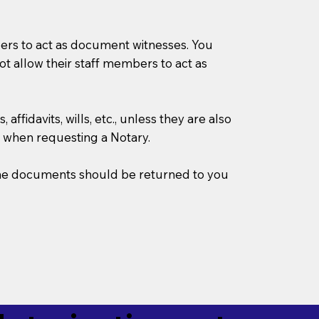
mbers to act as document witnesses. You
not allow their staff members to act as
ffidavits, wills, etc., unless they are also
 when requesting a Notary.
w the documents should be returned to you