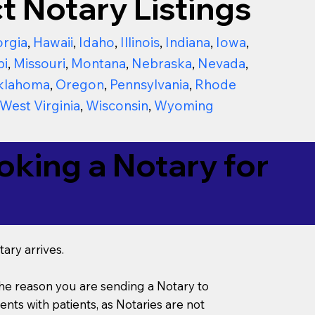
t Notary Listings
rgia
,
Hawaii
,
Idaho
,
Illinois
,
Indiana
,
Iowa
,
pi
,
Missouri
,
Montana
,
Nebraska
,
Nevada
,
klahoma
,
Oregon
,
Pennsylvania
,
Rhode
West Virginia
,
Wisconsin
,
Wyoming
king a Notary for
ary arrives.
s the reason you are sending a Notary to
ts with patients, as Notaries are not