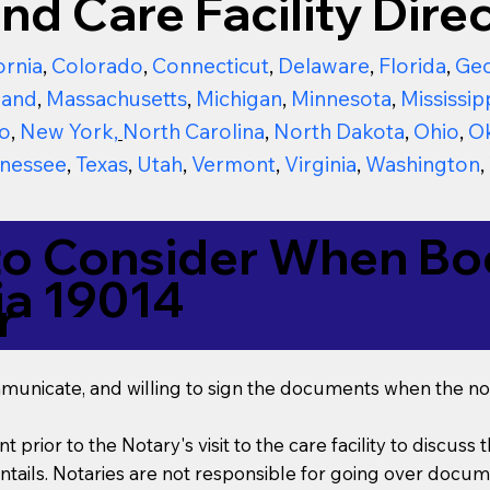
nd Care Facility Direc
ornia
,
Colorado
,
Connecticut
,
Delaware
,
Florida
,
Geo
land
,
Massachusetts
,
Michigan
,
Minnesota
,
Mississip
o
,
New York
,
North Carolina
,
North Dakota
,
Ohio
,
O
nessee
,
Texas
,
Utah
,
Vermont
,
Virginia
,
Washington
,
to Consider When Boo
ia 19014
r
mmunicate, and willing to sign the documents when the not
t prior to the Notary's visit to the care facility to discus
ails. Notaries are not responsible for going over documen