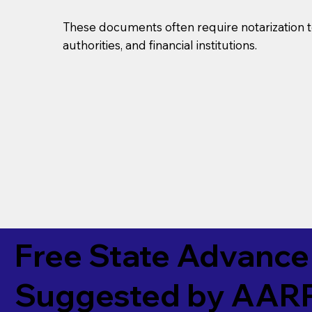
These documents often require notarization t
authorities, and financial institutions.
Free State Advance 
Suggested by
AAR