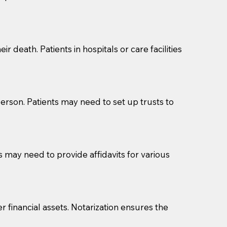
cuments should be returned to you (UPS, FEDEX, or
r death. Patients in hospitals or care facilities
erson. Patients may need to set up trusts to
s may need to provide affidavits for various
r financial assets. Notarization ensures the