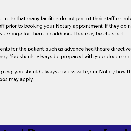
se note that many facilities do not permit their staff me
taff prior to booking your Notary appointment. If they do 
y arrange for them; an additional fee may be charged.
s for the patient, such as advance healthcare directives, a
rney. You should always be prepared with your document
 signing, you should always discuss with your Notary ho
fees may apply.