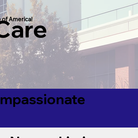
 Care
 of America!
Compassionate