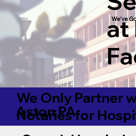
Se
at
We've Go
Fac
We Only Partner w
Aston PA
Notaries for Hospi