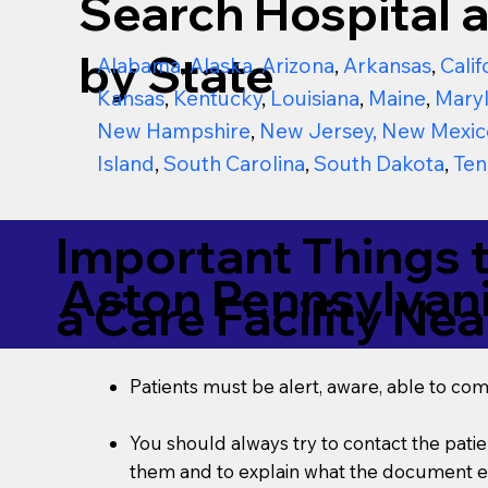
Search Hospital a
by State
Alabama
,
Alaska
,
Arizona
,
Arkansas
,
Calif
Kansas
,
Kentucky
,
Louisiana
,
Maine
,
Mary
New Hampshire
,
New Jersey
,
New Mexic
Island
,
South Carolina
,
South Dakota
,
Ten
Important Things 
Aston Pennsylvan
a Care Facility Nea
Patients must be alert, aware, able to co
You should always try to contact the patien
them and to explain what the document ent