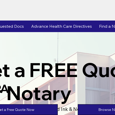
uested Docs
Advance Health Care Directives
Find a N
t a FREE Qu
r Notary
PA
Powered by Unlimtied Ink & Notary Stars
Browse No
et a Free Quote Now