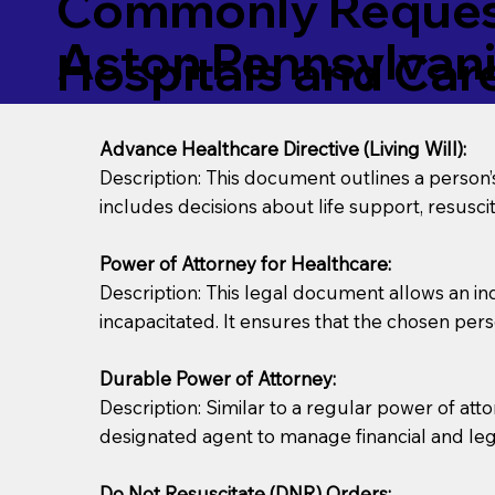
Commonly Request
Aston Pennsylvan
Hospitals and Care 
Advance Healthcare Directive (Living Will):
Description: This document outlines a person
includes decisions about life support, resuscita
Power of Attorney for Healthcare:
Description: This legal document allows an in
incapacitated. It ensures that the chosen pers
Durable Power of Attorney:
Description: Similar to a regular power of att
designated agent to manage financial and lega
Do Not Resuscitate (DNR) Orders: