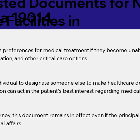
ed Documents for No
ia 19014
Facilities in
’s preferences for medical treatment if they become unab
tion, and other critical care options.
dividual to designate someone else to make healthcare deci
on can act in the patient's best interest regarding medical
orney, this document remains in effect even if the principa
l affairs.