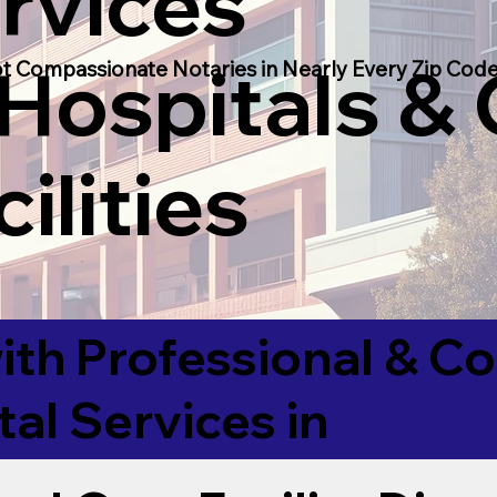
rvices
 Hospitals &
t Compassionate Notaries in Nearly Every Zip Code
ilities
ith Professional & 
tal Services in