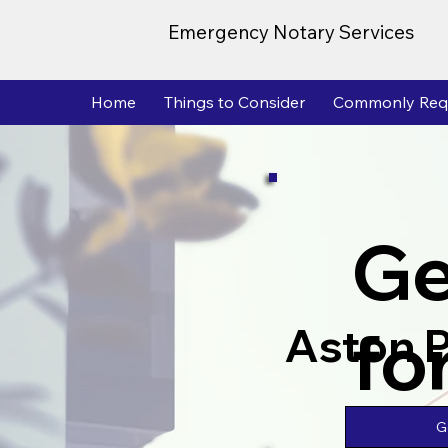
Emergency Notary Services
Home
Things to Consider
Commonly Req
Ge
fo
Aston 
G