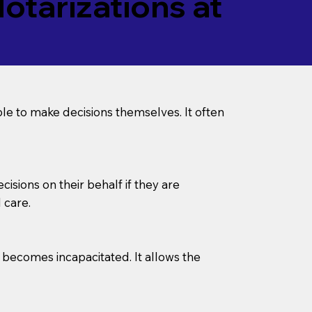
tarizations at
le to make decisions themselves. It often
sions on their behalf if they are
 care.
l becomes incapacitated. It allows the