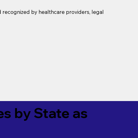
d recognized by healthcare providers, legal
es by State as