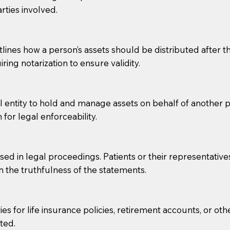
rties involved.
g, you should always discuss with your Notary how the do
lines how a person’s assets should be distributed after thei
ring notarization to ensure validity.
l entity to hold and manage assets on behalf of another p
 for legal enforceability.
sed in legal proceedings. Patients or their representative
rm the truthfulness of the statements.
s for life insurance policies, retirement accounts, or othe
ted.