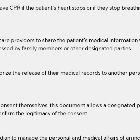
ve CPR if the patient's heart stops or if they stop breathin
e providers to share the patient's medical information with
essed by family members or other designated parties.
o sign the documents when the Notary arrives.
horize the release of their medical records to another per
to the Notary's visit to the care facility to discuss the r
nsible for going over documents with patients,as Notaries 
 that many facilities do not permit their staff members to
e consent themselves, this document allows a designated
ur Notary appointment. If they do not allow their staff me
confirm the legitimacy of the consent.
e charged.
e patient, such as advance healthcare directives, affidavit
an to manage the personal and medical affairs of an inca
lways be prepared with your document when requesting 