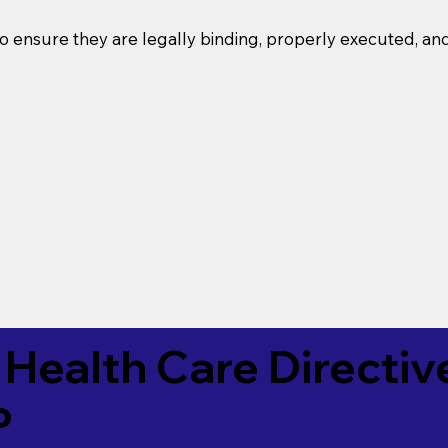
o ensure they are legally binding, properly executed, an
Health Care Directiv
P