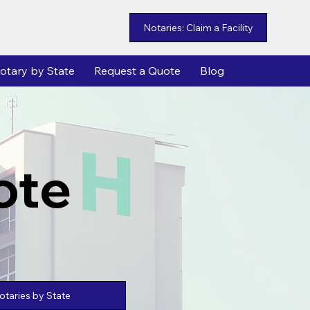
Notaries: Claim a Facility
otary by State
Request a Quote
Blog
ote
taries by State