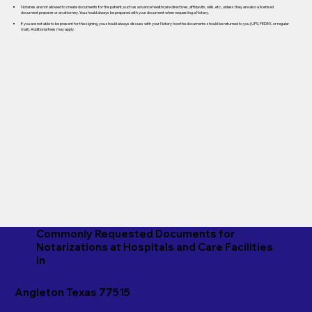
Notaries are not allowed to create documents for the patient, such as advance healthcare directives, affidavits, wills, etc., unless they are also a licensed
document preparer or an attorney. You should always be prepared with your document when requesting a Notary.
If you are not able to be present for the signing, you should always discuss with your Notary how the documents should be returned to you (UPS, FEDEX, or regular
mail). Additional fees may apply.
Commonly Requested Documents for
Notarizations at Hospitals and Care Facilities
in
Angleton Texas 77515