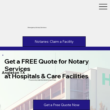
Emergency Notary Services
Notaries: Claim a Facility
Get a FREE Quote for Notary
Services
Angleton TX
at Hospitals & Care Facilities
Powered by Unlimtied Ink & Notary Stars
Get a Free Quote Now