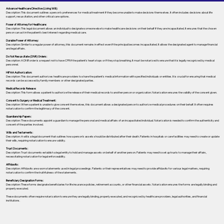
Advance Healthcare Directive (Living Will):
Description: This document outlines a person’s preferences for medical treatment if they become unable to make decisions themselves. It often includes decisions about life
support, resuscitation, and other critical care options.
Power of Attorney for Healthcare:
Description: This legal document allows an individual to designate someone else to make healthcare decisions on their behalf if they are incapacitated. It ensures that the chosen
person can act in the patient's best interest regarding medical care.
Durable Power of Attorney:
Description: Similar to a regular power of attorney, this document remains in effect even if the principal becomes incapacitated. It allows the designated agent to manage financial
and legal affairs.
Do Not Resuscitate (DNR) Orders:
Description: A DNR order is a request not to have CPR if the patient's heart stops or if they stop breathing. It must be notarized to ensure that it is legally recognized by medical
personnel.
HIPAA Authorization:
Description: This document authorizes healthcare providers to share the patient's medical information with specified individuals or entities. It is crucial for ensuring that medical
records can be accessed by family members or other designated parties.
Medical Records Release:
Description: This form allows a patient to authorize the release of their medical records to another person or organization. Notarization ensures the validity of the consent given.
Consent to Surgery or Medical Treatment:
Description: When a patient is unable to give consent themselves, this document allows a designated person to authorize medical procedures on their behalf. It often requires
notarization to confirm the legitimacy of the consent.
Guardianship Papers:
Description: These documents appoint a guardian to manage the personal and medical affairs of an incapacitated individual. Notarization is needed to confirm the authenticity and
consent of the parties involved.
Wills and Testaments:
Description: A will is a legal document that outlines how a person’s assets should be distributed after their death. Patients in hospitals or care facilities may need to create or update
their wills, requiring notarization to ensure validity.
Trust Documents:
Description: Trust documents establish a legal entity to hold and manage assets on behalf of another person. Patients may need to set up trusts to manage their affairs,
necessitating notarization for legal enforceability.
Affidavits:
Description: Affidavits are sworn statements used in legal proceedings. Patients or their representatives may need to provide affidavits for various legal matters, requiring
notarization to confirm the truthfulness of the statements.
Beneficiary Designation Forms:
Description: These forms designate beneficiaries for life insurance policies, retirement accounts, or other financial assets. Notarization ensures the forms are legally binding and
properly executed.
These documents often require notarization to ensure they are legally binding, properly executed, and recognized by healthcare providers, legal authorities, and financial
institutions.