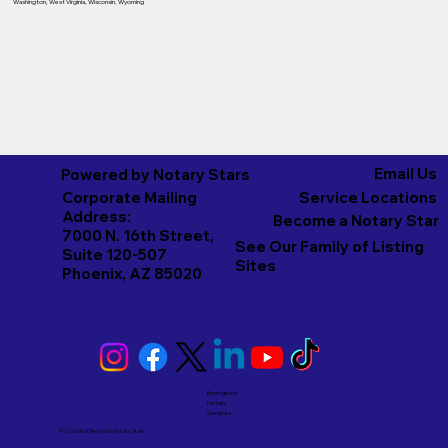
Washington
,
West Virginia
,
Wisconsin
,
Wyoming
Email Us
Powered by Notary Stars
Corporate Mailing
Service Locations
Address:
Become a Notary Star
7000 N. 16th Street,
See Our Family of Listing
Suite 120-507
Sites
Phoenix, AZ 85020
Emergency
Notary
Services
© 2026 And Beyond by
Notary Stars