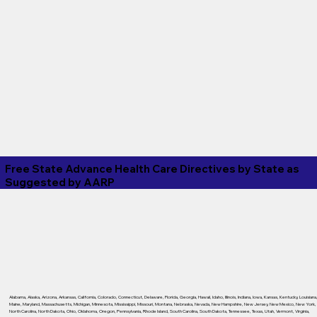
Free State Advance Health Care Directives by State as
Suggested by
AARP
Alabama
,
Alaska
,
Arizona
,
Arkansas
,
California
,
Colorado
,
Connecticut
,
Delaware
,
Florida
,
Georgia
,
Hawaii
,
Idaho
,
Illinois
,
Indiana
,
Iowa
,
Kansas
,
Kentucky
,
Louisiana
Maine
,
Maryland
,
Massachusetts
,
Michigan
,
Minnesota
,
Mississippi
,
Missouri
,
Montana
,
Nebraska
,
Nevada
,
New Hampshire
,
New Jersey
,
New Mexico
,
New York
,
North Carolina
,
North Dakota
,
Ohio
,
Oklahoma
,
Oregon
,
Pennsylvania
,
Rhode Island
,
South Carolina
,
South Dakota
,
Tennessee
,
Texas
,
Utah
,
Vermont
,
Virginia
,