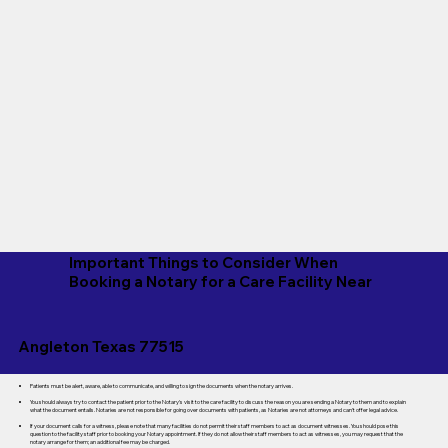
Important Things to Consider When
Booking a Notary for a Care Facility Near
Angleton Texas 77515
Patients must be alert, aware, able to communicate, and willing to sign the documents when the notary arrives.
You should always try to contact the patient prior to the Notary's visit to the care facility to discuss the reason you are sending a Notary to them and to explain
what the document entails. Notaries are not responsible for going over documents with patients, as Notaries are not attorneys and can't offer legal advice.
If your document calls for a witness, please note that many facilities do not permit their staff members to act as document witnesses. You should pose this
question to the facility staff prior to booking your Notary appointment. If they do not allow their staff members to act as witnesses, you may request that the
notary arrange for them; an additional fee may be charged.