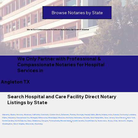
Browse Notaries by State
We've Got Compassionate Notaries in Nearly Every Zip Code of America!
We Only Partner with Professional &
Compassionate Notaries for Hospital
Services in
Angleton TX
Search Hospital and Care Facility Direct Notary
Listings by State
Alabama
,
Alaska
,
Arizona
,
Arkansas
,
California
,
Colorado
,
Connecticut
,
Delaware
,
Florida
,
Georgia
,
Hawaii
,
Idaho
,
Illinois
,
Indiana
,
Iowa
,
Kansas
,
Kentucky
,
Louisiana
,
Maine
,
Maryland
,
Massachusetts
,
Michigan
,
Minnesota
,
Mississippi
,
Missouri
,
Montana
,
Nebraska
,
Nevada
,
New Hampshire
,
New Jersey
,
New Mexico
,
New York
,
North Carolina
,
North Dakota
,
Ohio
,
Oklahoma
,
Oregon
,
Pennsylvania
,
Rhode Island
,
South Carolina
,
South Dakota
,
Tennessee
,
Texas
,
Utah
,
Vermont
,
Virginia
,
Washington
,
West Virginia
,
Wisconsin
,
Wyoming