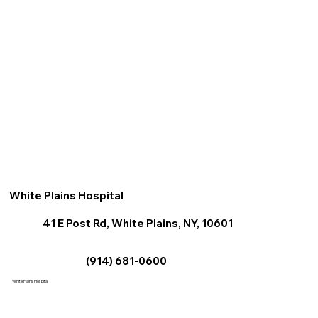
White Plains Hospital
41 E Post Rd, White Plains, NY, 10601
(914) 681-0600
White Plains Hospital