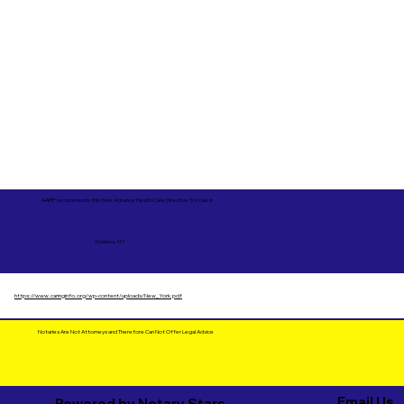
AARP recommends this free Advance Health Care Directive for Use in
Yonkers, NY
https://www.caringinfo.org/wp-content/uploads/New_York.pdf
Notaries Are Not Attorneys and Therefore Can Not Offer Legal Advice
Email Us
Powered by Notary Stars