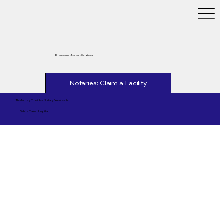
Emergency Notary Services
Notaries: Claim a Facility
This Notary Provides Notary Services to
White Plains Hospital