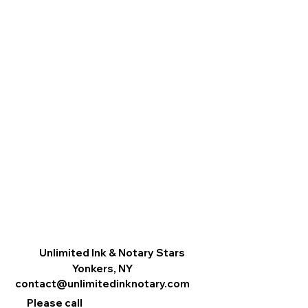
Unlimited Ink & Notary Stars
Yonkers, NY
contact@unlimitedinknotary.com
Please call