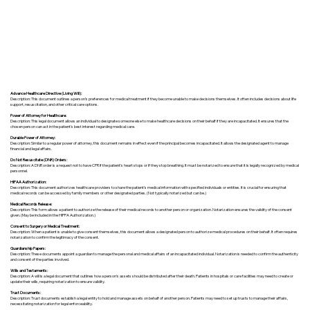
Advance Healthcare Directive (Living Will):
Description: This document outlines a person’s preferences for medical treatment if they become unable to make decisions themselves. It often includes decisions about life
support, resuscitation, and other critical care options.
Power of Attorney for Healthcare:
Description: This legal document allows an individual to designate someone else to make healthcare decisions on their behalf if they are incapacitated. It ensures that the
chosen person can act in the patient's best interest regarding medical care.
Durable Power of Attorney:
Description: Similar to a regular power of attorney, this document remains in effect even if the principal becomes incapacitated. It allows the designated agent to manage
financial and legal affairs.
Do Not Resuscitate (DNR) Orders:
Description: A DNR order is a request not to have CPR if the patient's heart stops or if they stop breathing. It must be notarized to ensure that it is legally recognized by medical
personnel.
HIPAA Authorization:
Description: This document authorizes healthcare providers to share the patient's medical information with specified individuals or entities. It is crucial for ensuring that
medical records can be accessed by family members or other designated parties. (Not typically notarized but can be.)
Medical Records Release:
Description: This form allows a patient to authorize the release of their medical records to another person or organization. Notarization ensures the validity of the consent
given. (May be included in the HIPPA Authorization.)
Consent to Surgery or Medical Treatment:
Description: When a patient is unable to give consent themselves, this document allows a designated person to authorize medical procedures on their behalf. It often requires
notarization to confirm the legitimacy of the consent.
Guardianship Papers:
Description: These documents appoint a guardian to manage the personal and medical affairs of an incapacitated individual. Notarization is needed to confirm the authenticity
and consent of the parties involved.
Wills and Testaments:
Description: A will is a legal document that outlines how a person’s assets should be distributed after their death. Patients in hospitals or care facilities may need to create or
update their wills, requiring notarization to ensure validity.
Trust Documents:
Description: Trust documents establish a legal entity to hold and manage assets on behalf of another person. Patients may need to set up trusts to manage their affairs,
necessitating notarization for legal enforceability.