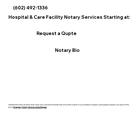
(602) 492-1336
Hospital & Care Facility Notary Services Starting at:
Request a Qupte
Notary Bio
Unlimited Ink Notary & Notary Stars does have contracted Notaries that service this location. If you would like to request a quote please request your quote on this
site at:
Emergency Notary Services | Quote Request