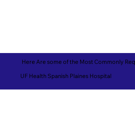
Here Are some of the Most Commonly Requ
UF Health Spanish Plaines Hospital