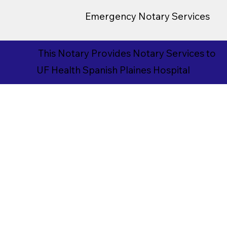
Emergency Notary Services
This Notary Provides Notary Services to
UF Health Spanish Plaines Hospital