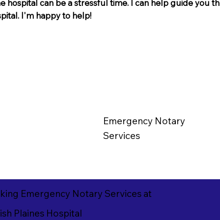
e hospital can be a stressful time. I can help guide you 
spital. I'm happy to help!
Emergency
Notary
Services
king Emergency Notary Services at
sh Plaines Hospital