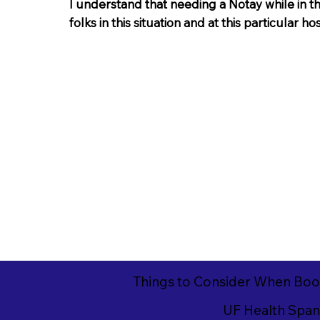
I understand that needing a Notay while in th
folks in this situation and at this particular ho
Things to Consider When Boo
UF Health Spani