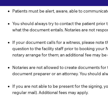
Patients must be alert, aware, able to communicate
You should always try to contact the patient prior t
what the document entails. Notaries are not respon
If your document calls for a witness, please note 
question to the facility staff prior to booking you
notary arrange for them; an additional fee may be
Notaries are not allowed to create documents for the
document preparer or an attorney. You should al
If you are not able to be present for the signing
regular mail). Additional fees may apply.