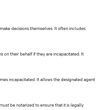
make decisions themselves. It often includes
on their behalf if they are incapacitated. It
comes incapacitated. It allows the designated agent
must be notarized to ensure that it is legally