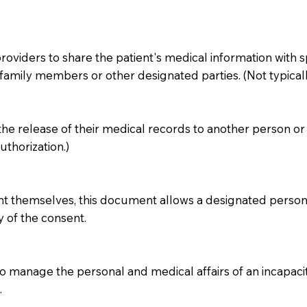
iders to share the patient's medical information with specif
amily members or other designated parties. (Not typicall
 the release of their medical records to another person or 
thorization.)
ent themselves, this document allows a designated person 
y of the consent.
 manage the personal and medical affairs of an incapacita
.