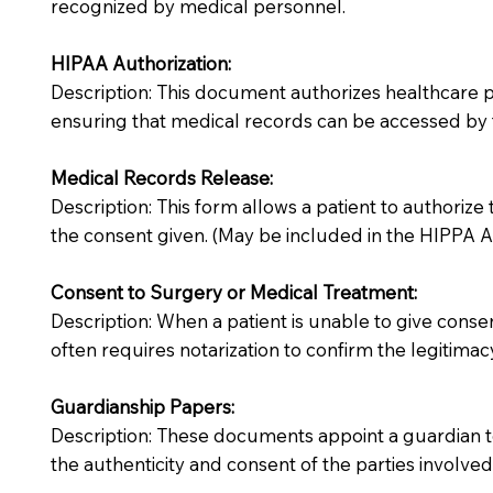
recognized by medical personnel.
HIPAA Authorization:
Description: This document authorizes healthcare prov
ensuring that medical records can be accessed by f
Medical Records Release:
Description: This form allows a patient to authorize
the consent given. (May be included in the HIPPA Au
Consent to Surgery or Medical Treatment:
Description: When a patient is unable to give cons
often requires notarization to confirm the legitimac
Guardianship Papers:
Description: These documents appoint a guardian to
the authenticity and consent of the parties involved