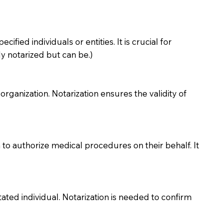
ied individuals or entities. It is crucial for
y notarized but can be.)
organization. Notarization ensures the validity of
to authorize medical procedures on their behalf. It
ted individual. Notarization is needed to confirm