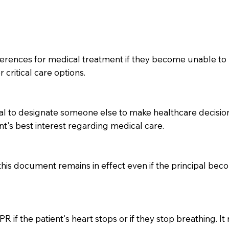
ferences for medical treatment if they become unable to 
 critical care options.
l to designate someone else to make healthcare decisions 
nt's best interest regarding medical care.
 this document remains in effect even if the principal be
 if the patient's heart stops or if they stop breathing. It 