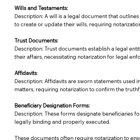
Wills and Testaments:
Description: A will is a legal document that outlines
to create or update their wills, requiring notarization
Trust Documents:
Description: Trust documents establish a legal ent
their affairs, necessitating notarization for legal enfo
Affidavits
:
Description: Affidavits are sworn statements used in
matters, requiring notarization to confirm the truth
Beneficiary Designation Forms:
Description: These forms designate beneficiaries for
legally binding and properly executed.
These documents often require notarization to ensu