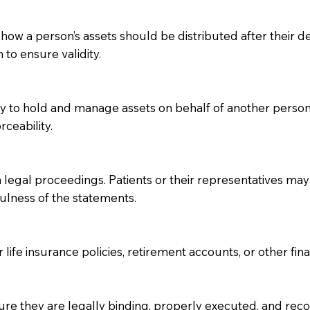
 how a person’s assets should be distributed after their dea
 to ensure validity.
ity to hold and manage assets on behalf of another perso
rceability.
 legal proceedings. Patients or their representatives may 
fulness of the statements.
 life insurance policies, retirement accounts, or other fin
re they are legally binding, properly executed, and recog