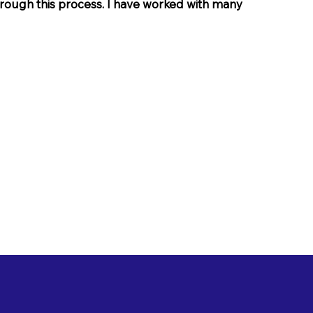
through this process. I have worked with many