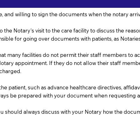
, and willing to sign the documents when the notary arriv
o the Notary's visit to the care facility to discuss the re
sible for going over documents with patients, as Notaries 
that many facilities do not permit their staff members to 
r Notary appointment. If they do not allow their staff mem
 charged.
 patient, such as advance healthcare directives, affidavits
ways be prepared with your document when requesting a
, you should always discuss with your Notary how the doc