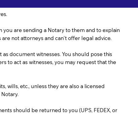
es.
ason you are sending a Notary to them and to explain
are not attorneys and can't offer legal advice.
act as document witnesses. You should pose this
bers to act as witnesses, you may request that the
, wills, etc., unless they are also a licensed
 Notary.
uments should be returned to you (UPS, FEDEX, or