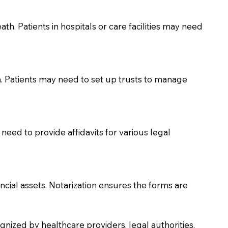
th. Patients in hospitals or care facilities may need
n. Patients may need to set up trusts to manage
need to provide affidavits for various legal
ancial assets. Notarization ensures the forms are
nized by healthcare providers, legal authorities,