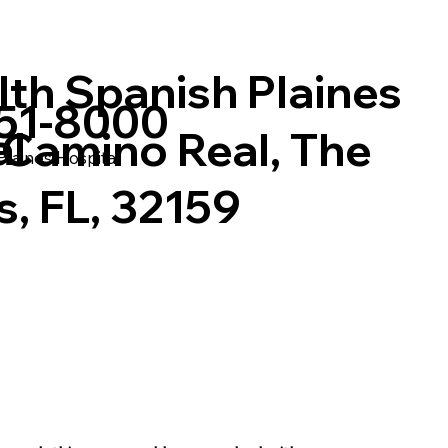
lth Spanish Plaines
751-8000
al
 Camino Real, The
laines Hospital
s, FL, 32159