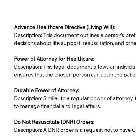
Advance Healthcare Directive (Living Will):
Description: This document outlines a person’s pre
decisions about life support, resuscitation, and other
Power of Attorney for Healthcare:
Description: This legal document allows an individua
ensures that the chosen person can act in the patie
Durable Power of Attorney:
Description: Similar to a regular power of attorney,
to manage financial and legal affairs.
Do Not Resuscitate (DNR) Orders:
Description: A DNR order is a request not to have CPR