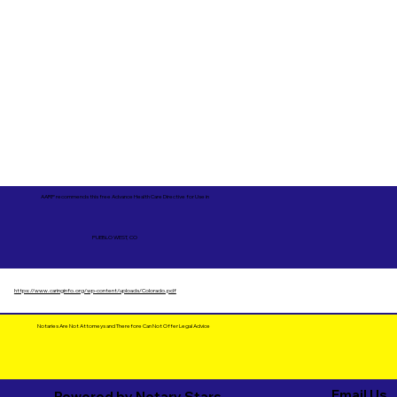
AARP recommends this free Advance Health Care Directive for Use in
PUEBLO WEST, CO
https://www.caringinfo.org/wp-content/uploads/Colorado.pdf
Notaries Are Not Attorneys and Therefore Can Not Offer Legal Advice
Email Us
Powered by Notary Stars