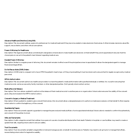
Advance Healthcare Directive (Living Will):
Description: This document outlines a person’s preferences for medical treatment if they become unable to make decisions themselves. It often includes decisions about life
support, resuscitation, and other critical care options.
Power of Attorney for Healthcare:
Description: This legal document allows an individual to designate someone else to make healthcare decisions on their behalf if they are incapacitated. It ensures that the
chosen person can act in the patient's best interest regarding medical care.
Durable Power of Attorney:
Description: Similar to a regular power of attorney, this document remains in effect even if the principal becomes incapacitated. It allows the designated agent to manage
financial and legal affairs.
Do Not Resuscitate (DNR) Orders:
Description: A DNR order is a request not to have CPR if the patient's heart stops or if they stop breathing. It must be notarized to ensure that it is legally recognized by medical
personnel.
HIPAA Authorization:
Description: This document authorizes healthcare providers to share the patient's medical information with specified individuals or entities. It is crucial for ensuring that
medical records can be accessed by family members or other designated parties. (Not typically notarized but can be.)
Medical Records Release:
Description: This form allows a patient to authorize the release of their medical records to another person or organization. Notarization ensures the validity of the consent
given. (May be included in the HIPPA Authorization.)
Consent to Surgery or Medical Treatment:
Description: When a patient is unable to give consent themselves, this document allows a designated person to authorize medical procedures on their behalf. It often requires
notarization to confirm the legitimacy of the consent.
Guardianship Papers:
Description: These documents appoint a guardian to manage the personal and medical affairs of an incapacitated individual. Notarization is needed to confirm the authenticity
and consent of the parties involved.
Wills and Testaments:
Description: A will is a legal document that outlines how a person’s assets should be distributed after their death. Patients in hospitals or care facilities may need to create or
update their wills, requiring notarization to ensure validity.
Trust Documents:
Description: Trust documents establish a legal entity to hold and manage assets on behalf of another person. Patients may need to set up trusts to manage their affairs,
necessitating notarization for legal enforceability.