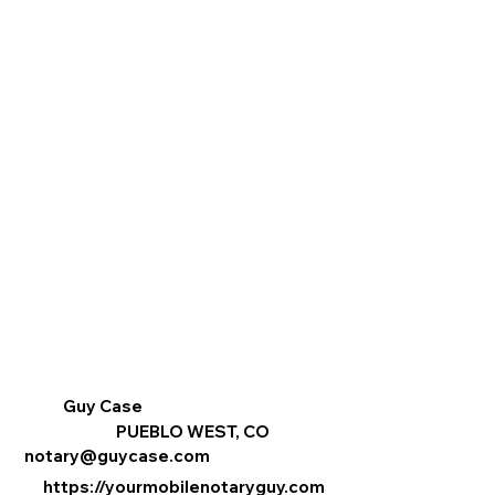
Guy Case
PUEBLO WEST, CO
notary@guycase.com
https://yourmobilenotaryguy.com