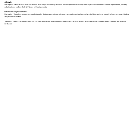
Affidavits
:
Description: Affidavits are sworn statements used in legal proceedings. Patients or their representatives may need to provide affidavits for various legal matters, requiring
notarization to confirm the truthfulness of the statements.
Beneficiary Designation Forms:
Description: These forms designate beneficiaries for life insurance policies, retirement accounts, or other financial assets. Notarization ensures the forms are legally binding
and properly executed.
These documents often require notarization to ensure they are legally binding, properly executed, and recognized by healthcare providers, legal authorities, and financial
institutions.