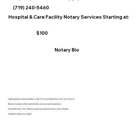
(719) 240-5460
Hospital & Care Facility Notary Services Starting at:
$100
Notary Bio
Helping people in medical facilities is a 'Get-To' for Your Mobile Notary "Guy" not a 'Have-To'
Being in a hospital or other medical facility can be a stressful experience.
Your Mobile Notary "Guy" will finish-up with a joke after the Notary work is finished!
Hopefully it will give you a laugh!