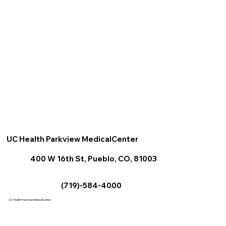
UC Health Parkview MedicalCenter
400 W 16th St, Pueblo, CO, 81003
(719)-584-4000
UC Health Parkview MedicalCenter