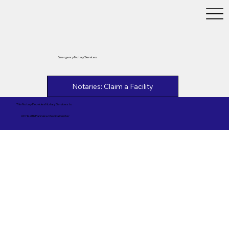
Emergency Notary Services
Notaries: Claim a Facility
This Notary Provides Notary Services to
UC Health Parkview MedicalCenter