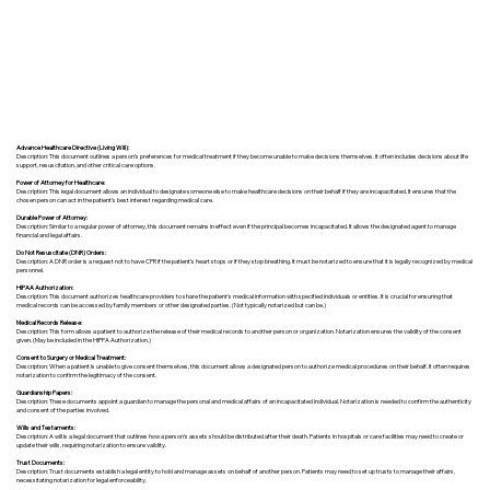
Advance Healthcare Directive (Living Will):
Description: This document outlines a person’s preferences for medical treatment if they become unable to make decisions themselves. It often includes decisions about life
support, resuscitation, and other critical care options.
Power of Attorney for Healthcare:
Description: This legal document allows an individual to designate someone else to make healthcare decisions on their behalf if they are incapacitated. It ensures that the
chosen person can act in the patient's best interest regarding medical care.
Durable Power of Attorney:
Description: Similar to a regular power of attorney, this document remains in effect even if the principal becomes incapacitated. It allows the designated agent to manage
financial and legal affairs.
Do Not Resuscitate (DNR) Orders:
Description: A DNR order is a request not to have CPR if the patient's heart stops or if they stop breathing. It must be notarized to ensure that it is legally recognized by medical
personnel.
HIPAA Authorization:
Description: This document authorizes healthcare providers to share the patient's medical information with specified individuals or entities. It is crucial for ensuring that
medical records can be accessed by family members or other designated parties. (Not typically notarized but can be.)
Medical Records Release:
Description: This form allows a patient to authorize the release of their medical records to another person or organization. Notarization ensures the validity of the consent
given. (May be included in the HIPPA Authorization.)
Consent to Surgery or Medical Treatment:
Description: When a patient is unable to give consent themselves, this document allows a designated person to authorize medical procedures on their behalf. It often requires
notarization to confirm the legitimacy of the consent.
Guardianship Papers:
Description: These documents appoint a guardian to manage the personal and medical affairs of an incapacitated individual. Notarization is needed to confirm the authenticity
and consent of the parties involved.
Wills and Testaments:
Description: A will is a legal document that outlines how a person’s assets should be distributed after their death. Patients in hospitals or care facilities may need to create or
update their wills, requiring notarization to ensure validity.
Trust Documents:
Description: Trust documents establish a legal entity to hold and manage assets on behalf of another person. Patients may need to set up trusts to manage their affairs,
necessitating notarization for legal enforceability.