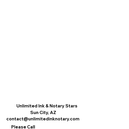
Unlimited Ink & Notary Stars
Sun City, AZ
contact@unlimitedinknotary.com
Please Call