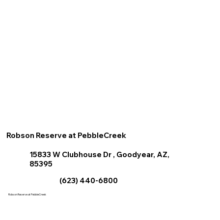
Robson Reserve at PebbleCreek
15833 W Clubhouse Dr , Goodyear, AZ,
85395
(623) 440-6800
Robson Reserve at PebbleCreek