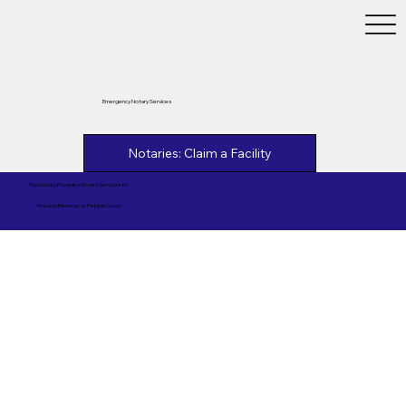
Emergency Notary Services
Notaries: Claim a Facility
This Notary Provides Notary Services to
Robson Reserve at PebbleCreek