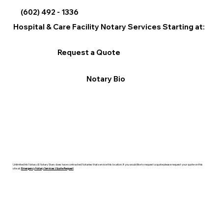
(602) 492 - 1336
Hospital & Care Facility Notary Services Starting at:
Request a Quote
Notary Bio
Unlimited Ink Notary & Notary Stars does have contracted Notaries that service this location. If you would like to request a quote please request your quote on this
site at:
Emergency Notary Services | Quote Request