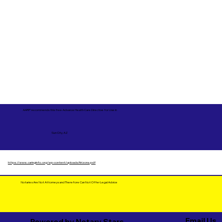
AARP recommends this free Advance Health Care Directive for Use in
Sun City, AZ
https://www.caringinfo.org/wp-content/uploads/Arizona.pdf
Notaries Are Not Attorneys and Therefore Can Not Offer Legal Advice
Email Us
Powered by Notary Stars