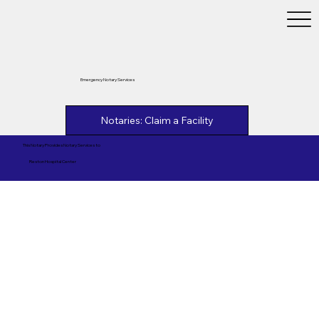
Emergency Notary Services
Notaries: Claim a Facility
This Notary Provides Notary Services to
Reston Hospital Center