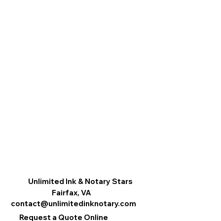
Unlimited Ink & Notary Stars
Fairfax, VA
contact@unlimitedinknotary.com
Request a Quote Online