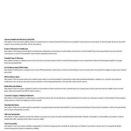
Advance Healthcare Directive (Living Will):
Description: This document outlines a person’s preferences for medical treatment if they become unable to make decisions themselves. It often includes decisions about life
support, resuscitation, and other critical care options.
Power of Attorney for Healthcare:
Description: This legal document allows an individual to designate someone else to make healthcare decisions on their behalf if they are incapacitated. It ensures that the
chosen person can act in the patient's best interest regarding medical care.
Durable Power of Attorney:
Description: Similar to a regular power of attorney, this document remains in effect even if the principal becomes incapacitated. It allows the designated agent to manage
financial and legal affairs.
Do Not Resuscitate (DNR) Orders:
Description: A DNR order is a request not to have CPR if the patient's heart stops or if they stop breathing. It must be notarized to ensure that it is legally recognized by medical
personnel.
HIPAA Authorization:
Description: This document authorizes healthcare providers to share the patient's medical information with specified individuals or entities. It is crucial for ensuring that
medical records can be accessed by family members or other designated parties. (Not typically notarized but can be.)
Medical Records Release:
Description: This form allows a patient to authorize the release of their medical records to another person or organization. Notarization ensures the validity of the consent
given. (May be included in the HIPPA Authorization.)
Consent to Surgery or Medical Treatment:
Description: When a patient is unable to give consent themselves, this document allows a designated person to authorize medical procedures on their behalf. It often requires
notarization to confirm the legitimacy of the consent.
Guardianship Papers:
Description: These documents appoint a guardian to manage the personal and medical affairs of an incapacitated individual. Notarization is needed to confirm the authenticity
and consent of the parties involved.
Wills and Testaments:
Description: A will is a legal document that outlines how a person’s assets should be distributed after their death. Patients in hospitals or care facilities may need to create or
update their wills, requiring notarization to ensure validity.
Trust Documents:
Description: Trust documents establish a legal entity to hold and manage assets on behalf of another person. Patients may need to set up trusts to manage their affairs,
necessitating notarization for legal enforceability.