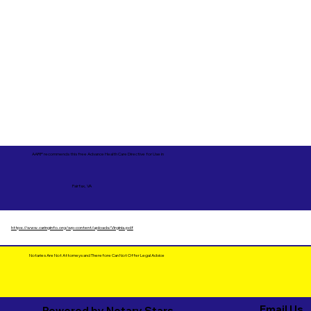
AARP recommends this free Advance Health Care Directive for Use in
Fairfax, VA
https://www.caringinfo.org/wp-content/uploads/Virginia.pdf
Notaries Are Not Attorneys and Therefore Can Not Offer Legal Advice
Email Us
Powered by Notary Stars