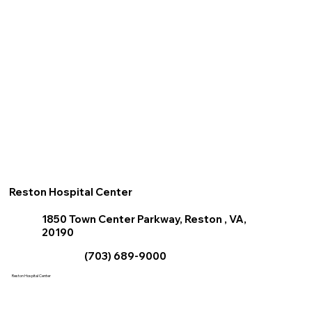
Reston Hospital Center
1850 Town Center Parkway, Reston , VA,
20190
(703) 689-9000
Reston Hospital Center