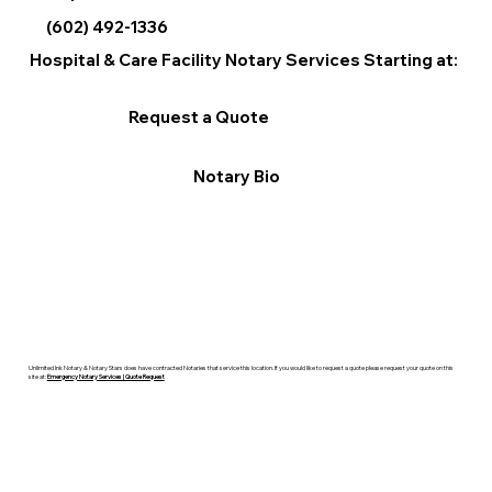
(602) 492-1336
Hospital & Care Facility Notary Services Starting at:
Request a Quote
Notary Bio
Unlimited Ink Notary & Notary Stars does have contracted Notaries that service this location. If you would like to request a quote please request your quote on this
site at:
Emergency Notary Services | Quote Request