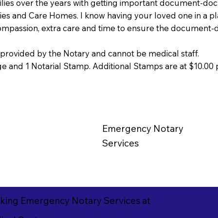
milies over the years with getting important document-doc
lities and Care Homes. I know having your loved one in a pl
compassion, extra care and time to ensure the document-
provided by the Notary and cannot be medical staff.
 and 1 Notarial Stamp. Additional Stamps are at $10.00 
Emergency
Notary
Services
king Emergency Notary Services at