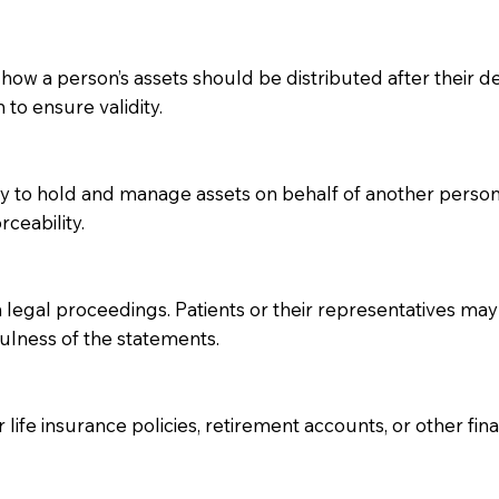
 how a person’s assets should be distributed after their dea
 to ensure validity.
ity to hold and manage assets on behalf of another perso
rceability.
 legal proceedings. Patients or their representatives may 
fulness of the statements.
 life insurance policies, retirement accounts, or other fin