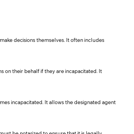
make decisions themselves. It often includes
on their behalf if they are incapacitated. It
comes incapacitated. It allows the designated agent
must be notarized to ensure that it is legally