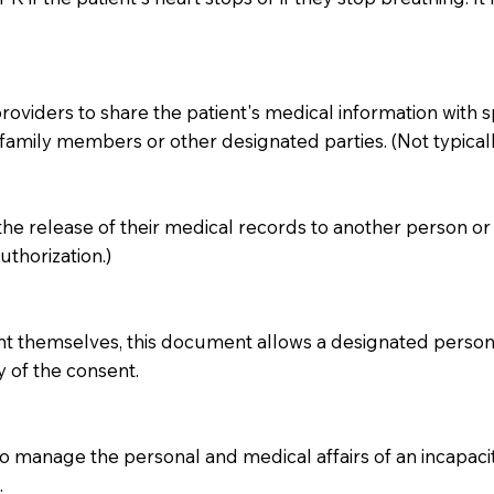
iders to share the patient's medical information with specif
amily members or other designated parties. (Not typicall
 the release of their medical records to another person or 
thorization.)
ent themselves, this document allows a designated person 
y of the consent.
 manage the personal and medical affairs of an incapacita
.