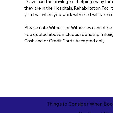
I have had the privilege of helping many fa
they are in the Hospitals, Rehabilitation Faci
you that when you work with me I will take 
Please note Witness or Witnesses cannot be 
Fee quoted above includes roundtrip mileage
Cash and or Credit Cards Accepted only
Things to Consider When Boo