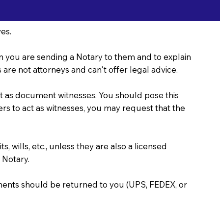
es.
ason you are sending a Notary to them and to explain
are not attorneys and can't offer legal advice.
act as document witnesses. You should pose this
bers to act as witnesses, you may request that the
, wills, etc., unless they are also a licensed
 Notary.
uments should be returned to you (UPS, FEDEX, or