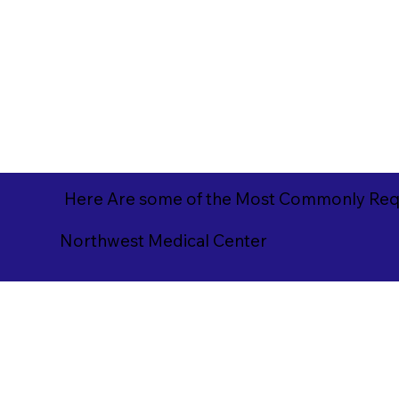
Here Are some of the Most Commonly Requ
Northwest Medical Center