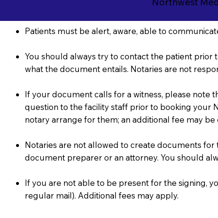
Northwest Medi
Patients must be alert, aware, able to communicate
You should always try to contact the patient prior t
what the document entails. Notaries are not respon
If your document calls for a witness, please note 
question to the facility staff prior to booking you
notary arrange for them; an additional fee may be
Notaries are not allowed to create documents for the
document preparer or an attorney. You should al
If you are not able to be present for the signing
regular mail). Additional fees may apply.