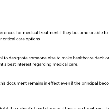
ferences for medical treatment if they become unable to 
 critical care options.
l to designate someone else to make healthcare decisions 
nt's best interest regarding medical care.
 this document remains in effect even if the principal be
 if the patient's heart stops or if they stop breathing. It 