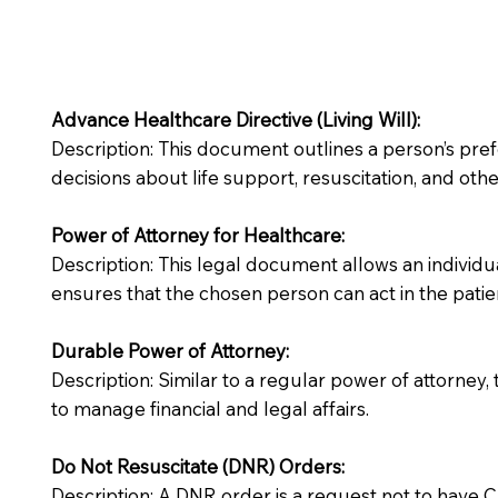
Advance Healthcare Directive (Living Will):
Description: This document outlines a person’s pre
decisions about life support, resuscitation, and other
Power of Attorney for Healthcare:
Description: This legal document allows an individua
ensures that the chosen person can act in the patie
Durable Power of Attorney:
Description: Similar to a regular power of attorney,
to manage financial and legal affairs.
Do Not Resuscitate (DNR) Orders:
Description: A DNR order is a request not to have CPR