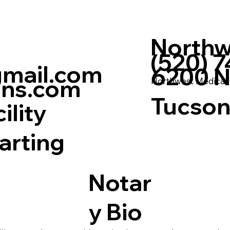
Northw
(520) 
mail.com
6200 N 
ons.com
Northwest Medical
Tucson
ility
arting
Notar
y Bio