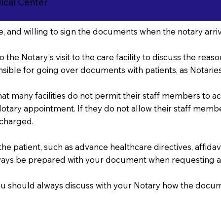
cal Center
, and willing to sign the documents when the notary arriv
o the Notary's visit to the care facility to discuss the re
sible for going over documents with patients, as Notaries 
that many facilities do not permit their staff members to 
r Notary appointment. If they do not allow their staff mem
 charged.
 patient, such as advance healthcare directives, affidavits
ways be prepared with your document when requesting a
, you should always discuss with your Notary how the doc