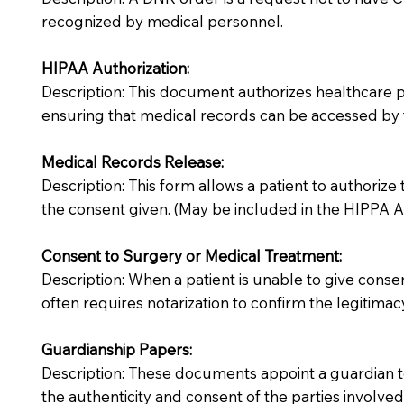
recognized by medical personnel.
HIPAA Authorization:
Description: This document authorizes healthcare prov
ensuring that medical records can be accessed by f
Medical Records Release:
Description: This form allows a patient to authorize
the consent given. (May be included in the HIPPA Au
Consent to Surgery or Medical Treatment:
Description: When a patient is unable to give cons
often requires notarization to confirm the legitimac
Guardianship Papers:
Description: These documents appoint a guardian to
the authenticity and consent of the parties involved