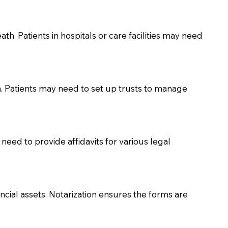
th. Patients in hospitals or care facilities may need
n. Patients may need to set up trusts to manage
need to provide affidavits for various legal
ancial assets. Notarization ensures the forms are