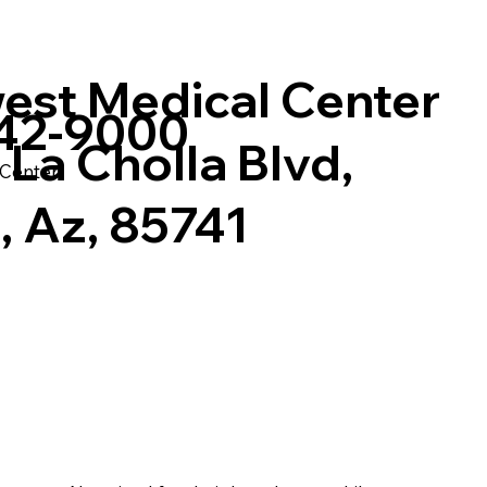
est Medical Center
742-9000
La Cholla Blvd,
 Center
, Az, 85741