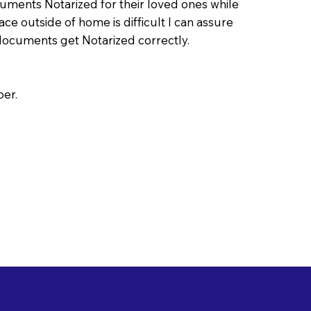
uments Notarized for their loved ones while
ace outside of home is difficult I can assure
documents get Notarized correctly.
per.