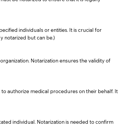
ied individuals or entities. It is crucial for
y notarized but can be.)
organization. Notarization ensures the validity of
to authorize medical procedures on their behalf. It
ted individual. Notarization is needed to confirm