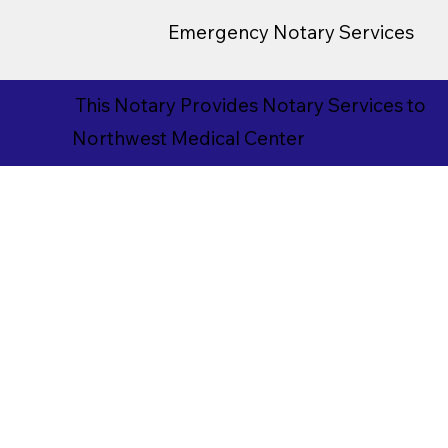
Emergency Notary Services
This Notary Provides Notary Services to
Northwest Medical Center