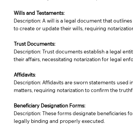
Wills and Testaments:
Description: A will is a legal document that outlines
to create or update their wills, requiring notarization
Trust Documents:
Description: Trust documents establish a legal ent
their affairs, necessitating notarization for legal enfo
Affidavits
:
Description: Affidavits are sworn statements used in
matters, requiring notarization to confirm the truth
Beneficiary Designation Forms:
Description: These forms designate beneficiaries for
legally binding and properly executed.