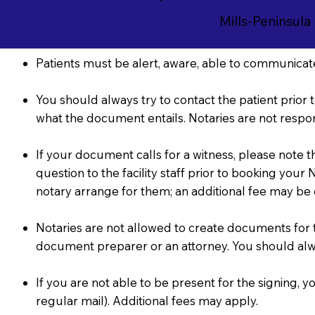
Mills-Peninsula
Patients must be alert, aware, able to communicate
You should always try to contact the patient prior t
what the document entails. Notaries are not respon
If your document calls for a witness, please note 
question to the facility staff prior to booking you
notary arrange for them; an additional fee may be
Notaries are not allowed to create documents for the
document preparer or an attorney. You should al
If you are not able to be present for the signing
regular mail). Additional fees may apply.