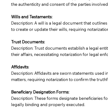
the authenticity and consent of the parties involved
Wills and Testaments:
Description: A will is a legal document that outlines
to create or update their wills, requiring notarization
Trust Documents:
Description: Trust documents establish a legal ent
their affairs, necessitating notarization for legal enfo
Affidavits
:
Description: Affidavits are sworn statements used in
matters, requiring notarization to confirm the truth
Beneficiary Designation Forms:
Description: These forms designate beneficiaries for
legally binding and properly executed.