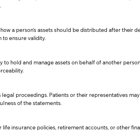
.
 how a person’s assets should be distributed after their dea
 to ensure validity.
ity to hold and manage assets on behalf of another perso
rceability.
 legal proceedings. Patients or their representatives may 
fulness of the statements.
 life insurance policies, retirement accounts, or other fin