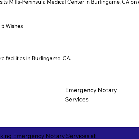
visits Mills-Peninsula Medical Center in Burlingame, CA on a
r 5 Wishes
e facilities in Burlingame, CA.
Emergency
Notary
Services
king Emergency Notary Services at