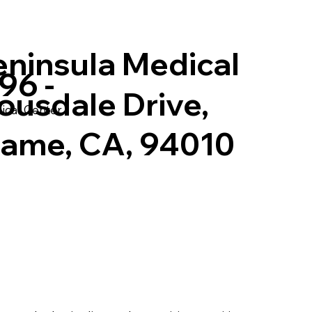
eninsula Medical
96 -
ousdale Drive,
ical Center
game, CA, 94010