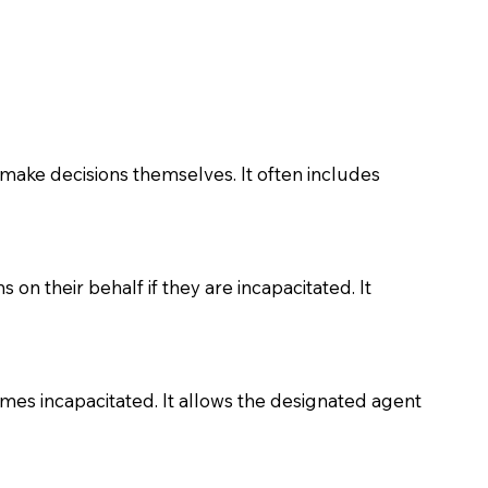
make decisions themselves. It often includes
on their behalf if they are incapacitated. It
comes incapacitated. It allows the designated agent