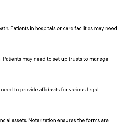
th. Patients in hospitals or care facilities may need
n. Patients may need to set up trusts to manage
need to provide affidavits for various legal
ancial assets. Notarization ensures the forms are