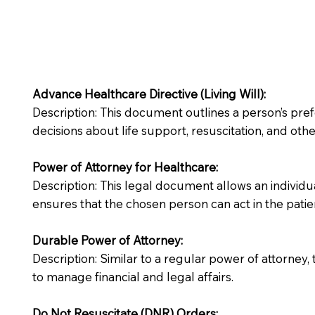
Advance Healthcare Directive (Living Will):
Description: This document outlines a person’s pre
decisions about life support, resuscitation, and other
Power of Attorney for Healthcare:
Description: This legal document allows an individua
ensures that the chosen person can act in the patie
Durable Power of Attorney:
Description: Similar to a regular power of attorney,
to manage financial and legal affairs.
Do Not Resuscitate (DNR) Orders: