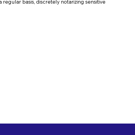
 regular basis, discretely notarizing sensitive