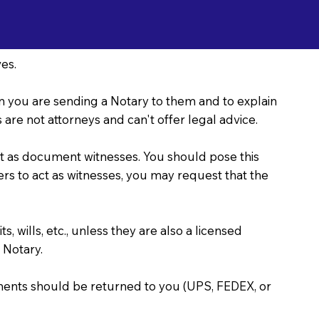
es.
ason you are sending a Notary to them and to explain
are not attorneys and can't offer legal advice.
act as document witnesses. You should pose this
bers to act as witnesses, you may request that the
, wills, etc., unless they are also a licensed
 Notary.
uments should be returned to you (UPS, FEDEX, or