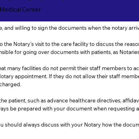
 Medical Center
, and willing to sign the documents when the notary arriv
o the Notary's visit to the care facility to discuss the re
sible for going over documents with patients, as Notaries 
that many facilities do not permit their staff members to 
r Notary appointment. If they do not allow their staff mem
 charged.
 patient, such as advance healthcare directives, affidavits
ways be prepared with your document when requesting a
, you should always discuss with your Notary how the doc