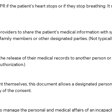
 if the patient's heart stops or if they stop breathing. It 
iders to share the patient's medical information with specif
amily members or other designated parties. (Not typicall
 the release of their medical records to another person or 
thorization.)
ent themselves, this document allows a designated person 
y of the consent.
 manage the personal and medical affairs of an incapacita