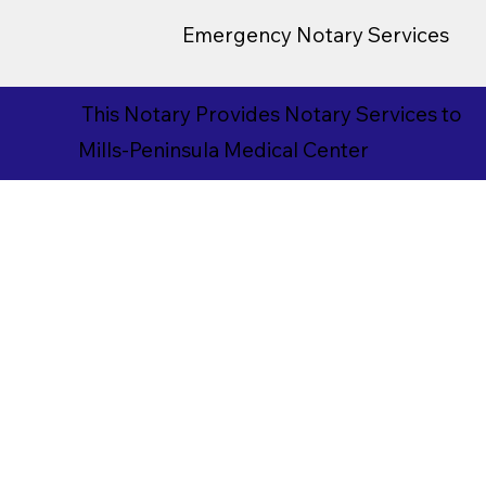
Emergency Notary Services
This Notary Provides Notary Services to
Mills-Peninsula Medical Center