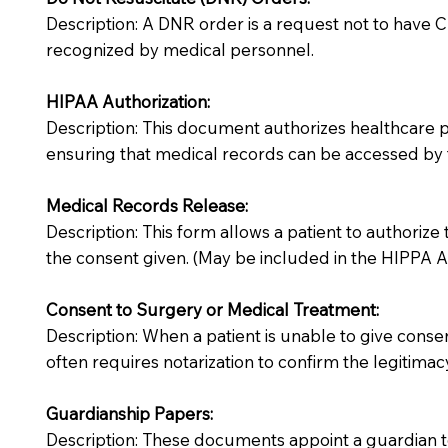
Description: A DNR order is a request not to have CPR
recognized by medical personnel.
HIPAA Authorization:
Description: This document authorizes healthcare prov
ensuring that medical records can be accessed by f
Medical Records Release:
Description: This form allows a patient to authorize
the consent given. (May be included in the HIPPA Au
Consent to Surgery or Medical Treatment:
Description: When a patient is unable to give cons
often requires notarization to confirm the legitimac
Guardianship Papers:
Description: These documents appoint a guardian to