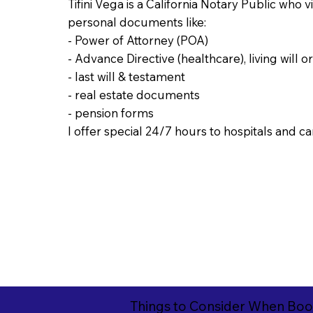
Tifini Vega is a California Notary Public who 
personal documents like:
- Power of Attorney (POA)
- Advance Directive (healthcare), living will o
- last will & testament
- real estate documents
- pension forms
I offer special 24/7 hours to hospitals and car
Things to Consider When Boo