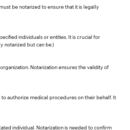
must be notarized to ensure that it is legally
ied individuals or entities. It is crucial for
y notarized but can be.)
organization. Notarization ensures the validity of
to authorize medical procedures on their behalf. It
ted individual. Notarization is needed to confirm