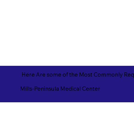
Here Are some of the Most Commonly Requ
Mills-Peninsula Medical Center