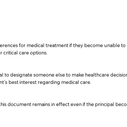
ferences for medical treatment if they become unable to 
 critical care options.
l to designate someone else to make healthcare decisions 
nt's best interest regarding medical care.
 this document remains in effect even if the principal be