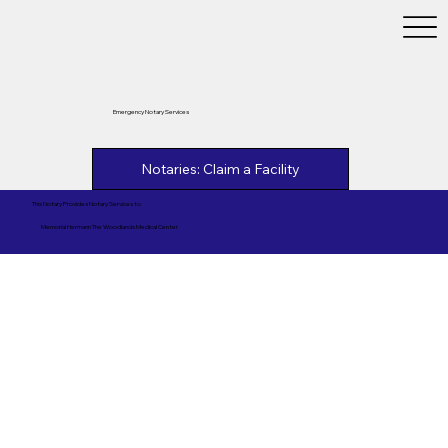
Emergency Notary Services
Notaries: Claim a Facility
This Notary Provides Notary Services to
Memorial Hermann The Woodlands Medical Center