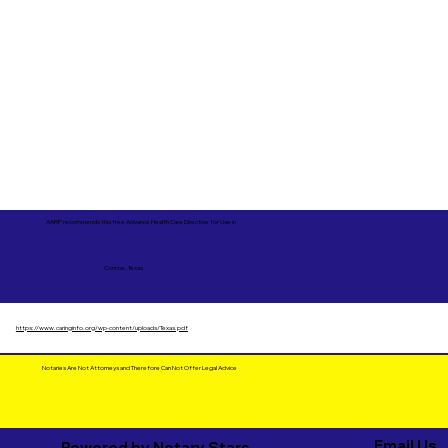
AARP recommends this free Advance Health Care Directive for Use in
Conroe, Texas
https://www.caringinfo.org/wp-content/uploads/Texas.pdf
Notaries Are Not Attorneys and Therefore Can Not Offer Legal Advice
Email Us
Powered by Notary Stars