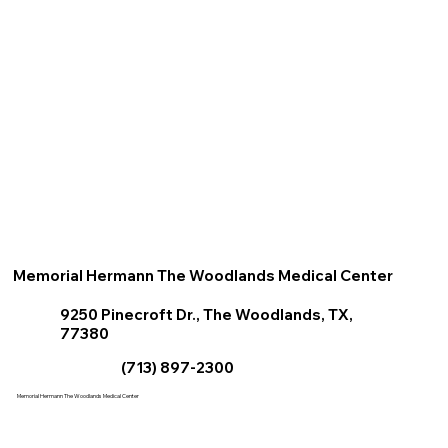
Memorial Hermann The Woodlands Medical Center
9250 Pinecroft Dr., The Woodlands, TX,
77380
(713) 897-2300
Memorial Hermann The Woodlands Medical Center