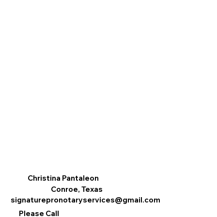
Christina Pantaleon
Conroe, Texas
signaturepronotaryservices@gmail.com
Please Call