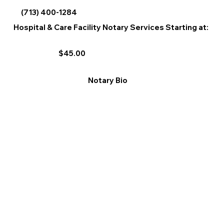
(713) 400-1284
Hospital & Care Facility Notary Services Starting at:
$45.00
Notary Bio