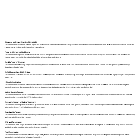
Advance Healthcare Directive (Living Will):
Description: This document outlines a person’s preferences for medical treatment if they become unable to make decisions themselves. It often includes decisions about life
support, resuscitation, and other critical care options.
Power of Attorney for Healthcare:
Description: This legal document allows an individual to designate someone else to make healthcare decisions on their behalf if they are incapacitated. It ensures that the
chosen person can act in the patient's best interest regarding medical care.
Durable Power of Attorney:
Description: Similar to a regular power of attorney, this document remains in effect even if the principal becomes incapacitated. It allows the designated agent to manage
financial and legal affairs.
Do Not Resuscitate (DNR) Orders:
Description: A DNR order is a request not to have CPR if the patient's heart stops or if they stop breathing. It must be notarized to ensure that it is legally recognized by medical
personnel.
HIPAA Authorization:
Description: This document authorizes healthcare providers to share the patient's medical information with specified individuals or entities. It is crucial for ensuring that
medical records can be accessed by family members or other designated parties. (Not typically notarized but can be.)
Medical Records Release:
Description: This form allows a patient to authorize the release of their medical records to another person or organization. Notarization ensures the validity of the consent
given. (May be included in the HIPPA Authorization.)
Consent to Surgery or Medical Treatment:
Description: When a patient is unable to give consent themselves, this document allows a designated person to authorize medical procedures on their behalf. It often requires
notarization to confirm the legitimacy of the consent.
Guardianship Papers:
Description: These documents appoint a guardian to manage the personal and medical affairs of an incapacitated individual. Notarization is needed to confirm the authenticity
and consent of the parties involved.
Wills and Testaments:
Description: A will is a legal document that outlines how a person’s assets should be distributed after their death. Patients in hospitals or care facilities may need to create or
update their wills, requiring notarization to ensure validity.
Trust Documents:
Description: Trust documents establish a legal entity to hold and manage assets on behalf of another person. Patients may need to set up trusts to manage their affairs,
necessitating notarization for legal enforceability.