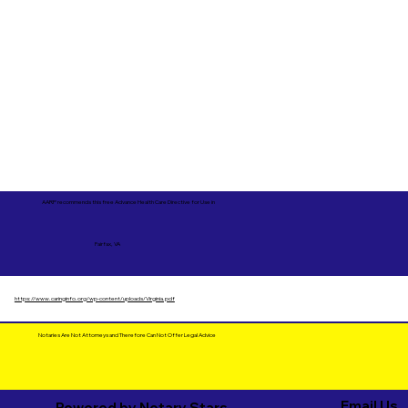
AARP recommends this free Advance Health Care Directive for Use in
Fairfax, VA
https://www.caringinfo.org/wp-content/uploads/Virginia.pdf
Notaries Are Not Attorneys and Therefore Can Not Offer Legal Advice
Email Us
Powered by Notary Stars