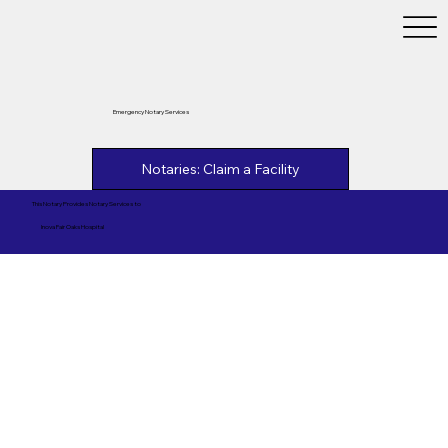
Emergency Notary Services
Notaries: Claim a Facility
This Notary Provides Notary Services to
Inova Fair Oaks Hospital