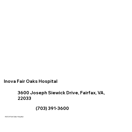
Inova Fair Oaks Hospital
3600 Joseph Siewick Drive, Fairfax, VA,
22033
(703) 391-3600
INOVA Fair Oaks Hospital