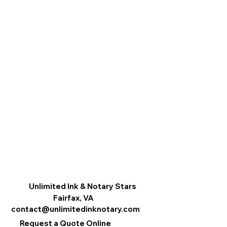
Unlimited Ink & Notary Stars
Fairfax, VA
contact@unlimitedinknotary.com
Request a Quote Online