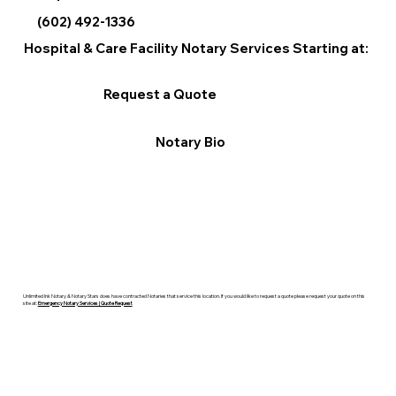
(602) 492-1336
Hospital & Care Facility Notary Services Starting at:
Request a Quote
Notary Bio
Unlimited Ink Notary & Notary Stars does have contracted Notaries that service this location. If you would like to request a quote please request your quote on this
site at:
Emergency Notary Services | Quote Request