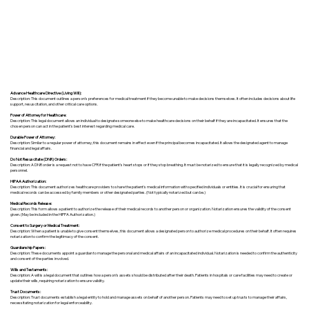
Advance Healthcare Directive (Living Will):
Description: This document outlines a person’s preferences for medical treatment if they become unable to make decisions themselves. It often includes decisions about life
support, resuscitation, and other critical care options.
Power of Attorney for Healthcare:
Description: This legal document allows an individual to designate someone else to make healthcare decisions on their behalf if they are incapacitated. It ensures that the
chosen person can act in the patient's best interest regarding medical care.
Durable Power of Attorney:
Description: Similar to a regular power of attorney, this document remains in effect even if the principal becomes incapacitated. It allows the designated agent to manage
financial and legal affairs.
Do Not Resuscitate (DNR) Orders:
Description: A DNR order is a request not to have CPR if the patient's heart stops or if they stop breathing. It must be notarized to ensure that it is legally recognized by medical
personnel.
HIPAA Authorization:
Description: This document authorizes healthcare providers to share the patient's medical information with specified individuals or entities. It is crucial for ensuring that
medical records can be accessed by family members or other designated parties. (Not typically notarized but can be.)
Medical Records Release:
Description: This form allows a patient to authorize the release of their medical records to another person or organization. Notarization ensures the validity of the consent
given. (May be included in the HIPPA Authorization.)
Consent to Surgery or Medical Treatment:
Description: When a patient is unable to give consent themselves, this document allows a designated person to authorize medical procedures on their behalf. It often requires
notarization to confirm the legitimacy of the consent.
Guardianship Papers:
Description: These documents appoint a guardian to manage the personal and medical affairs of an incapacitated individual. Notarization is needed to confirm the authenticity
and consent of the parties involved.
Wills and Testaments:
Description: A will is a legal document that outlines how a person’s assets should be distributed after their death. Patients in hospitals or care facilities may need to create or
update their wills, requiring notarization to ensure validity.
Trust Documents:
Description: Trust documents establish a legal entity to hold and manage assets on behalf of another person. Patients may need to set up trusts to manage their affairs,
necessitating notarization for legal enforceability.