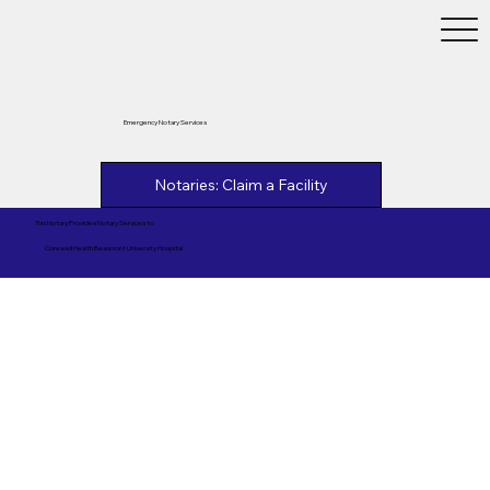
Emergency Notary Services
Notaries: Claim a Facility
This Notary Provides Notary Services to
Corewell Health Beaumont University Hospital