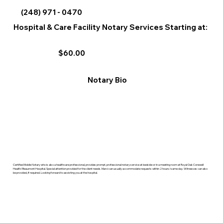
(248) 971 - 0470
Hospital & Care Facility Notary Services Starting at:
$60.00
Notary Bio
Certified Mobile Notary who is also a healthcare professional, provides prompt, professional notary service at bedside or in a meeting room at Royal Oak Corewell
Health/Beaumont Hospital. Special attention provided for the client needs. Marci can usually accommodate requests within 2 hours/same day. Witnesses can also
be provided, if required. Looking forward to assisting you at the hospital.