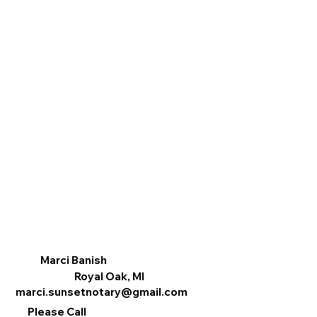
Marci Banish
Royal Oak, MI
marci.sunsetnotary@gmail.com
Please Call