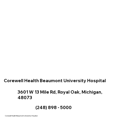
Corewell Health Beaumont University Hospital
3601 W 13 Mile Rd, Royal Oak, Michigan,
48073
(248) 898 - 5000
Corewell Health Beaumont
University
Hospital