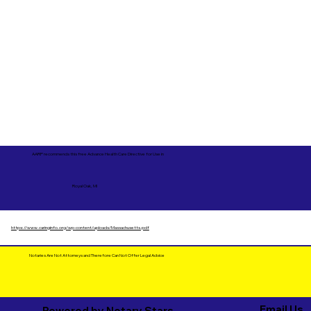
AARP recommends this free Advance Health Care Directive for Use in
Royal Oak, MI
https://www.caringinfo.org/wp-content/uploads/Massachusetts.pdf
Notaries Are Not Attorneys and Therefore Can Not Offer Legal Advice
Email Us
Powered by Notary Stars