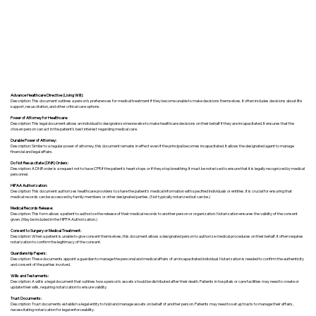
Advance Healthcare Directive (Living Will):
Description: This document outlines a person’s preferences for medical treatment if they become unable to make decisions themselves. It often includes decisions about life
support, resuscitation, and other critical care options.
Power of Attorney for Healthcare:
Description: This legal document allows an individual to designate someone else to make healthcare decisions on their behalf if they are incapacitated. It ensures that the
chosen person can act in the patient's best interest regarding medical care.
Durable Power of Attorney:
Description: Similar to a regular power of attorney, this document remains in effect even if the principal becomes incapacitated. It allows the designated agent to manage
financial and legal affairs.
Do Not Resuscitate (DNR) Orders:
Description: A DNR order is a request not to have CPR if the patient's heart stops or if they stop breathing. It must be notarized to ensure that it is legally recognized by medical
personnel.
HIPAA Authorization:
Description: This document authorizes healthcare providers to share the patient's medical information with specified individuals or entities. It is crucial for ensuring that
medical records can be accessed by family members or other designated parties. (Not typically notarized but can be.)
Medical Records Release:
Description: This form allows a patient to authorize the release of their medical records to another person or organization. Notarization ensures the validity of the consent
given. (May be included in the HIPPA Authorization.)
Consent to Surgery or Medical Treatment:
Description: When a patient is unable to give consent themselves, this document allows a designated person to authorize medical procedures on their behalf. It often requires
notarization to confirm the legitimacy of the consent.
Guardianship Papers:
Description: These documents appoint a guardian to manage the personal and medical affairs of an incapacitated individual. Notarization is needed to confirm the authenticity
and consent of the parties involved.
Wills and Testaments:
Description: A will is a legal document that outlines how a person’s assets should be distributed after their death. Patients in hospitals or care facilities may need to create or
update their wills, requiring notarization to ensure validity.
Trust Documents:
Description: Trust documents establish a legal entity to hold and manage assets on behalf of another person. Patients may need to set up trusts to manage their affairs,
necessitating notarization for legal enforceability.