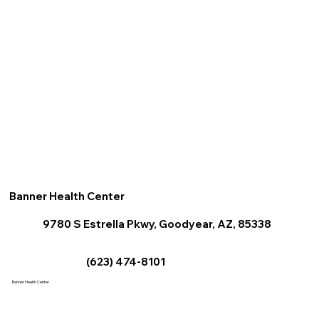
Banner Health Center
9780 S Estrella Pkwy, Goodyear, AZ, 85338
(623) 474-8101
Banner Health Center